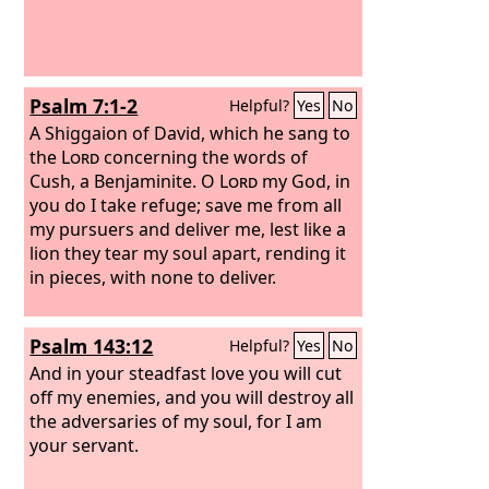
Psalm 7:1-2
Helpful?
Yes
No
A Shiggaion of David, which he sang to
the
Lord
concerning the words of
Cush, a Benjaminite.
O
Lord
my God, in
you do I take refuge; save me from all
my pursuers and deliver me, lest like a
lion they tear my soul apart, rending it
in pieces, with none to deliver.
Psalm 143:12
Helpful?
Yes
No
And in your steadfast love you will cut
off my enemies, and you will destroy all
the adversaries of my soul, for I am
your servant.