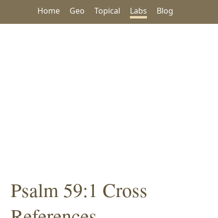
Home
Geo
Topical
Labs
Blog
Psalm 59:1 Cross
References