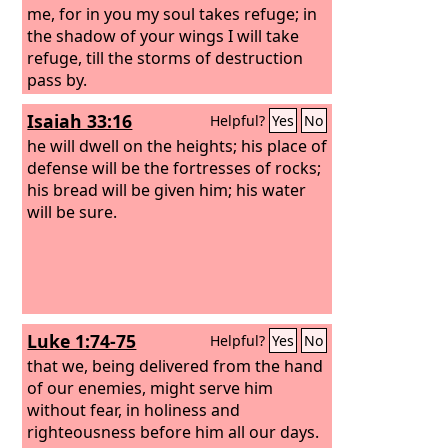
me, for in you my soul takes refuge; in
the shadow of your wings I will take
refuge, till the storms of destruction
pass by.
Isaiah 33:16
Helpful?
Yes
No
he will dwell on the heights; his place of
defense will be the fortresses of rocks;
his bread will be given him; his water
will be sure.
Luke 1:74-75
Helpful?
Yes
No
that we, being delivered from the hand
of our enemies, might serve him
without fear, in holiness and
righteousness before him all our days.