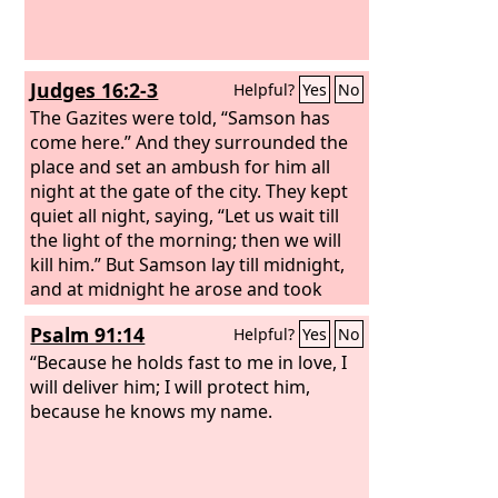
Judges 16:2-3
Helpful?
Yes
No
The Gazites were told, “Samson has
come here.” And they surrounded the
place and set an ambush for him all
night at the gate of the city. They kept
quiet all night, saying, “Let us wait till
the light of the morning; then we will
kill him.” But Samson lay till midnight,
and at midnight he arose and took
hold of the doors of the gate of the city
Psalm 91:14
Helpful?
Yes
No
and the two posts, and pulled them up,
bar and all, and put them on his
“Because he holds fast to me in love, I
shoulders and carried them to the top
will deliver him; I will protect him,
of the hill that is in front of Hebron.
because he knows my name.