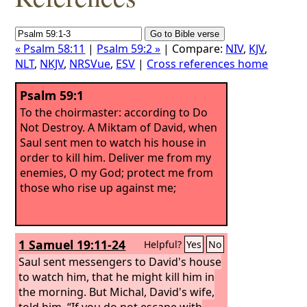
« Psalm 58:11
|
Psalm 59:2 »
| Compare:
NIV
,
KJV
,
NLT
,
NKJV
,
NRSVue
,
ESV
|
Cross references home
Psalm 59:1
To the choirmaster: according to Do
Not Destroy. A Miktam of David, when
Saul sent men to watch his house in
order to kill him.
Deliver me from my
enemies, O my God; protect me from
those who rise up against me;
1 Samuel 19:11-24
Helpful?
Yes
No
Saul sent messengers to David's house
to watch him, that he might kill him in
the morning. But Michal, David's wife,
told him, “If you do not escape with