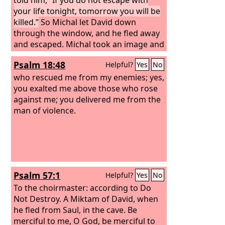
your life tonight, tomorrow you will be
killed.”
So Michal let David down
through the window, and he fled away
and escaped. Michal took an image and
laid it on the bed and put a pillow of
Psalm 18:48
Helpful?
Yes
No
goats' hair at its head and covered it
with the clothes. And when Saul sent
who rescued me from my enemies; yes,
messengers to take David, she said,
you exalted me above those who rose
“He is sick.” Then Saul sent the
against me; you delivered me from the
messengers to see David, saying,
man of violence.
“Bring him up to me in the bed, that I
may kill him.”
Psalm 57:1
Helpful?
Yes
No
To the choirmaster: according to Do
Not Destroy. A Miktam of David, when
he fled from Saul, in the cave.
Be
merciful to me, O God, be merciful to