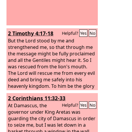
2 Timothy 4:17-18
Helpful?
Yes
No
But the Lord stood by me and
strengthened me, so that through me
the message might be fully proclaimed
and all the Gentiles might hear it. So I
was rescued from the lion's mouth.
The Lord will rescue me from every evil
deed and bring me safely into his
heavenly kingdom. To him be the glory
forever and ever. Amen.
2 Corinthians 11:32-33
At Damascus, the
Helpful?
Yes
No
governor under King Aretas was
guarding the city of Damascus in order
to seize me, but I was let down in a
basket through a window in the wall