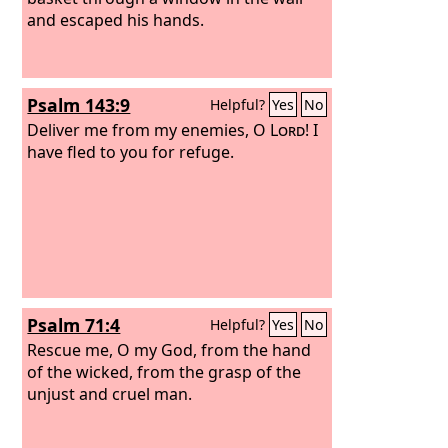
and escaped his hands.
Psalm 143:9
Helpful?
Yes
No
Deliver me from my enemies, O
Lord
! I
have fled to you for refuge.
Psalm 71:4
Helpful?
Yes
No
Rescue me, O my God, from the hand
of the wicked, from the grasp of the
unjust and cruel man.