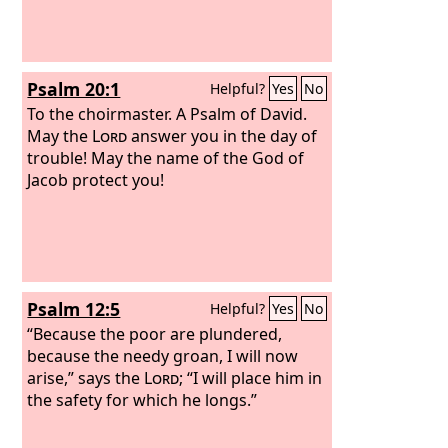
Psalm 20:1
Helpful?
Yes
No
To the choirmaster. A Psalm of David.
May the
Lord
answer you in the day of
trouble! May the name of the God of
Jacob protect you!
Psalm 12:5
Helpful?
Yes
No
“Because the poor are plundered,
because the needy groan, I will now
arise,” says the
Lord
; “I will place him in
the safety for which he longs.”