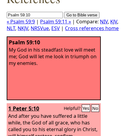
« Psalm 59:9
|
Psalm 59:11 »
| Compare:
NIV
,
KJV
,
NLT
,
NKJV
,
NRSVue
,
ESV
|
Cross references home
Psalm 59:10
My God in his steadfast love will meet
me; God will let me look in triumph on
my enemies.
1 Peter 5:10
Helpful?
Yes
No
And after you have suffered a little
while, the God of all grace, who has
called you to his eternal glory in Christ,
will himself restore, confirm,