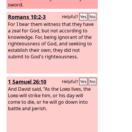
sword.
Romans 10:2-3
Helpful?
Yes
No
For I bear them witness that they have
a zeal for God, but not according to
knowledge. For, being ignorant of the
righteousness of God, and seeking to
establish their own, they did not
submit to God's righteousness.
1 Samuel 26:10
Helpful?
Yes
No
And David said, “As the
Lord
lives, the
Lord
will strike him, or his day will
come to die, or he will go down into
battle and perish.