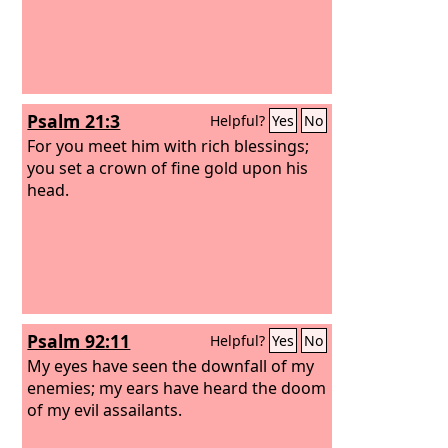
Psalm 21:3
Helpful?
Yes
No
For you meet him with rich blessings;
you set a crown of fine gold upon his
head.
Psalm 92:11
Helpful?
Yes
No
My eyes have seen the downfall of my
enemies; my ears have heard the doom
of my evil assailants.