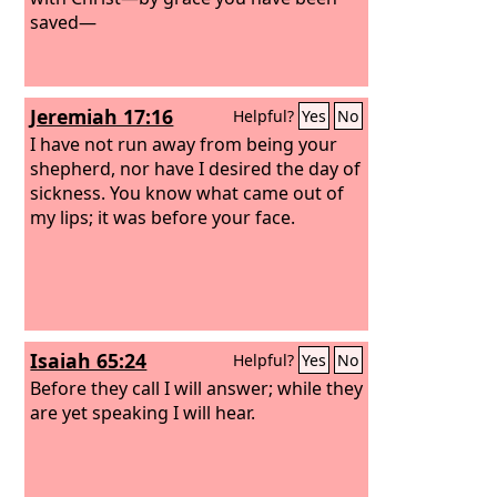
saved—
Jeremiah 17:16
Helpful?
Yes
No
I have not run away from being your
shepherd, nor have I desired the day of
sickness. You know what came out of
my lips; it was before your face.
Isaiah 65:24
Helpful?
Yes
No
Before they call I will answer; while they
are yet speaking I will hear.