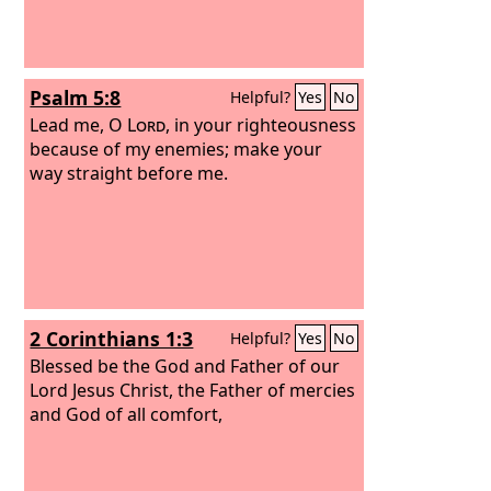
Psalm 5:8
Helpful?
Yes
No
Lead me, O
Lord
, in your righteousness
because of my enemies; make your
way straight before me.
2 Corinthians 1:3
Helpful?
Yes
No
Blessed be the God and Father of our
Lord Jesus Christ, the Father of mercies
and God of all comfort,