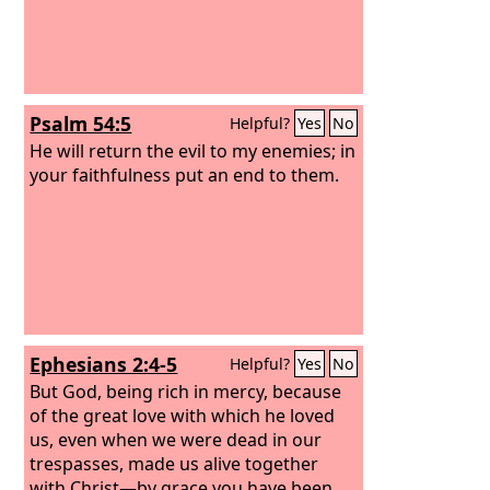
Psalm 54:5
Helpful?
Yes
No
He will return the evil to my enemies; in
your faithfulness put an end to them.
Ephesians 2:4-5
Helpful?
Yes
No
But God, being rich in mercy, because
of the great love with which he loved
us, even when we were dead in our
trespasses, made us alive together
with Christ—by grace you have been