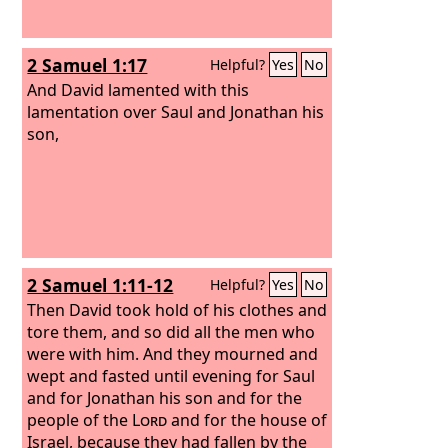
2 Samuel 1:17
Helpful?
Yes
No
And David lamented with this
lamentation over Saul and Jonathan his
son,
2 Samuel 1:11-12
Helpful?
Yes
No
Then David took hold of his clothes and
tore them, and so did all the men who
were with him. And they mourned and
wept and fasted until evening for Saul
and for Jonathan his son and for the
people of the
Lord
and for the house of
Israel, because they had fallen by the