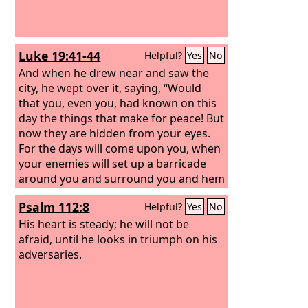
Luke 19:41-44
Helpful?
Yes
No
And when he drew near and saw the
city, he wept over it, saying, “Would
that you, even you, had known on this
day the things that make for peace! But
now they are hidden from your eyes.
For the days will come upon you, when
your enemies will set up a barricade
around you and surround you and hem
you in on every side and tear you down
Psalm 112:8
Helpful?
Yes
No
to the ground, you and your children
within you. And they will not leave one
His heart is steady; he will not be
stone upon another in you, because
afraid, until he looks in triumph on his
you did not know the time of your
adversaries.
visitation.”