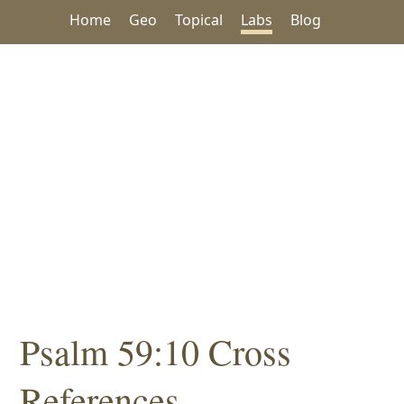
Home
Geo
Topical
Labs
Blog
Psalm 59:10 Cross
References