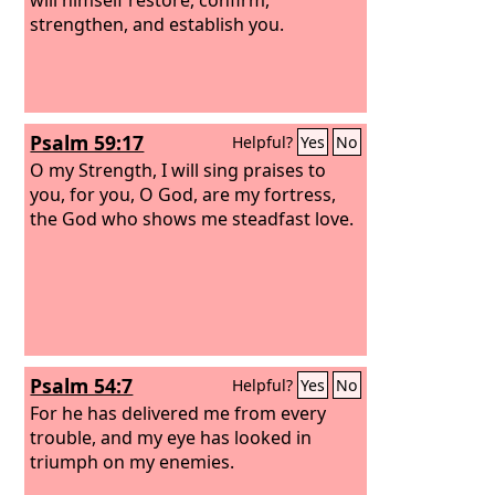
strengthen, and establish you.
Psalm 59:17
Helpful?
Yes
No
O my Strength, I will sing praises to
you, for you, O God, are my fortress,
the God who shows me steadfast love.
Psalm 54:7
Helpful?
Yes
No
For he has delivered me from every
trouble, and my eye has looked in
triumph on my enemies.