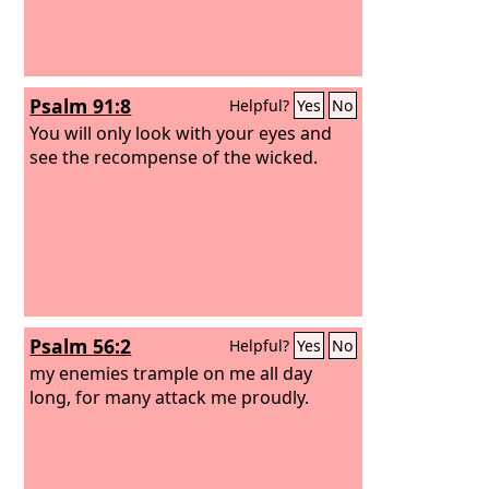
Psalm 91:8
Helpful?
Yes
No
You will only look with your eyes and
see the recompense of the wicked.
Psalm 56:2
Helpful?
Yes
No
my enemies trample on me all day
long, for many attack me proudly.