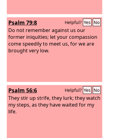
Psalm 79:8
Helpful?
Yes
No
Do not remember against us our
former iniquities; let your compassion
come speedily to meet us, for we are
brought very low.
Psalm 56:6
Helpful?
Yes
No
They stir up strife, they lurk; they watch
my steps, as they have waited for my
life.