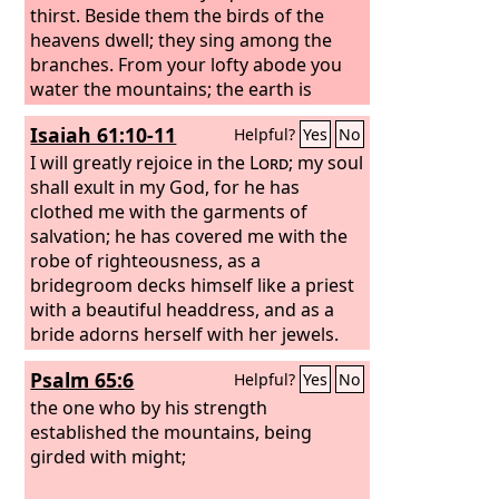
thirst. Beside them the birds of the
heavens dwell; they sing among the
branches. From your lofty abode you
water the mountains; the earth is
satisfied with the fruit of your work.
Isaiah 61:10-11
Helpful?
Yes
No
I will greatly rejoice in the
Lord
; my soul
shall exult in my God, for he has
clothed me with the garments of
salvation; he has covered me with the
robe of righteousness, as a
bridegroom decks himself like a priest
with a beautiful headdress, and as a
bride adorns herself with her jewels.
For as the earth brings forth its
Psalm 65:6
Helpful?
Yes
No
sprouts, and as a garden causes what
is sown in it to sprout up, so the Lord
the one who by his strength
God
established the mountains, being
will cause righteousness and
praise to sprout up before all the
girded with might;
nations.