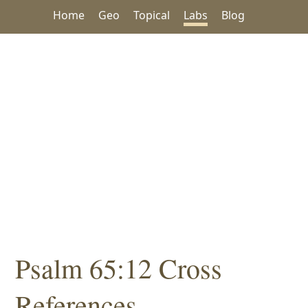
Home
Geo
Topical
Labs
Blog
Psalm 65:12 Cross
References