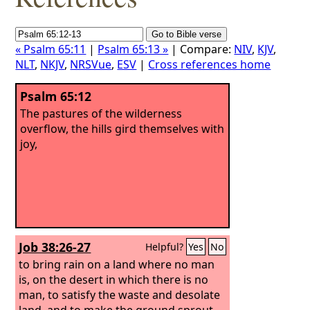
« Psalm 65:11
|
Psalm 65:13 »
| Compare:
NIV
,
KJV
,
NLT
,
NKJV
,
NRSVue
,
ESV
|
Cross references home
Psalm 65:12
The pastures of the wilderness
overflow, the hills gird themselves with
joy,
Job 38:26-27
Helpful?
Yes
No
to bring rain on a land where no man
is, on the desert in which there is no
man, to satisfy the waste and desolate
land, and to make the ground sprout