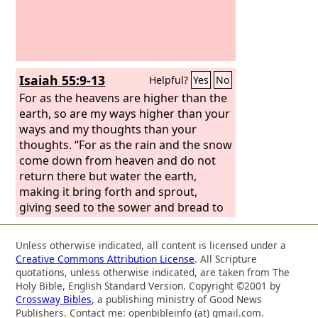
Isaiah 55:9-13
Helpful?
Yes
No
For as the heavens are higher than the
earth, so are my ways higher than your
ways and my thoughts than your
thoughts. “For as the rain and the snow
come down from heaven and do not
return there but water the earth,
making it bring forth and sprout,
giving seed to the sower and bread to
the eater, so shall my word be that
goes out from my mouth; it shall not
Unless otherwise indicated, all content is licensed under a
return to me empty, but it shall
Creative Commons Attribution License
. All Scripture
accomplish that which I purpose, and
quotations, unless otherwise indicated, are taken from The
shall succeed in the thing for which I
Holy Bible, English Standard Version. Copyright ©2001 by
Crossway Bibles
, a publishing ministry of Good News
sent it.
“For you shall go out in joy and
Publishers. Contact me: openbibleinfo (at) gmail.com.
be led forth in peace; the mountains