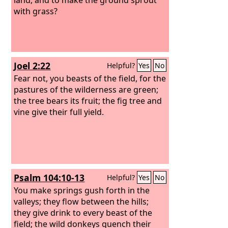
with grass?
Joel 2:22
Helpful?
Yes
No
Fear not, you beasts of the field, for the
pastures of the wilderness are green;
the tree bears its fruit; the fig tree and
vine give their full yield.
Psalm 104:10-13
Helpful?
Yes
No
You make springs gush forth in the
valleys; they flow between the hills;
they give drink to every beast of the
field; the wild donkeys quench their