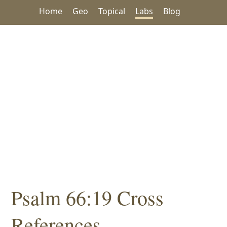
Home
Geo
Topical
Labs
Blog
Psalm 66:19 Cross
References