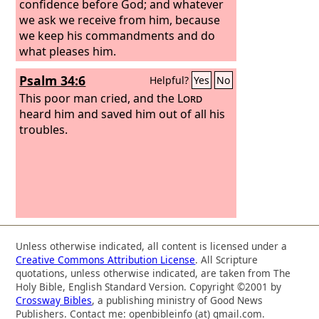
confidence before God; and whatever
we ask we receive from him, because
we keep his commandments and do
what pleases him.
Psalm 34:6
Helpful?
Yes
No
This poor man cried, and the
Lord
heard him and saved him out of all his
troubles.
Unless otherwise indicated, all content is licensed under a
Creative Commons Attribution License
. All Scripture
quotations, unless otherwise indicated, are taken from The
Holy Bible, English Standard Version. Copyright ©2001 by
Crossway Bibles
, a publishing ministry of Good News
Publishers. Contact me: openbibleinfo (at) gmail.com.