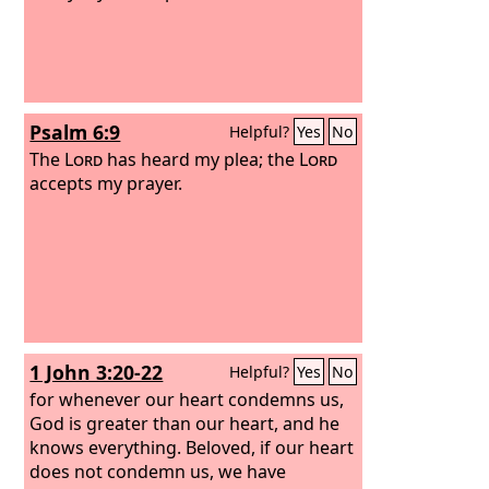
Psalm 6:9
Helpful?
Yes
No
The
Lord
has heard my plea; the
Lord
accepts my prayer.
1 John 3:20-22
Helpful?
Yes
No
for whenever our heart condemns us,
God is greater than our heart, and he
knows everything. Beloved, if our heart
does not condemn us, we have