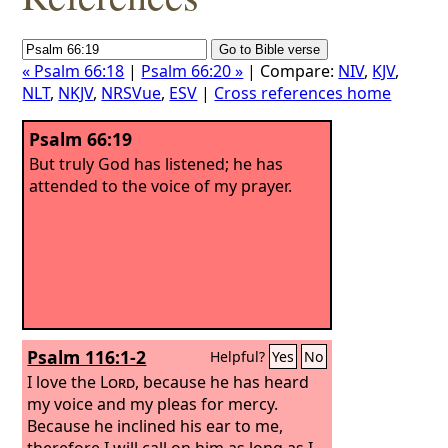
« Psalm 66:18
|
Psalm 66:20 »
| Compare:
NIV
,
KJV
,
NLT
,
NKJV
,
NRSVue
,
ESV
|
Cross references home
Psalm 66:19
But truly God has listened; he has
attended to the voice of my prayer.
Psalm 116:1-2
Helpful?
Yes
No
I love the
Lord
, because he has heard
my voice and my pleas for mercy.
Because he inclined his ear to me,
therefore I will call on him as long as I