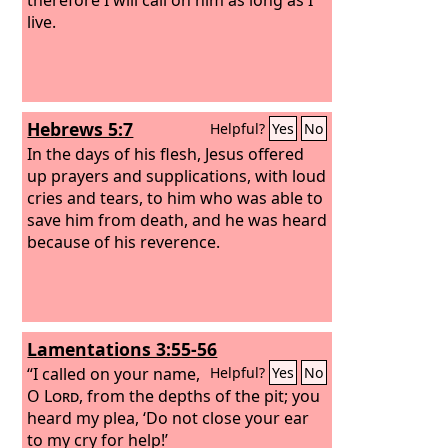
live.
Hebrews 5:7
Helpful?
Yes
No
In the days of his flesh, Jesus offered
up prayers and supplications, with loud
cries and tears, to him who was able to
save him from death, and he was heard
because of his reverence.
Lamentations 3:55-56
“I called on your name,
Helpful?
Yes
No
O
Lord
, from the depths of the pit; you
heard my plea, ‘Do not close your ear
to my cry for help!’