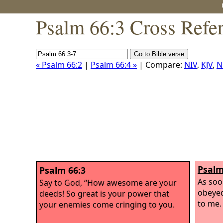
Psalm 66:3 Cross Refe
« Psalm 66:2
|
Psalm 66:4 »
| Compare:
NIV
,
KJV
,
N
Psalm
Psalm 66:3
As soo
Say to God, “How awesome are your
obeyed
deeds! So great is your power that
to me.
your enemies come cringing to you.