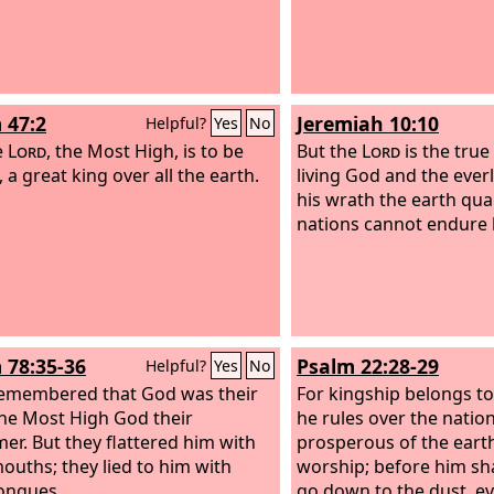
 47:2
Jeremiah 10:10
Helpful?
Yes
No
e
Lord
, the Most High, is to be
But the
Lord
is the true
 a great king over all the earth.
living God and the everl
his wrath the earth qua
nations cannot endure h
 78:35-36
Psalm 22:28-29
Helpful?
Yes
No
emembered that God was their
For kingship belongs t
the Most High God their
he rules over the nation
er. But they flattered him with
prosperous of the eart
mouths; they lied to him with
worship; before him sh
tongues.
go down to the dust, e