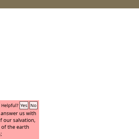
Helpful?
Yes
No
answer us with
 our salvation,
 of the earth
;