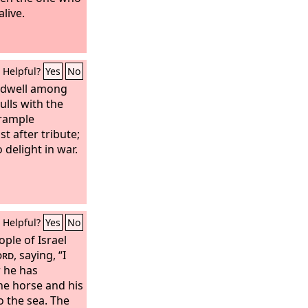
live.
Helpful?
Yes
No
t dwell among
ulls with the
Trample
t after tribute;
 delight in war.
Helpful?
Yes
No
ple of Israel
ord
, saying, “I
r he has
he horse and his
o the sea. The