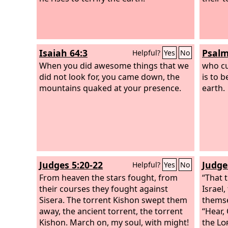
Isaiah 64:3
Psalm
Helpful?
Yes
No
When you did awesome things that we
who cu
did not look for, you came down, the
is to b
mountains quaked at your presence.
earth.
Judges 5:20-22
Judge
Helpful?
Yes
No
From heaven the stars fought, from
“That 
their courses they fought against
Israel
Sisera. The torrent Kishon swept them
themse
away, the ancient torrent, the torrent
“Hear, 
Kishon. March on, my soul, with might!
the
Lo