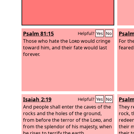
Psalm 81:15
Psalm
Helpful?
Yes
No
Those who hate the
Lord
would cringe
For th
toward him, and their fate would last
feared,
forever.
Isaiah 2:19
Psalm
Helpful?
Yes
No
And people shall enter the caves of the
They r
rocks and the holes of the ground,
rock, 
from before the terror of the
Lord
, and
redeem
from the splendor of his majesty, when
their 
he rises to terrify the earth.
their 