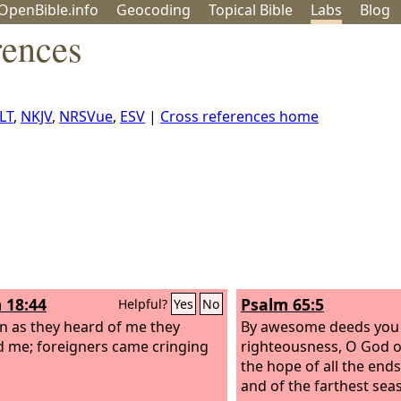
OpenBible.info
Geo
coding
Topical
Bible
Labs
Blog
rences
LT
,
NKJV
,
NRSVue
,
ESV
|
Cross references home
 18:44
Psalm 65:5
Helpful?
Yes
No
n as they heard of me they
By awesome deeds you 
 me; foreigners came cringing
righteousness, O God of
the hope of all the ends
and of the farthest seas