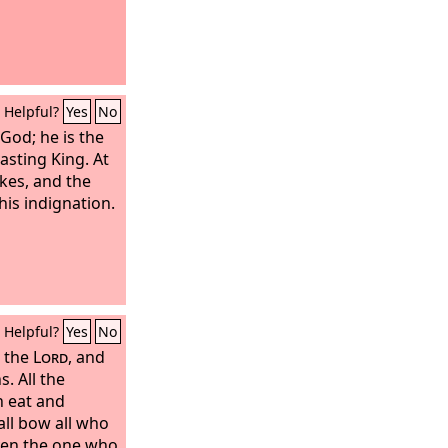
Helpful?
Yes
No
 God; he is the
asting King. At
kes, and the
is indignation.
Helpful?
Yes
No
o the
Lord
, and
s. All the
h eat and
all bow all who
ven the one who