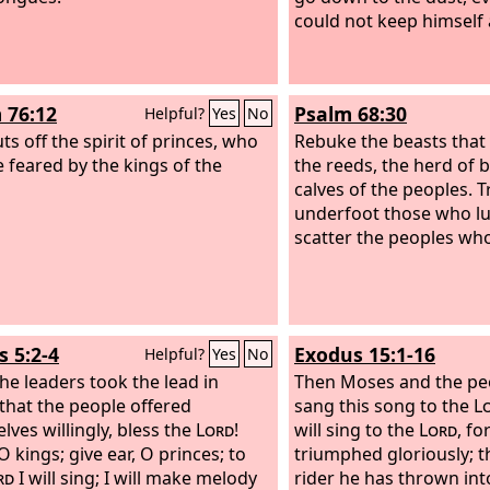
could not keep himself a
 76:12
Psalm 68:30
Helpful?
Yes
No
ts off the spirit of princes, who
Rebuke the beasts tha
e feared by the kings of the
the reeds, the herd of b
calves of the peoples. 
underfoot those who lus
scatter the peoples who
s 5:2-4
Exodus 15:1-16
Helpful?
Yes
No
the leaders took the lead in
Then Moses and the peo
, that the people offered
sang this song to the
L
lves willingly, bless the
Lord
!
will sing to the
Lord
, fo
O kings; give ear, O princes; to
triumphed gloriously; t
rd
I will sing; I will make melody
rider he has thrown int