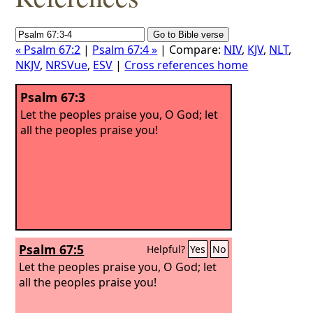
« Psalm 67:2
|
Psalm 67:4 »
| Compare:
NIV
,
KJV
,
NLT
,
NKJV
,
NRSVue
,
ESV
|
Cross references home
Psalm 67:3
Let the peoples praise you, O God; let
all the peoples praise you!
Psalm 67:5
Helpful?
Yes
No
Let the peoples praise you, O God; let
all the peoples praise you!