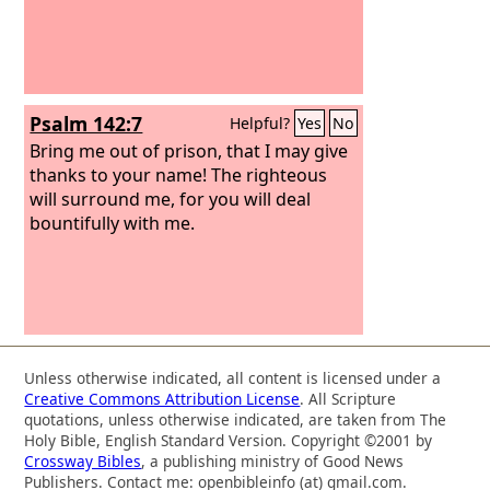
Psalm 142:7
Helpful?
Yes
No
Bring me out of prison, that I may give
thanks to your name! The righteous
will surround me, for you will deal
bountifully with me.
Unless otherwise indicated, all content is licensed under a
Creative Commons Attribution License
. All Scripture
quotations, unless otherwise indicated, are taken from The
Holy Bible, English Standard Version. Copyright ©2001 by
Crossway Bibles
, a publishing ministry of Good News
Publishers. Contact me: openbibleinfo (at) gmail.com.