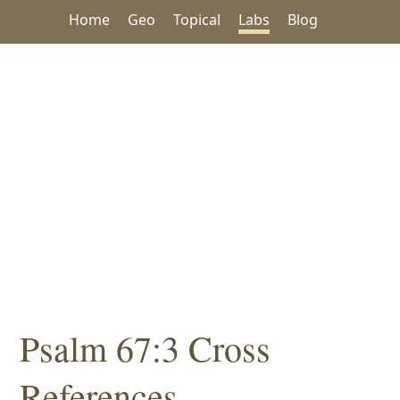
Home
Geo
Topical
Labs
Blog
Psalm 67:3 Cross
References