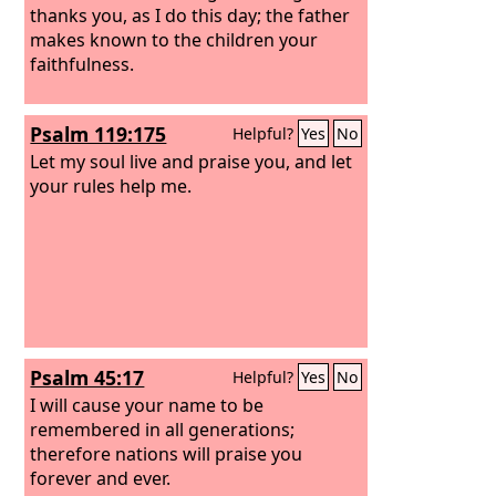
thanks you, as I do this day; the father
makes known to the children your
faithfulness.
Psalm 119:175
Helpful?
Yes
No
Let my soul live and praise you, and let
your rules help me.
Psalm 45:17
Helpful?
Yes
No
I will cause your name to be
remembered in all generations;
therefore nations will praise you
forever and ever.