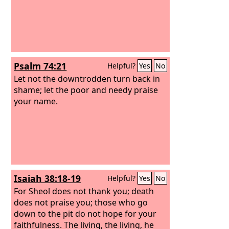
Psalm 74:21
Helpful?
Yes
No
Let not the downtrodden turn back in
shame; let the poor and needy praise
your name.
Isaiah 38:18-19
Helpful?
Yes
No
For Sheol does not thank you; death
does not praise you; those who go
down to the pit do not hope for your
faithfulness. The living, the living, he