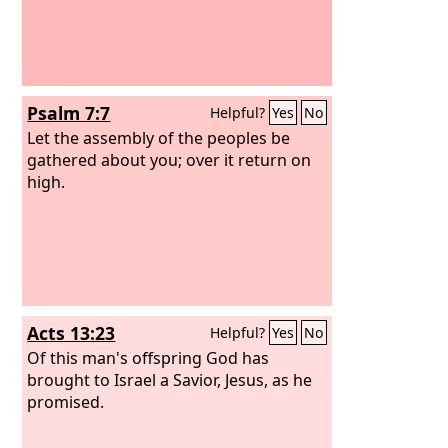
Psalm 7:7
Helpful?
Yes
No
Let the assembly of the peoples be
gathered about you; over it return on
high.
Acts 13:23
Helpful?
Yes
No
Of this man's offspring God has
brought to Israel a Savior, Jesus, as he
promised.