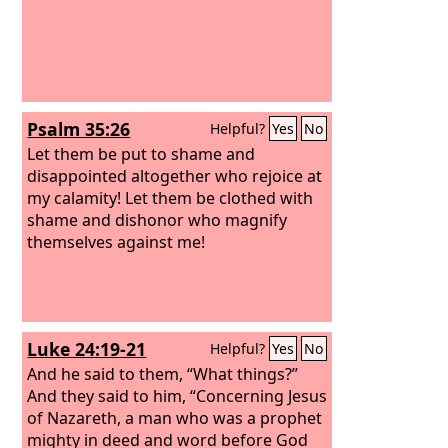
Psalm 35:26
Helpful?
Yes
No
Let them be put to shame and
disappointed altogether who rejoice at
my calamity! Let them be clothed with
shame and dishonor who magnify
themselves against me!
Luke 24:19-21
Helpful?
Yes
No
And he said to them, “What things?”
And they said to him, “Concerning Jesus
of Nazareth, a man who was a prophet
mighty in deed and word before God