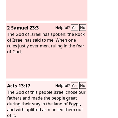
2 Samuel 23:3
Helpful?
Yes
No
The God of Israel has spoken; the Rock
of Israel has said to me: When one
rules justly over men, ruling in the fear
of God,
Acts 13:17
Helpful?
Yes
No
The God of this people Israel chose our
fathers and made the people great
during their stay in the land of Egypt,
and with uplifted arm he led them out
of it.