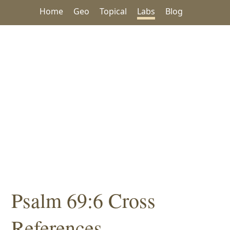
Home
Geo
Topical
Labs
Blog
Psalm 69:6 Cross
References