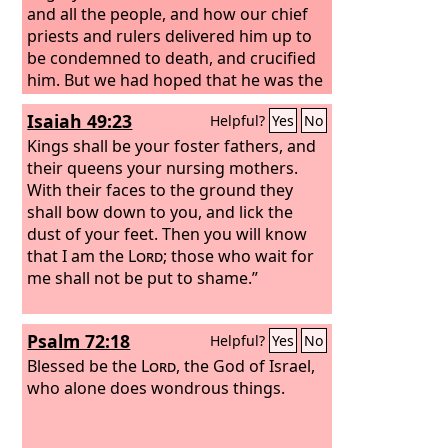
and all the people, and how our chief
priests and rulers delivered him up to
be condemned to death, and crucified
him. But we had hoped that he was the
one to redeem Israel. Yes, and besides
Isaiah 49:23
Helpful?
Yes
No
all this, it is now the third day since
these things happened.
Kings shall be your foster fathers, and
their queens your nursing mothers.
With their faces to the ground they
shall bow down to you, and lick the
dust of your feet. Then you will know
that I am the
Lord
; those who wait for
me shall not be put to shame.”
Psalm 72:18
Helpful?
Yes
No
Blessed be the
Lord
, the God of Israel,
who alone does wondrous things.