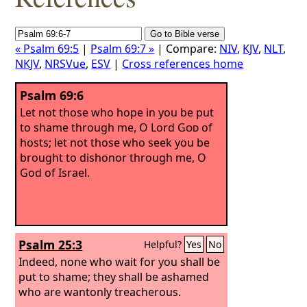
« Psalm 69:5
|
Psalm 69:7 »
| Compare:
NIV
,
KJV
,
NLT
,
NKJV
,
NRSVue
,
ESV
|
Cross references home
Psalm 69:6
Let not those who hope in you be put
to shame through me, O Lord
God
of
hosts; let not those who seek you be
brought to dishonor through me, O
God of Israel.
Psalm 25:3
Helpful?
Yes
No
Indeed, none who wait for you shall be
put to shame; they shall be ashamed
who are wantonly treacherous.