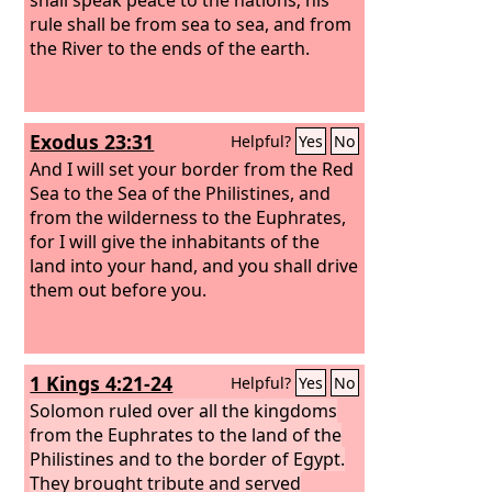
rule shall be from sea to sea, and from
the River to the ends of the earth.
Exodus 23:31
Helpful?
Yes
No
And I will set your border from the Red
Sea to the Sea of the Philistines, and
from the wilderness to the Euphrates,
for I will give the inhabitants of the
land into your hand, and you shall drive
them out before you.
1 Kings 4:21-24
Helpful?
Yes
No
Solomon ruled over all the kingdoms
from the Euphrates to the land of the
Philistines and to the border of Egypt.
They brought tribute and served