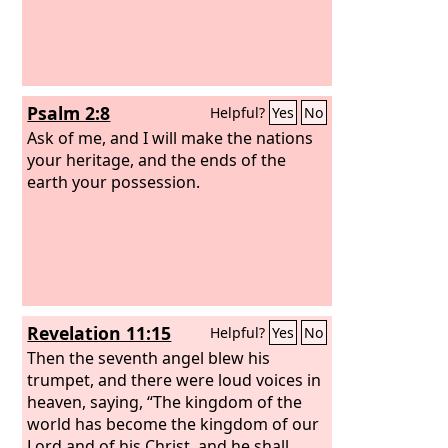
Psalm 2:8
Helpful?
Yes
No
Ask of me, and I will make the nations
your heritage, and the ends of the
earth your possession.
Revelation 11:15
Helpful?
Yes
No
Then the seventh angel blew his
trumpet, and there were loud voices in
heaven, saying, “The kingdom of the
world has become the kingdom of our
Lord and of his Christ, and he shall