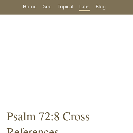
Home
Geo
Topical
Labs
Blog
Psalm 72:8 Cross
References