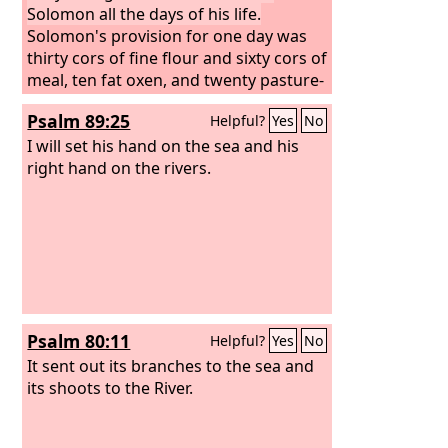
Solomon all the days of his life.
Solomon's provision for one day was
thirty cors of fine flour and sixty cors of
meal, ten fat oxen, and twenty pasture-
fed cattle, a hundred sheep, besides
Psalm 89:25
Helpful?
Yes
No
deer, gazelles, roebucks, and fattened
fowl.
I will set his hand on the sea and his
For he had dominion over all the
region west of the Euphrates from
right hand on the rivers.
Tiphsah to Gaza, over all the kings west
of the Euphrates. And he had peace on
all sides around him.
Psalm 80:11
Helpful?
Yes
No
It sent out its branches to the sea and
its shoots to the River.