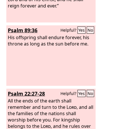
reign forever and ever.”
Psalm 89:36
Helpful?
Yes
No
His offspring shall endure forever, his
throne as long as the sun before me.
Psalm 22:27-28
Helpful?
Yes
No
All the ends of the earth shall
remember and turn to the
Lord
, and all
the families of the nations shall
worship before you. For kingship
belongs to the
Lord
, and he rules over