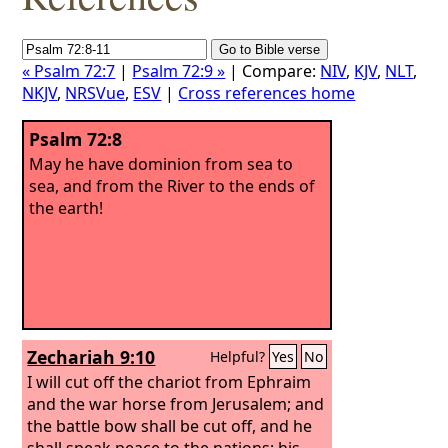
« Psalm 72:7
|
Psalm 72:9 »
| Compare:
NIV
,
KJV
,
NLT
,
NKJV
,
NRSVue
,
ESV
|
Cross references home
Psalm 72:8
May he have dominion from sea to
sea, and from the River to the ends of
the earth!
Zechariah 9:10
Helpful?
Yes
No
I will cut off the chariot from Ephraim
and the war horse from Jerusalem; and
the battle bow shall be cut off, and he
shall speak peace to the nations; his