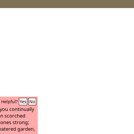
Helpful?
Yes
No
 you continually
 in scorched
ones strong;
 watered garden,