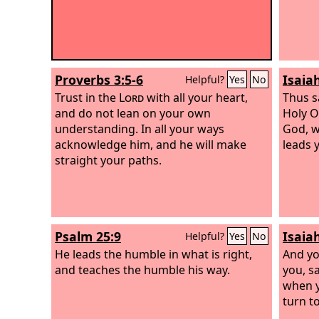
Proverbs 3:5-6
Isaia
Helpful?
Yes
No
Trust in the
Lord
with all your heart,
Thus s
and do not lean on your own
Holy O
understanding. In all your ways
God, w
acknowledge him, and he will make
leads 
straight your paths.
Psalm 25:9
Isaia
Helpful?
Yes
No
He leads the humble in what is right,
And yo
and teaches the humble his way.
you, sa
when y
turn to