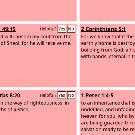
 49:15
2 Corinthians 5:1
Helpful?
Yes
No
d will ransom my soul from the
For we know that if the 
of Sheol, for he will receive me.
earthly home is destro
building from God, a 
with hands, eternal in 
rbs 8:20
1 Peter 1:4-5
Helpful?
Yes
No
 in the way of righteousness, in
to an inheritance that i
hs of justice,
undefiled, and unfading
heaven for you, who b
are being guarded throu
salvation ready to be re