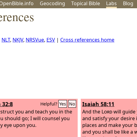
OpenBible.info
Geo
coding
Topical
Bible
Labs
Blog
erences
,
NLT
,
NKJV
,
NRSVue
,
ESV
|
Cross references home
 32:8
Isaiah 58:11
Helpful?
Yes
No
instruct you and teach you in the
And the
Lord
will guide
u should go; I will counsel you
and satisfy your desire
y eye upon you.
places and make your b
and you shall be like a