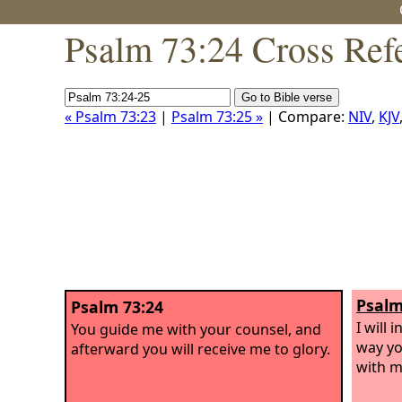
Psalm 73:24 Cross Ref
« Psalm 73:23
|
Psalm 73:25 »
| Compare:
NIV
,
KJV
Psalm
Psalm 73:24
I will 
You guide me with your counsel, and
way yo
afterward you will receive me to glory.
with m