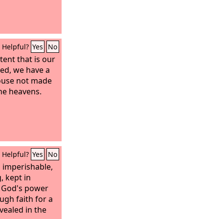
Helpful?
Yes
No
tent that is our
yed, we have a
house not made
the heavens.
Helpful?
Yes
No
s imperishable,
, kept in
y God's power
gh faith for a
vealed in the