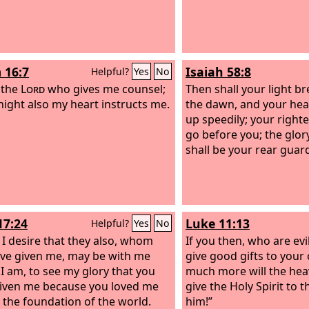
 16:7
Isaiah 58:8
Helpful?
Yes
No
s the
Lord
who gives me counsel;
Then shall your light br
 night also my heart instructs me.
the dawn, and your heal
up speedily; your right
go before you; the glor
shall be your rear guar
17:24
Luke 11:13
Helpful?
Yes
No
, I desire that they also, whom
If you then, who are ev
ve given me, may be with me
give good gifts to your
I am, to see my glory that you
much more will the hea
iven me because you loved me
give the Holy Spirit to
 the foundation of the world.
him!”