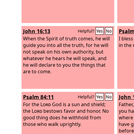
John 16:13
Psalm
Helpful?
Yes
No
When the Spirit of truth comes, he will
I bles
guide you into all the truth, for he will
in the
not speak on his own authority, but
whatever he hears he will speak, and
he will declare to you the things that
are to come.
Psalm 84:11
John 
Helpful?
Yes
No
For the
Lord
God is a sun and shield;
Father
the
Lord
bestows favor and honor. No
you ha
good thing does he withhold from
where 
those who walk uprightly.
have g
before