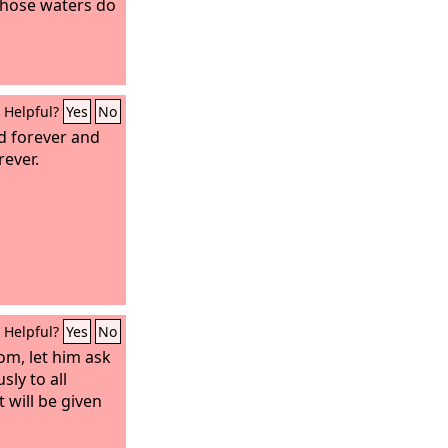
 whose waters do
Helpful?
Yes
No
od forever and
rever.
Helpful?
Yes
No
om, let him ask
ly to all
 will be given