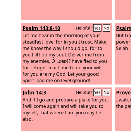
Psalm 143:8-10
Psalm
Helpful?
Yes
No
Let me hear in the morning of your
But Go
steadfast love, for in you I trust. Make
power 
me know the way I should go, for to
Selah
you I lift up my soul. Deliver me from
my enemies, O
Lord
! I have fled to you
for refuge. Teach me to do your will,
for you are my God! Let your good
Spirit lead me on level ground!
John 14:3
Prove
Helpful?
Yes
No
And if I go and prepare a place for you,
I walk
I will come again and will take you to
the pat
myself, that where I am you may be
also.