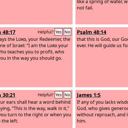
like a spring of water,
not fail.
h 48:17
Psalm 48:14
Helpful?
Yes
No
ays the
Lord
, your Redeemer, the
that this is God, our G
ne of Israel: “I am the
Lord
your
ever. He will guide us fo
ho teaches you to profit, who
you in the way you should go.
h 30:21
James 1:5
Helpful?
Yes
No
ur ears shall hear a word behind
If any of you lacks wisd
ying, “This is the way, walk in it,”
God, who gives generous
ou turn to the right or when you
without reproach, and it
 the left.
him.