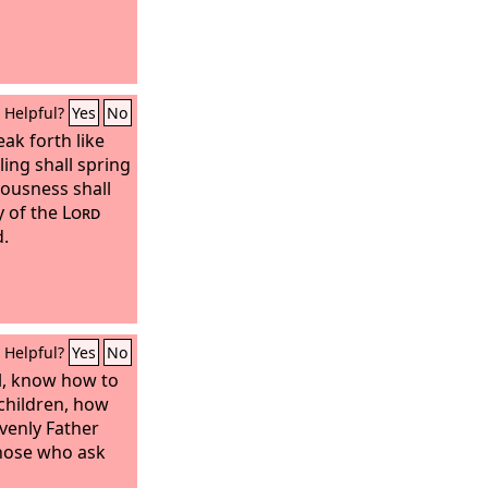
Helpful?
Yes
No
eak forth like
ing shall spring
eousness shall
y of the
Lord
d.
Helpful?
Yes
No
il, know how to
 children, how
venly Father
 those who ask