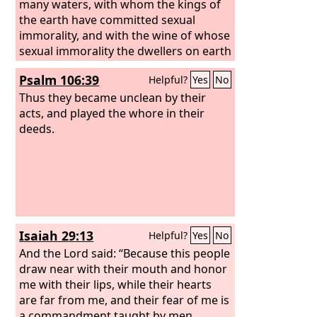
many waters, with whom the kings of
the earth have committed sexual
immorality, and with the wine of whose
sexual immorality the dwellers on earth
have become drunk.” And he carried
Psalm 106:39
Helpful?
Yes
No
me away in the Spirit into a wilderness,
and I saw a woman sitting on a scarlet
Thus they became unclean by their
beast that was full of blasphemous
acts, and played the whore in their
names, and it had seven heads and ten
deeds.
horns. The woman was arrayed in
purple and scarlet, and adorned with
gold and jewels and pearls, holding in
her hand a golden cup full of
abominations and the impurities of her
sexual immorality. And on her forehead
Isaiah 29:13
Helpful?
Yes
No
was written a name of mystery:
“Babylon the great, mother of
And the Lord said: “Because this people
prostitutes and of earth's
draw near with their mouth and honor
abominations.”
me with their lips, while their hearts
are far from me, and their fear of me is
a commandment taught by men,