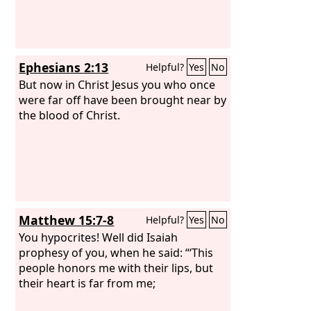
Ephesians 2:13
Helpful?
Yes
No
But now in Christ Jesus you who once
were far off have been brought near by
the blood of Christ.
Matthew 15:7-8
Helpful?
Yes
No
You hypocrites! Well did Isaiah
prophesy of you, when he said: “‘This
people honors me with their lips, but
their heart is far from me;