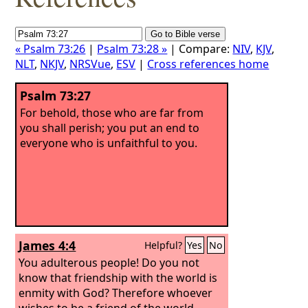
« Psalm 73:26
|
Psalm 73:28 »
| Compare:
NIV
,
KJV
,
NLT
,
NKJV
,
NRSVue
,
ESV
|
Cross references home
Psalm 73:27
For behold, those who are far from
you shall perish; you put an end to
everyone who is unfaithful to you.
James 4:4
Helpful?
Yes
No
You adulterous people! Do you not
know that friendship with the world is
enmity with God? Therefore whoever
wishes to be a friend of the world