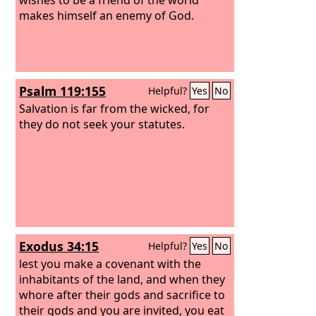
makes himself an enemy of God.
Psalm 119:155
Helpful?
Yes
No
Salvation is far from the wicked, for
they do not seek your statutes.
Exodus 34:15
Helpful?
Yes
No
lest you make a covenant with the
inhabitants of the land, and when they
whore after their gods and sacrifice to
their gods and you are invited, you eat