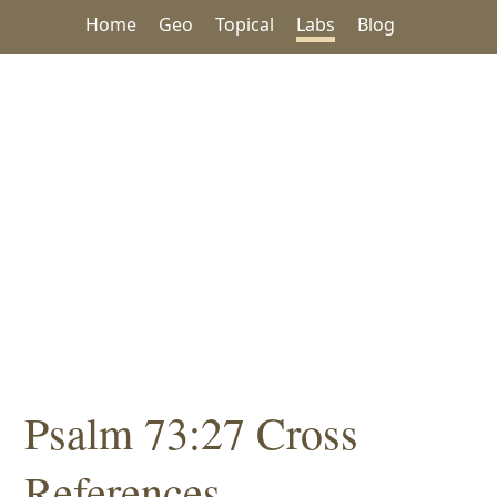
Home
Geo
Topical
Labs
Blog
Psalm 73:27 Cross
References