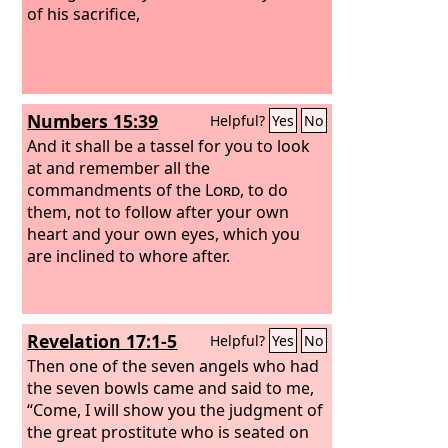
of his sacrifice,
Numbers 15:39
Helpful?
Yes
No
And it shall be a tassel for you to look
at and remember all the
commandments of the
Lord
, to do
them, not to follow after your own
heart and your own eyes, which you
are inclined to whore after.
Revelation 17:1-5
Helpful?
Yes
No
Then one of the seven angels who had
the seven bowls came and said to me,
“Come, I will show you the judgment of
the great prostitute who is seated on