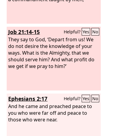
Job 21:14-15
Helpful?
Yes
No
They say to God, ‘Depart from us! We
do not desire the knowledge of your
ways. What is the Almighty, that we
should serve him? And what profit do
we get if we pray to him?’
Ephesians 2:17
Helpful?
Yes
No
And he came and preached peace to
you who were far off and peace to
those who were near.