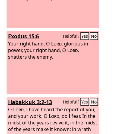
Exodus 15:6
Helpful?
Yes
No
Your right hand, O
Lord
, glorious in
power, your right hand, O
Lord
,
shatters the enemy.
Habakkuk 3:2-13
Helpful?
Yes
No
O
Lord
, I have heard the report of you,
and your work, O
Lord
, do I fear. In the
midst of the years revive it; in the midst
of the years make it known; in wrath