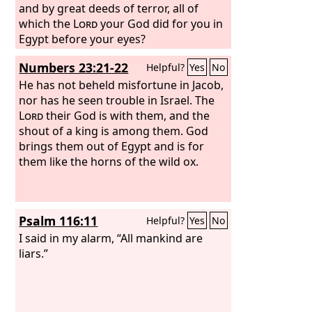
and by great deeds of terror, all of
which the
Lord
your God did for you in
Egypt before your eyes?
Numbers 23:21-22
Helpful?
Yes
No
He has not beheld misfortune in Jacob,
nor has he seen trouble in Israel. The
Lord
their God is with them, and the
shout of a king is among them. God
brings them out of Egypt and is for
them like the horns of the wild ox.
Psalm 116:11
Helpful?
Yes
No
I said in my alarm, “All mankind are
liars.”