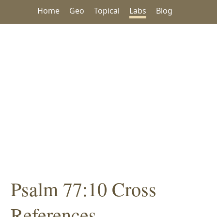
Home
Geo
Topical
Labs
Blog
Psalm 77:10 Cross
References