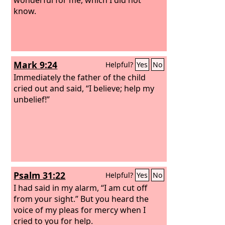
know.
Mark 9:24
Helpful?
Yes
No
Immediately the father of the child
cried out and said, “I believe; help my
unbelief!”
Psalm 31:22
Helpful?
Yes
No
I had said in my alarm, “I am cut off
from your sight.” But you heard the
voice of my pleas for mercy when I
cried to you for help.