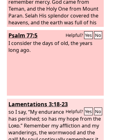
remember mercy. God came from
Teman, and the Holy One from Mount
Paran. Selah His splendor covered the
heavens, and the earth was full of his
praise. His brightness was like the light;
Psalm 77:5
Helpful?
Yes
No
rays flashed from his hand; and there
he veiled his power. Before him went
I consider the days of old, the years
pestilence, and plague followed at his
long ago.
heels. He stood and measured the
earth; he looked and shook the
nations; then the eternal mountains
were scattered; the everlasting hills
sank low. His were the everlasting
ways.
Lamentations 3:18-23
so I say, “My endurance
Helpful?
Yes
No
has perished; so has my hope from the
Lord
.” Remember my affliction and my
wanderings, the wormwood and the
gall! My soul continually remembers it