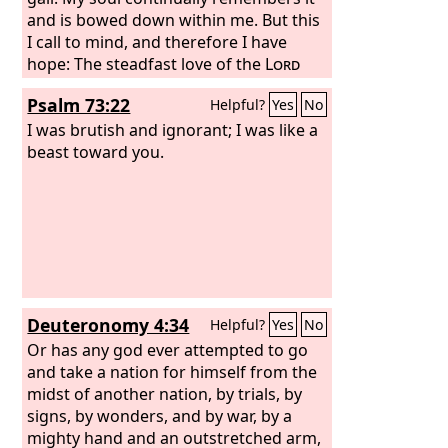
and is bowed down within me. But this
I call to mind, and therefore I have
hope: The steadfast love of the
Lord
never ceases; his mercies never come
Psalm 73:22
Helpful?
Yes
No
to an end;
I was brutish and ignorant; I was like a
beast toward you.
Deuteronomy 4:34
Helpful?
Yes
No
Or has any god ever attempted to go
and take a nation for himself from the
midst of another nation, by trials, by
signs, by wonders, and by war, by a
mighty hand and an outstretched arm,