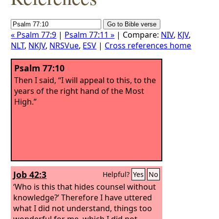
« Psalm 77:9
|
Psalm 77:11 »
| Compare:
NIV
,
KJV
,
NLT
,
NKJV
,
NRSVue
,
ESV
|
Cross references home
Psalm 77:10
Then I said, “I will appeal to this, to the
years of the right hand of the Most
High.”
Job 42:3
Helpful?
Yes
No
‘Who is this that hides counsel without
knowledge?’ Therefore I have uttered
what I did not understand, things too
wonderful for me, which I did not