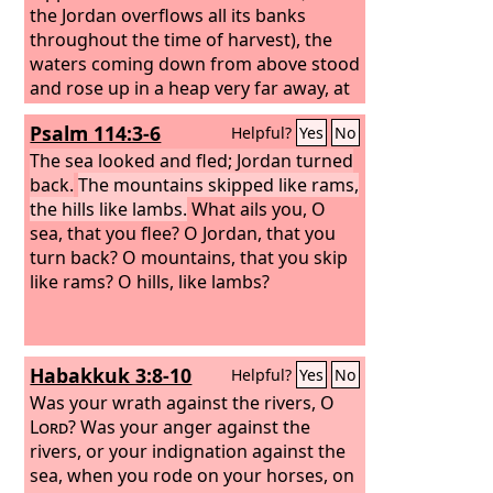
the Jordan overflows all its banks
throughout the time of harvest), the
waters coming down from above stood
and rose up in a heap very far away, at
Adam, the city that is beside Zarethan,
Psalm 114:3-6
Helpful?
Yes
No
and those flowing down toward the
Sea of the Arabah, the Salt Sea, were
The sea looked and fled; Jordan turned
completely cut off. And the people
back.
The mountains skipped like rams,
passed over opposite Jericho.
the hills like lambs.
What ails you, O
sea, that you flee? O Jordan, that you
turn back? O mountains, that you skip
like rams? O hills, like lambs?
Habakkuk 3:8-10
Helpful?
Yes
No
Was your wrath against the rivers, O
Lord
? Was your anger against the
rivers, or your indignation against the
sea, when you rode on your horses, on