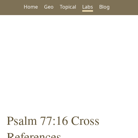
Home
Geo
Topical
Labs
Blog
Psalm 77:16 Cross
References