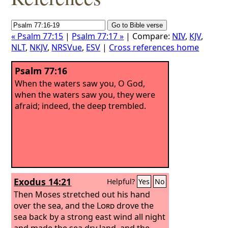
« Psalm 77:15
|
Psalm 77:17 »
| Compare:
NIV
,
KJV
,
NLT
,
NKJV
,
NRSVue
,
ESV
|
Cross references home
Psalm 77:16
When the waters saw you, O God,
when the waters saw you, they were
afraid; indeed, the deep trembled.
Exodus 14:21
Helpful?
Yes
No
Then Moses stretched out his hand
over the sea, and the
Lord
drove the
sea back by a strong east wind all night
and made the sea dry land, and the