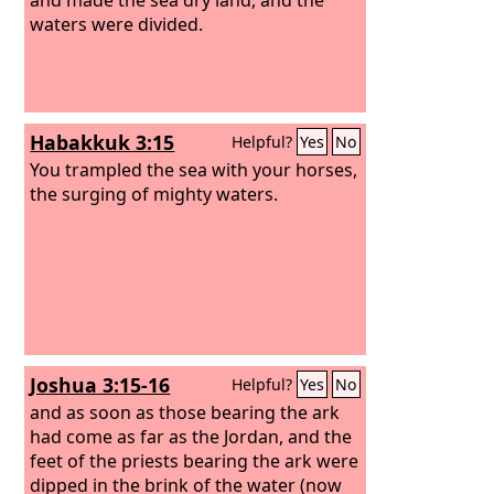
waters were divided.
Habakkuk 3:15
Helpful?
Yes
No
You trampled the sea with your horses,
the surging of mighty waters.
Joshua 3:15-16
Helpful?
Yes
No
and as soon as those bearing the ark
had come as far as the Jordan, and the
feet of the priests bearing the ark were
dipped in the brink of the water (now