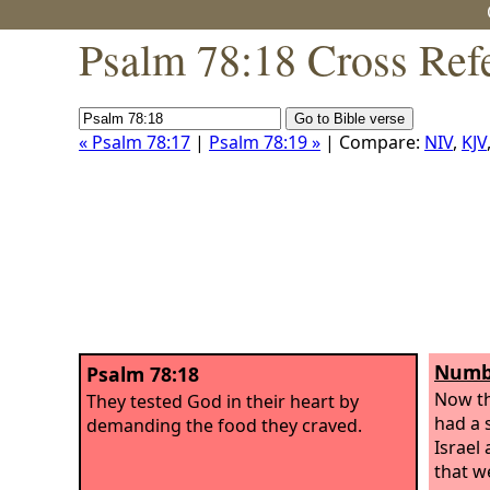
Psalm 78:18 Cross Ref
« Psalm 78:17
|
Psalm 78:19 »
| Compare:
NIV
,
KJV
Numbe
Psalm 78:18
Now th
They tested God in their heart by
had a 
demanding the food they craved.
Israel
that w