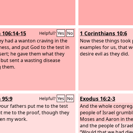
 106:14-15
1 Corinthians 10:6
Helpful?
Yes
No
ey had a wanton craving in the
Now these things took 
ness, and put God to the test in
examples for us, that 
sert;
he gave them what they
desire evil as they did.
 but sent a wasting disease
 them.
 95:9
Exodus 16:2-3
Helpful?
Yes
No
our fathers put me to the test
And the whole congrega
t me to the proof, though they
people of Israel grumb
en my work.
Moses and Aaron in the
and the people of Israel
“Would that we had die