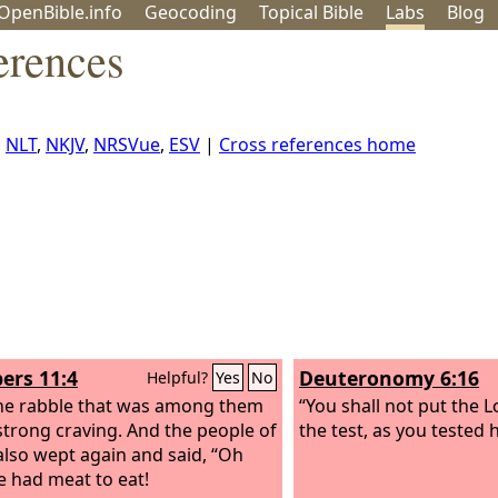
OpenBible.info
Geo
coding
Topical
Bible
Labs
Blog
erences
,
NLT
,
NKJV
,
NRSVue
,
ESV
|
Cross references home
rs 11:4
Deuteronomy 6:16
Helpful?
Yes
No
e rabble that was among them
“You shall not put the
L
strong craving. And the people of
the test, as you tested
 also wept again and said, “Oh
e had meat to eat!