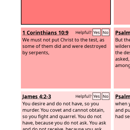
1 Corinthians 10:9
Psalm
Helpful?
Yes
No
We must not put Christ to the test, as
But th
some of them did and were destroyed
wilder
by serpents,
the de
asked,
among
James 4:2-3
Psalm
Helpful?
Yes
No
You desire and do not have, so you
when y
murder. You covet and cannot obtain,
and pu
so you fight and quarrel. You do not
had se
have, because you do not ask. You ask
and do not receive, because you ask