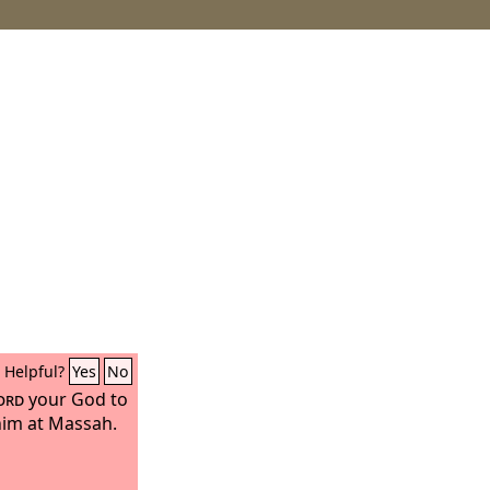
Helpful?
Yes
No
ord
your God to
 him at Massah.