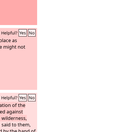
Helpful?
Yes
No
place as
we might not
Helpful?
Yes
No
tion of the
led against
 wilderness,
 said to them,
d by the hand of