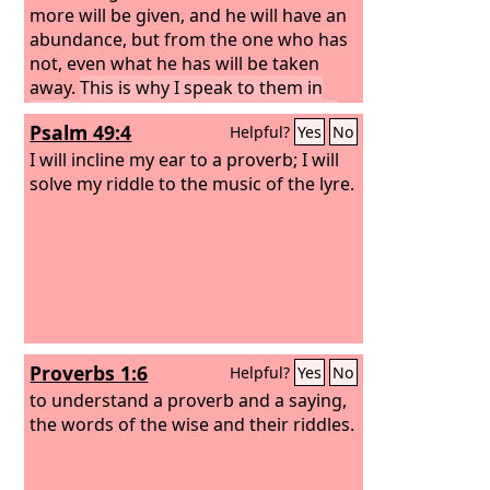
more will be given, and he will have an
abundance, but from the one who has
not, even what he has will be taken
away.
This is why I speak to them in
parables, because seeing they do not
Psalm 49:4
Helpful?
Yes
No
see, and hearing they do not hear, nor
do they understand.
I will incline my ear to a proverb; I will
solve my riddle to the music of the lyre.
Proverbs 1:6
Helpful?
Yes
No
to understand a proverb and a saying,
the words of the wise and their riddles.