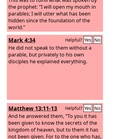
the prophet: “I will open my mouth in
parables; I will utter what has been
hidden since the foundation of the
world.”
Mark 4:34
Helpful?
Yes
No
He did not speak to them without a
parable, but privately to his own
disciples he explained everything.
Matthew 13:11-13
Helpful?
Yes
No
And he answered them, “To you it has
been given to know the secrets of the
kingdom of heaven, but to them it has
not been given. For to the one who has,