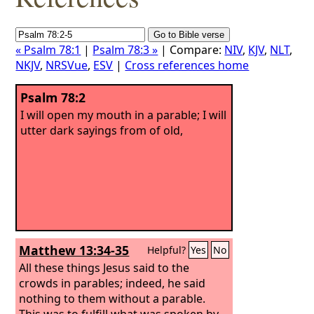
« Psalm 78:1
|
Psalm 78:3 »
| Compare:
NIV
,
KJV
,
NLT
,
NKJV
,
NRSVue
,
ESV
|
Cross references home
Psalm 78:2
I will open my mouth in a parable; I will
utter dark sayings from of old,
Matthew 13:34-35
Helpful?
Yes
No
All these things Jesus said to the
crowds in parables; indeed, he said
nothing to them without a parable.
This was to fulfill what was spoken by