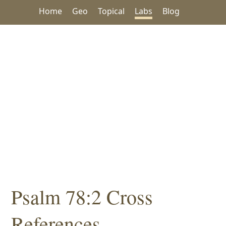
Home
Geo
Topical
Labs
Blog
Psalm 78:2 Cross
References