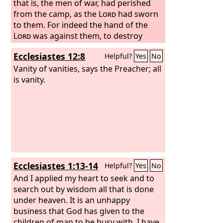
that is, the men of war, had perished
from the camp, as the
Lord
had sworn
to them. For indeed the hand of the
Lord
was against them, to destroy
them from the camp, until they had
Ecclesiastes 12:8
Helpful?
Yes
No
perished. “So as soon as all the men of
war had perished and were dead from
Vanity of vanities, says the Preacher; all
among the people,
is vanity.
Ecclesiastes 1:13-14
Helpful?
Yes
No
And I applied my heart to seek and to
search out by wisdom all that is done
under heaven. It is an unhappy
business that God has given to the
children of man to be busy with. I have