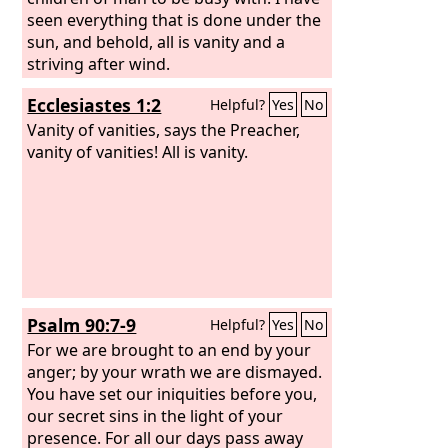
seen everything that is done under the
sun, and behold, all is vanity and a
striving after wind.
Ecclesiastes 1:2
Helpful?
Yes
No
Vanity of vanities, says the Preacher,
vanity of vanities! All is vanity.
Psalm 90:7-9
Helpful?
Yes
No
For we are brought to an end by your
anger; by your wrath we are dismayed.
You have set our iniquities before you,
our secret sins in the light of your
presence. For all our days pass away