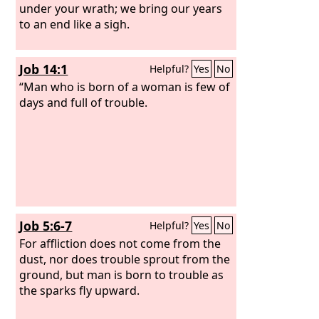
under your wrath; we bring our years
to an end like a sigh.
Job 14:1
Helpful?
Yes
No
“Man who is born of a woman is few of
days and full of trouble.
Job 5:6-7
Helpful?
Yes
No
For affliction does not come from the
dust, nor does trouble sprout from the
ground, but man is born to trouble as
the sparks fly upward.