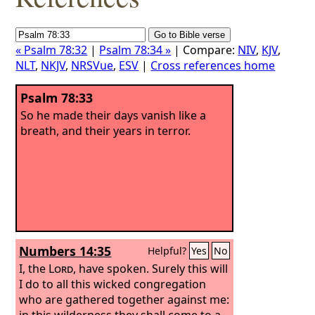
« Psalm 78:32
|
Psalm 78:34 »
| Compare:
NIV
,
KJV
,
NLT
,
NKJV
,
NRSVue
,
ESV
|
Cross references home
Psalm 78:33
So he made their days vanish like a
breath, and their years in terror.
Numbers 14:35
Helpful?
Yes
No
I, the
Lord
, have spoken. Surely this will
I do to all this wicked congregation
who are gathered together against me:
in this wilderness they shall come to a