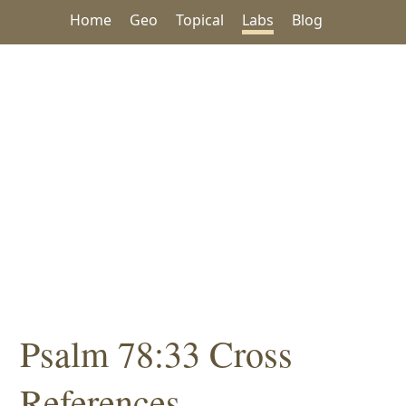
Home
Geo
Topical
Labs
Blog
Psalm 78:33 Cross
References