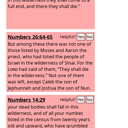
full end, and there they shall die.”
Numbers 26:64-65
Helpful?
Yes
No
But among these there was not one of
those listed by Moses and Aaron the
priest, who had listed the people of
Israel in the wilderness of Sinai. For the
Lord
had said of them, “They shall die
in the wilderness.” Not one of them
was left, except Caleb the son of
Jephunneh and Joshua the son of Nun.
Numbers 14:29
Helpful?
Yes
No
your dead bodies shall fall in this
wilderness, and of all your number,
listed in the census from twenty years
old and upward, who have grumbled