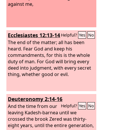
against me,
Ecclesiastes 12:13-14
Helpful?
Yes
No
The end of the matter; all has been
heard. Fear God and keep his
commandments, for this is the whole
duty of man. For God will bring every
deed into judgment, with every secret
thing, whether good or evil.
Deuteronomy 2:14-16
And the time from our
Helpful?
Yes
No
leaving Kadesh-barnea until we
crossed the brook Zered was thirty-
eight years, until the entire generation,