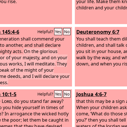
ou rise.
your life. Make them k
children and your child
 145:4-6
Deuteronomy 6:7
Helpful?
Yes
No
neration shall commend your
You shall teach them dil
to another, and shall declare
children, and shall tal
ighty acts.
On the glorious
you sit in your house,
or of your majesty, and on your
walk by the way, and wh
us works, I will meditate.
They
down, and when you ris
speak of the might of your
e deeds, and I will declare your
ess.
 10:1-5
Joshua 4:6-7
Helpful?
Yes
No
O
Lord
, do you stand far away?
that this may be a sig
 you hide yourself in times of
When your children ask 
e? In arrogance the wicked hotly
come, ‘What do those 
 the poor; let them be caught in
you?’ then you shall tel
hemes that they have devised.
waters of the Jordan we