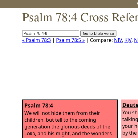
Psalm 78:4 Cross Refe
« Psalm 78:3
|
Psalm 78:5 »
| Compare:
NIV
,
KJV
,
N
Deute
Psalm 78:4
You sh
We will not hide them from their
talkin
children, but tell to the coming
your h
generation the glorious deeds of the
by the
Lord
, and his might, and the wonders