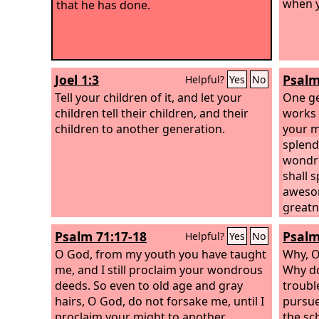
when y
that he has done.
Joel 1:3
Psalm
Helpful?
Yes
No
Tell your children of it, and let your
One ge
children tell their children, and their
works 
children to another generation.
your m
splend
wondro
shall 
awesom
greatn
Psalm 71:17-18
Psalm
Helpful?
Yes
No
O God, from my youth you have taught
Why, 
me, and I still proclaim your wondrous
Why do
deeds. So even to old age and gray
troubl
hairs, O God, do not forsake me, until I
pursue
proclaim your might to another
the sc