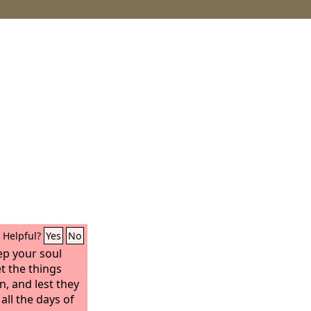
Helpful?
Yes
No
ep your soul
et the things
n, and lest they
all the days of