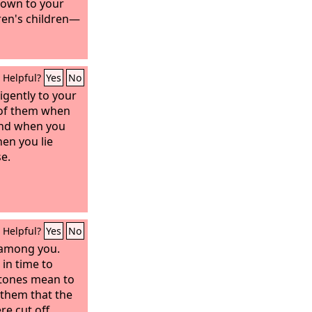
nown to your
ren's children—
Helpful?
Yes
No
igently to your
k of them when
 and when you
en you lie
e.
Helpful?
Yes
No
n among you.
in time to
stones mean to
l them that the
re cut off