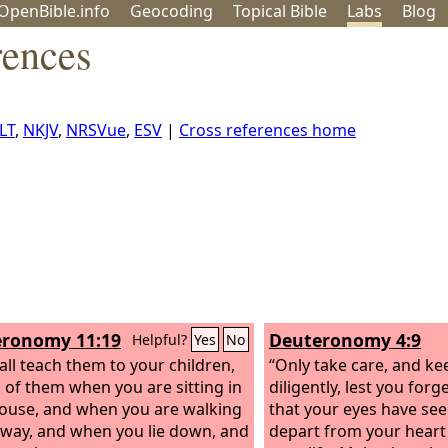
OpenBible.info
Geo
coding
Topical
Bible
Labs
Blog
rences
LT
,
NKJV
,
NRSVue
,
ESV
|
Cross references home
ronomy 11:19
Deuteronomy 4:9
Helpful?
Yes
No
all teach them to your children,
“Only take care, and ke
g of them when you are sitting in
diligently, lest you forg
ouse, and when you are walking
that your eyes have see
 way, and when you lie down, and
depart from your heart 