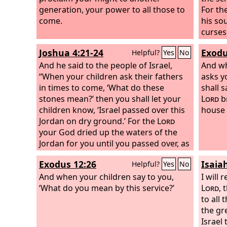
generation, your power to all those to
For th
come.
his so
curses
pride 
Joshua 4:21-24
Exodu
Helpful?
Yes
No
seek hi
And he said to the people of Israel,
no God
And wh
“When your children ask their fathers
your j
asks y
in times to come, ‘What do these
sight; 
shall 
stones mean?’ then you shall let your
them.
Lord
br
children know, ‘Israel passed over this
house 
Jordan on dry ground.’ For the
Lord
your God dried up the waters of the
Jordan for you until you passed over, as
the
Lord
your God did to the Red Sea,
Exodus 12:26
Isaia
Helpful?
Yes
No
which he dried up for us until we
passed over, so that all the peoples of
And when your children say to you,
I will 
the earth may know that the hand of
‘What do you mean by this service?’
Lord
, 
the
Lord
is mighty, that you may fear
to all 
the
Lord
your God forever.”
the gr
Israel