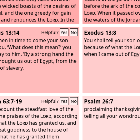
e wicked boasts of the desires of
before the ark of the c
ul, and the one greedy for gain
Lord
. When it passed ov
 and renounces the
Lord
. In the
the waters of the Jordan
of his face the wicked does not
So these stones shall b
s 13:14
Exodus 13:8
Helpful?
Yes
No
m; all his thoughts are, “There is
of Israel a memorial for
.” His ways prosper at all times;
en in time to come your son
You shall tell your son on
udgments are on high, out of his
ou, ‘What does this mean?’ you
because of what the
Lo
as for all his foes, he puffs at
say to him, ‘By a strong hand the
when I came out of Egyp
ought us out of Egypt, from the
of slavery.
h 63:7-19
Psalm 26:7
Helpful?
Yes
No
recount the steadfast love of the
proclaiming thanksgivi
the praises of the
Lord
, according
telling all your wondro
that the
Lord
has granted us, and
eat goodness to the house of
 that he has granted them