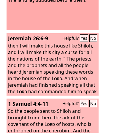
Jeremiah 26:6-9
Helpful?
Yes
No
then I will make this house like Shiloh,
and I will make this city a curse for all
the nations of the earth.’”
The priests
and the prophets and all the people
heard Jeremiah speaking these words
in the house of the
Lord
. And when
Jeremiah had finished speaking all that
the
Lord
had commanded him to speak
to all the people, then the priests and
1 Samuel 4:4-11
Helpful?
Yes
No
the prophets and all the people laid
hold of him, saying, “You shall die! Why
So the people sent to Shiloh and
have you prophesied in the name of
brought from there the ark of the
the
covenant of the
Lord
, saying, ‘This house shall be
Lord
of hosts, who is
like Shiloh, and this city shall be
enthroned on the cherubim. And the