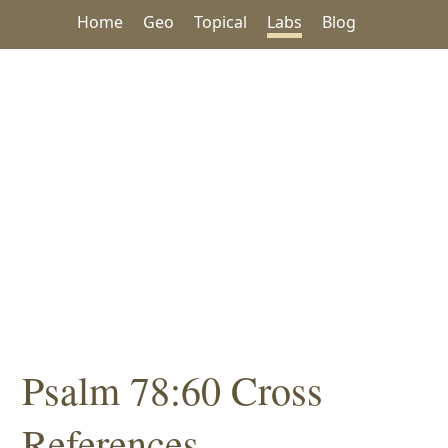
Home
Geo
Topical
Labs
Blog
Psalm 78:60 Cross
References