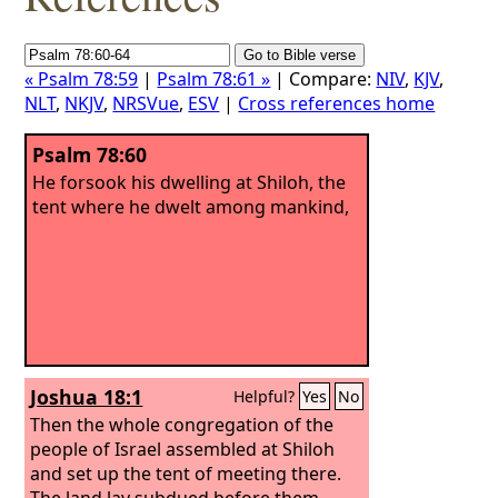
« Psalm 78:59
|
Psalm 78:61 »
| Compare:
NIV
,
KJV
,
NLT
,
NKJV
,
NRSVue
,
ESV
|
Cross references home
Psalm 78:60
He forsook his dwelling at Shiloh, the
tent where he dwelt among mankind,
Joshua 18:1
Helpful?
Yes
No
Then the whole congregation of the
people of Israel assembled at Shiloh
and set up the tent of meeting there.
The land lay subdued before them.