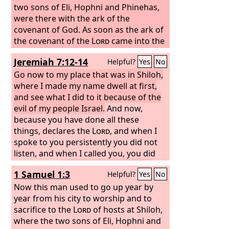
desolate, without inhabitant’?” And all
two sons of Eli, Hophni and Phinehas,
the people gathered around Jeremiah
were there with the ark of the
in the house of the
covenant of God. As soon as the ark of
Lord
.
the covenant of the
Lord
came into the
camp, all Israel gave a mighty shout, so
Jeremiah 7:12-14
Helpful?
Yes
No
that the earth resounded. And when
the Philistines heard the noise of the
Go now to my place that was in Shiloh,
shouting, they said, “What does this
where I made my name dwell at first,
great shouting in the camp of the
and see what I did to it because of the
Hebrews mean?” And when they
evil of my people Israel.
And now,
learned that the ark of the
because you have done all these
Lord
had
come to the camp, the Philistines were
things, declares the
Lord
, and when I
afraid, for they said, “A god has come
spoke to you persistently you did not
into the camp.” And they said, “Woe to
listen, and when I called you, you did
us! For nothing like this has happened
not answer,
therefore I will do to the
1 Samuel 1:3
Helpful?
Yes
No
before. Woe to us! Who can deliver us
house that is called by my name, and in
from the power of these mighty gods?
which you trust, and to the place that I
Now this man used to go up year by
These are the gods who struck the
gave to you and to your fathers, as I
year from his city to worship and to
Egyptians with every sort of plague in
did to Shiloh.
sacrifice to the
Lord
of hosts at Shiloh,
the wilderness.
where the two sons of Eli, Hophni and