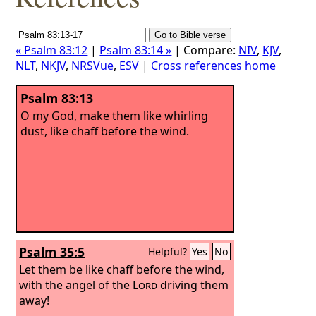
« Psalm 83:12
|
Psalm 83:14 »
| Compare:
NIV
,
KJV
,
NLT
,
NKJV
,
NRSVue
,
ESV
|
Cross references home
Psalm 83:13
O my God, make them like whirling
dust, like chaff before the wind.
Psalm 35:5
Helpful?
Yes
No
Let them be like chaff before the wind,
with the angel of the
Lord
driving them
away!