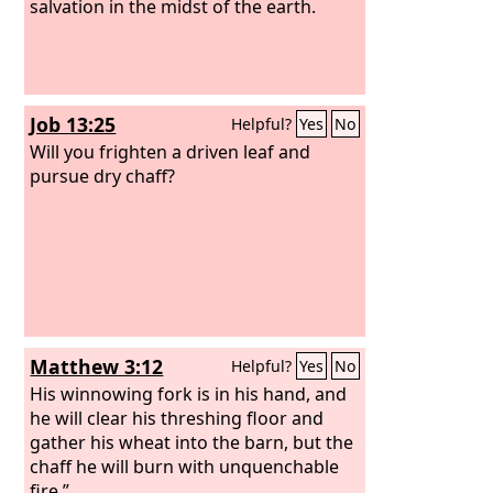
salvation in the midst of the earth.
Job 13:25
Helpful?
Yes
No
Will you frighten a driven leaf and
pursue dry chaff?
Matthew 3:12
Helpful?
Yes
No
His winnowing fork is in his hand, and
he will clear his threshing floor and
gather his wheat into the barn, but the
chaff he will burn with unquenchable
fire.”