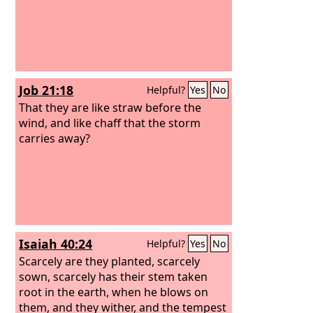
Job 21:18
Helpful?
Yes
No
That they are like straw before the
wind, and like chaff that the storm
carries away?
Isaiah 40:24
Helpful?
Yes
No
Scarcely are they planted, scarcely
sown, scarcely has their stem taken
root in the earth, when he blows on
them, and they wither, and the tempest