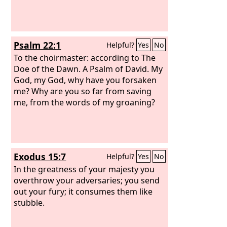
Psalm 22:1
Helpful?
Yes
No
To the choirmaster: according to The
Doe of the Dawn. A Psalm of David.
My
God, my God, why have you forsaken
me? Why are you so far from saving
me, from the words of my groaning?
Exodus 15:7
Helpful?
Yes
No
In the greatness of your majesty you
overthrow your adversaries; you send
out your fury; it consumes them like
stubble.