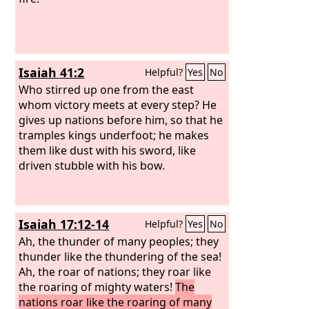
Isaiah 41:2
Helpful?
Yes
No
Who stirred up one from the east
whom victory meets at every step? He
gives up nations before him, so that he
tramples kings underfoot; he makes
them like dust with his sword, like
driven stubble with his bow.
Isaiah 17:12-14
Helpful?
Yes
No
Ah, the thunder of many peoples; they
thunder like the thundering of the sea!
Ah, the roar of nations; they roar like
the roaring of mighty waters!
The
nations roar like the roaring of many