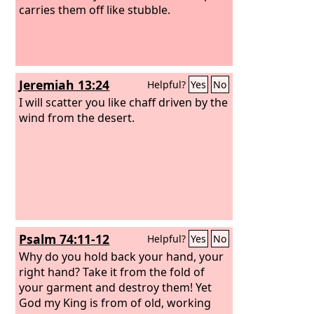
carries them off like stubble.
Jeremiah 13:24
Helpful?
Yes
No
I will scatter you like chaff driven by the
wind from the desert.
Psalm 74:11-12
Helpful?
Yes
No
Why do you hold back your hand, your
right hand? Take it from the fold of
your garment and destroy them! Yet
God my King is from of old, working