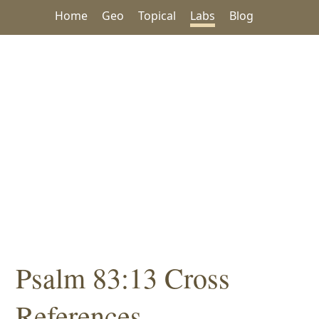
Home
Geo
Topical
Labs
Blog
Psalm 83:13 Cross
References