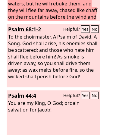
waters, but he will rebuke them, and
they will flee far away, chased like chaff
on the mountains before the wind and
whirling dust before the storm.
At
Psalm 68:1-2
Helpful?
Yes
No
evening time, behold, terror! Before
morning, they are no more! This is the
To the choirmaster. A Psalm of David. A
portion of those who loot us, and the
Song.
God shall arise, his enemies shall
lot of those who plunder us.
be scattered; and those who hate him
shall flee before him! As smoke is
driven away, so you shall drive them
away; as wax melts before fire, so the
wicked shall perish before God!
Psalm 44:4
Helpful?
Yes
No
You are my King, O God; ordain
salvation for Jacob!