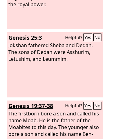
the royal power.
Genesis 25:3
Helpful?
Yes
No
Jokshan fathered Sheba and Dedan.
The sons of Dedan were Asshurim,
Letushim, and Leummim.
Genesis 19:37-38
Helpful?
Yes
No
The firstborn bore a son and called his
name Moab. He is the father of the
Moabites to this day. The younger also
bore a son and called his name Ben-