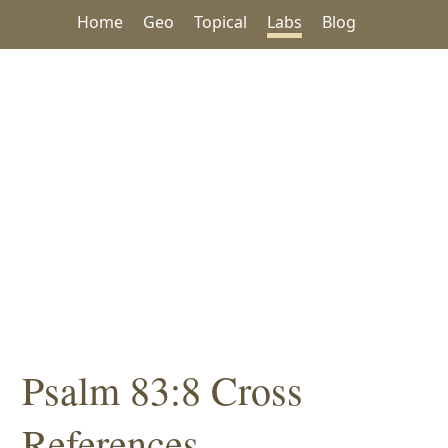
Home
Geo
Topical
Labs
Blog
Psalm 83:8 Cross
References