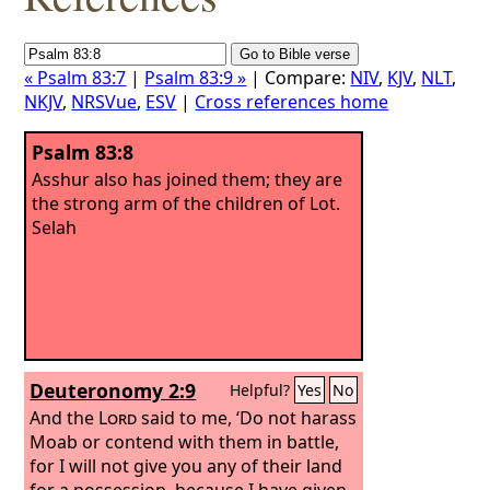
« Psalm 83:7
|
Psalm 83:9 »
| Compare:
NIV
,
KJV
,
NLT
,
NKJV
,
NRSVue
,
ESV
|
Cross references home
Psalm 83:8
Asshur also has joined them; they are
the strong arm of the children of Lot.
Selah
Deuteronomy 2:9
Helpful?
Yes
No
And the
Lord
said to me, ‘Do not harass
Moab or contend with them in battle,
for I will not give you any of their land
for a possession, because I have given