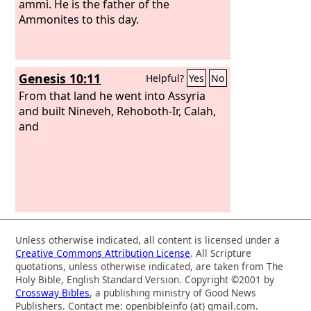
ammi. He is the father of the
Ammonites to this day.
Genesis 10:11
Helpful?
Yes
No
From that land he went into Assyria
and built Nineveh, Rehoboth-Ir, Calah,
and
Unless otherwise indicated, all content is licensed under a
Creative Commons Attribution License
. All Scripture
quotations, unless otherwise indicated, are taken from The
Holy Bible, English Standard Version. Copyright ©2001 by
Crossway Bibles
, a publishing ministry of Good News
Publishers. Contact me: openbibleinfo (at) gmail.com.