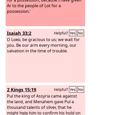
Ar to the people of Lot for a
possession.’
Isaiah 33:2
Helpful?
Yes
No
O
Lord
, be gracious to us; we wait for
you. Be our arm every morning, our
salvation in the time of trouble.
2 Kings 15:19
Helpful?
Yes
No
Pul the king of Assyria came against
the land, and Menahem gave Pul a
thousand talents of silver, that he
might help him to confirm his hold on