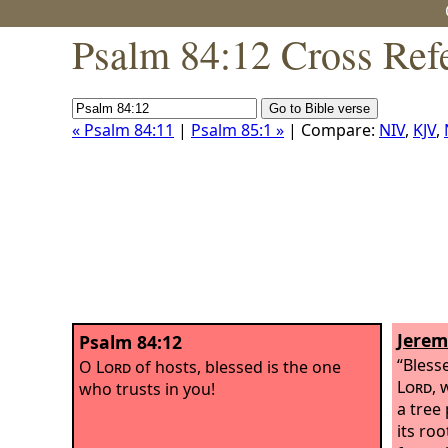
Psalm 84:12 Cross Ref
« Psalm 84:11
|
Psalm 85:1 »
| Compare:
NIV
,
KJV
,
Jerem
Psalm 84:12
“Bless
O
Lord
of hosts, blessed is the one
Lord
, 
who trusts in you!
a tree
its ro