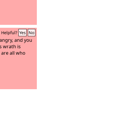
Helpful?
Yes
No
 angry, and you
s wrath is
 are all who