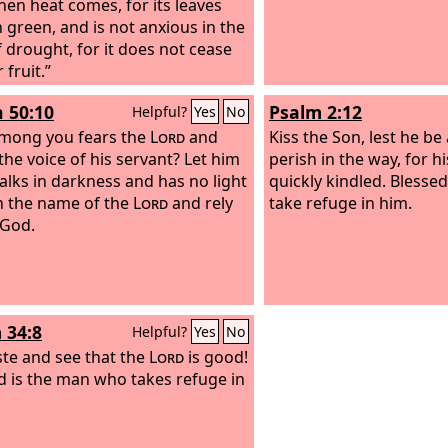
hen heat comes, for its leaves
 green, and is not anxious in the
f drought, for it does not cease
 fruit.”
h 50:10
Psalm 2:12
Helpful?
Yes
No
mong you fears the
Lord
and
Kiss the Son, lest he be
the voice of his servant? Let him
perish in the way, for hi
lks in darkness and has no light
quickly kindled. Blessed
in the name of the
Lord
and rely
take refuge in him.
 God.
 34:8
Helpful?
Yes
No
ste and see that the
Lord
is good!
d is the man who takes refuge in