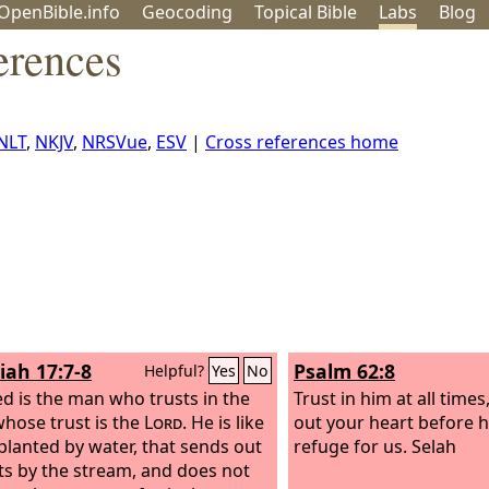
OpenBible.info
Geo
coding
Topical
Bible
Labs
Blog
erences
NLT
,
NKJV
,
NRSVue
,
ESV
|
Cross references home
iah 17:7-8
Psalm 62:8
Helpful?
Yes
No
ed is the man who trusts in the
Trust in him at all time
whose trust is the
Lord
. He is like
out your heart before h
 planted by water, that sends out
refuge for us. Selah
ots by the stream, and does not