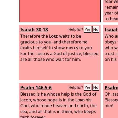
fear w
remain
year o
to bear
Isaiah 30:18
Isaia
Helpful?
Yes
No
Therefore the
Lord
waits to be
Who a
gracious to you, and therefore he
obeys 
exalts himself to show mercy to you.
who wa
For the
Lord
is a God of justice; blessed
trust 
are all those who wait for him.
on his
Psalm 146:5-6
Psalm
Helpful?
Yes
No
Blessed is he whose help is the God of
Oh, ta
Jacob, whose hope is in the
Lord
his
Blesse
God, who made heaven and earth, the
him!
sea, and all that is in them, who keeps
faith forever;