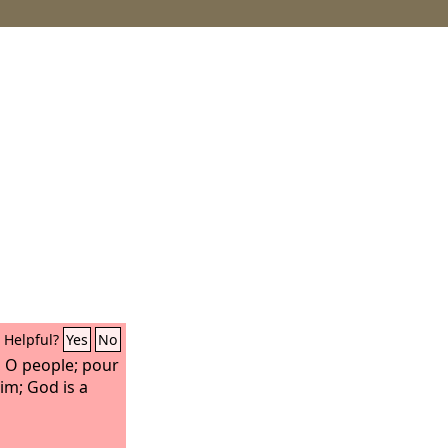
Helpful?
Yes
No
s, O people; pour
im; God is a