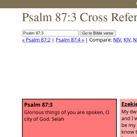
Psalm 87:3 Cross Refe
« Psalm 87:2
|
Psalm 87:4 »
| Compare:
NIV
,
KJV
,
N
Ezekie
Psalm 87:3
My dwe
Glorious things of you are spoken, O
and I w
city of God. Selah
be my 
know t