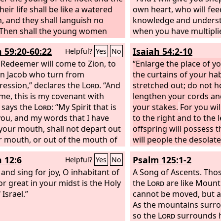
heir life shall be like a watered
own heart, who will fee
, and they shall languish no
knowledge and underst
Then shall the young women
when you have multipl
e in the dance, and the young
fruitful in the land, in 
h 59:20-60:22
Isaiah 54:2-10
Helpful?
Yes
No
d the old shall be merry. I will
declares the
Lord
, they
eir mourning into joy; I will
 Redeemer will come to Zion, to
say, “The ark of the cov
“Enlarge the place of yo
t them, and give them gladness
in Jacob who turn from
Lord
the curtains of your ha
.” It shall not com
rrow.
ression,” declares the
Lord
. “And
remembered or missed; 
stretched out; do not h
 me, this is my covenant with
made again. At that ti
lengthen your cords an
 says the
Lord
: “My Spirit that is
shall be called the thro
your stakes.
For you wi
ou, and my words that I have
and all nations shall gat
to the right and to the 
 your mouth, shall not depart out
presence of the
offspring will possess 
Lord
in
r mouth, or out of the mouth of
they shall no more stub
will people the desolate 
ffspring, or out of the mouth of
their own evil heart.
not, for you will not b
h 12:6
Psalm 125:1-2
Helpful?
Yes
No
hildren's offspring,” says the
not confounded, for you
 and sing for joy, O inhabitant of
“from this time forth and
disgraced; for you will 
A Song of Ascents.
Thos
ermore.”
or great in your midst is the Holy
Arise, shine, for your
shame of your youth, a
the
Lord
are like Mount
has come, and the glory of the
Israel.”
of your widowhood you
cannot be moved, but a
as risen upon you.
For behold,
no more. For your Make
As the mountains surro
ss shall cover the earth, and
husband, the
so the
Lord
surrounds h
Lord
of ho