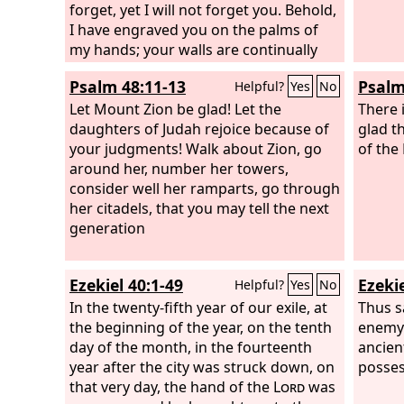
the priests of the
forget, yet I will not forget you. Behold,
Lord
; they shall speak
thick 
of you as the ministers of our God; you
I have engraved you on the palms of
Lord
wi
shall eat the wealth of the nations, and
my hands; your walls are continually
will b
in their glory you shall boast. Instead of
before me. Your builders make haste;
shall 
Psalm 48:11-13
Psalm
Helpful?
Yes
No
your shame there shall be a double
your destroyers and those who laid
the br
portion; instead of dishonor they shall
you waste go out from you. Lift up your
Let Mount Zion be glad! Let the
There 
rejoice in their lot; therefore in their
eyes around and see; they all gather,
daughters of Judah rejoice because of
glad t
land they shall possess a double
they come to you. As I live, declares the
your judgments! Walk about Zion, go
of the
portion; they shall have everlasting joy.
Lord
around her, number her towers,
, you shall put them all on as an
ornament; you shall bind them on as a
consider well her ramparts, go through
bride does.
her citadels, that you may tell the next
generation
Ezekiel 40:1-49
Ezekie
Helpful?
Yes
No
In the twenty-fifth year of our exile, at
Thus s
the beginning of the year, on the tenth
enemy 
day of the month, in the fourteenth
ancien
year after the city was struck down, on
posses
that very day, the hand of the
Lord
was