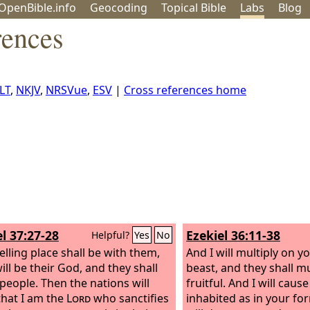
OpenBible.info
Geo
coding
Topical
Bible
Labs
Blog
rences
LT
,
NKJV
,
NRSVue
,
ESV
|
Cross references home
l 37:27-28
Ezekiel 36:11-38
Helpful?
Yes
No
lling place shall be with them,
And I will multiply on 
ill be their God, and they shall
beast, and they shall m
people. Then the nations will
fruitful. And I will caus
hat I am the
Lord
who sanctifies
inhabited as in your fo