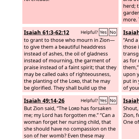
the twelve names of the twelve
herd; t
apostles of the Lamb.
garden
more. 
rejoic
Isaiah 61:3-62:12
Isaia
Helpful?
Yes
No
men an
to grant to those who mourn in Zion—
turn th
“And a
to give them a beautiful headdress
comfor
those 
instead of ashes, the oil of gladness
for so
transg
instead of mourning, the garment of
as for
praise instead of a faint spirit; that they
them,”
may be called oaks of righteousness,
upon y
the planting of the
Lord
, that he may
put in
be glorified. They shall build up the
of you
ancient ruins; they shall raise up the
your o
Isaiah 49:14-26
Isaia
Helpful?
Yes
No
former devastations; they shall repair
your c
the ruined cities, the devastations of
But Zion said, “The
Lord
has forsaken
Lord
Shout,
, 
many generations. Strangers shall
me; my Lord has forgotten me.” “Can a
forev
Zion, f
stand and tend your flocks; foreigners
woman forget her nursing child, that
light 
One of 
shall be your plowmen and
she should have no compassion on the
Lord
h
vinedressers; but you shall be called
son of her womb? Even these may
darkne