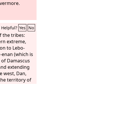
el is your
evermore.
he whole earth
d
has called you
 grieved in
Helpful?
Yes
No
uth when she is
 the tribes:
ern extreme,
on to Lebo-
-enan (which is
r of Damascus
and extending
he west, Dan,
he territory of
 to the west,
oining the
 the east side to
 portion.
of Naphtali,
e west,
 Adjoining the