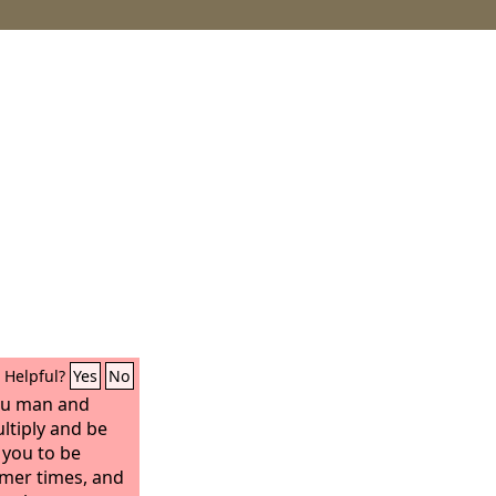
Helpful?
Yes
No
you man and
ultiply and be
e you to be
rmer times, and