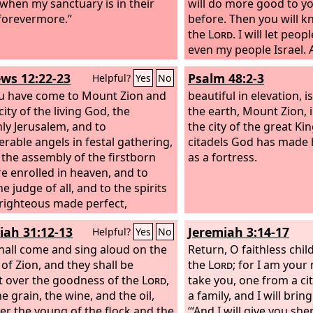
, when my sanctuary is in their
will do more good to y
forevermore.”
before. Then you will k
the
Lord
. I will let peo
even my people Israel. 
possess you, and you sh
ws 12:22-23
Psalm 48:2-3
Helpful?
Yes
No
inheritance, and you sh
u have come to Mount Zion and
bereave them of childr
beautiful in elevation, is
city of the living God, the
the Lord
the earth, Mount Zion, i
God
: Because 
ly Jerusalem, and to
‘You devour people, an
the city of the great Ki
rable angels in festal gathering,
your nation of children,
citadels God has made
 the assembly of the firstborn
shall no longer devour
as a fortress.
e enrolled in heaven, and to
longer bereave your nat
e judge of all, and to the spirits
declares the Lord
God
.
 righteous made perfect,
you hear anymore the r
nations, and you shall 
iah 31:12-13
Jeremiah 3:14-17
Helpful?
Yes
No
the disgrace of the peo
hall come and sing aloud on the
longer cause your natio
Return, O faithless chil
 of Zion, and they shall be
declares the Lord
the
Lord
; for I am your 
God
.”
t over the goodness of the
Lord
,
take you, one from a ci
e grain, the wine, and the oil,
a family, and I will brin
er the young of the flock and the
“‘And I will give you sh