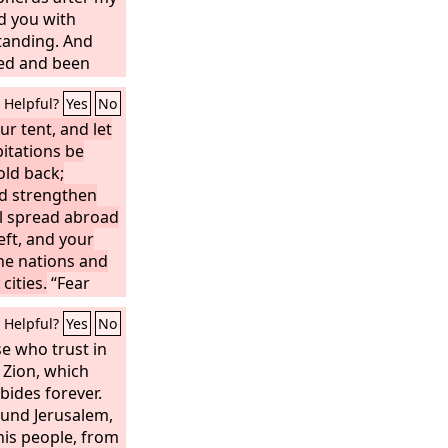
d you with
anding. And
ied and been
those days,
Helpful?
Yes
No
 shall no more
enant of the
ur tent, and let
bitations be
e to mind or be
it shall not be
old back;
me Jerusalem
d strengthen
ne of the
ll spread abroad
Lord
,
her to it, to the
left, and your
the nations and
 Jerusalem, and
bornly follow
cities.
“Fear
e ashamed; be
Helpful?
Yes
No
 will not be
forget the
e who trust in
nd the reproach
 Zion, which
 will remember
bides forever.
r is your
und Jerusalem,
is people, from
sts is his name;