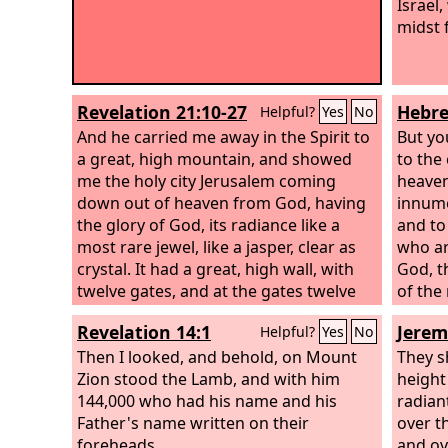
Israel
midst 
Revelation 21:10-27
Hebre
Helpful?
Yes
No
And he carried me away in the Spirit to
But yo
a great, high mountain, and showed
to the 
me the holy city Jerusalem coming
heaven
down out of heaven from God, having
innume
the glory of God, its radiance like a
and to
most rare jewel, like a jasper, clear as
who ar
crystal. It had a great, high wall, with
God, th
twelve gates, and at the gates twelve
of the
angels, and on the gates the names of
Revelation 14:1
Jerem
Helpful?
Yes
No
the twelve tribes of the sons of Israel
were inscribed— on the east three
Then I looked, and behold, on Mount
They s
gates, on the north three gates, on the
Zion stood the Lamb, and with him
height
south three gates, and on the west
144,000 who had his name and his
radian
three gates. And the wall of the city had
Father's name written on their
over th
twelve foundations, and on them were
foreheads.
and ov