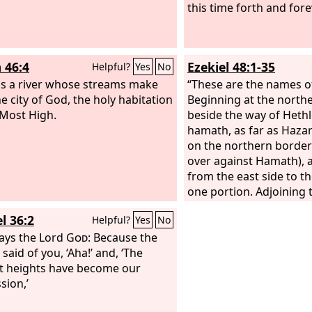
darkness the peoples; but the
and the Holy One of Isra
this time forth and for
ll arise upon you, and his glory
Redeemer, the God of t
e seen upon you. And nations
he is called. For the
Lor
come to your light, and kings to
like a wife deserted and
 46:4
Ezekiel 48:1-35
Helpful?
Yes
No
ightness of your rising.
spirit, like a wife of yo
is a river whose streams make
cast off, says your God.
“These are the names of
he city of God, the holy habitation
Beginning at the north
 Most High.
beside the way of Hethl
hamath, as far as Hazar
on the northern borde
over against Hamath), 
from the east side to t
one portion. Adjoining t
Dan, from the east side
l 36:2
Helpful?
Yes
No
Asher, one portion. Adj
ays the Lord
God
: Because the
territory of Asher, from
said of you, ‘Aha!’ and, ‘The
the west, Naphtali, one
t heights have become our
Adjoining the territory 
sion,’
from the east side to th
Manasseh, one portion.