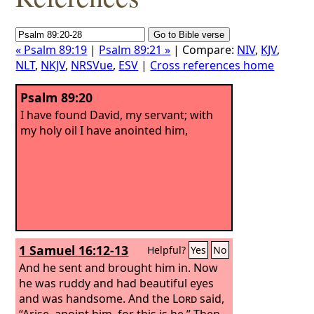
« Psalm 89:19
|
Psalm 89:21 »
| Compare:
NIV
,
KJV
,
NLT
,
NKJV
,
NRSVue
,
ESV
|
Cross references home
Psalm 89:20
I have found David, my servant; with
my holy oil I have anointed him,
1 Samuel 16:12-13
Helpful?
Yes
No
And he sent and brought him in. Now
he was ruddy and had beautiful eyes
and was handsome. And the
Lord
said,
“Arise, anoint him, for this is he.” Then