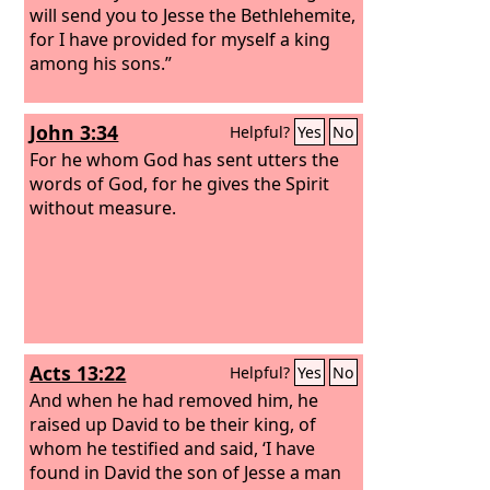
may be called oaks of righteousness,
will send you to Jesse the Bethlehemite,
the planting of the
for I have provided for myself a king
Lord
, that he may
be glorified.
among his sons.”
John 3:34
Helpful?
Yes
No
For he whom God has sent utters the
words of God, for he gives the Spirit
without measure.
Acts 13:22
Helpful?
Yes
No
And when he had removed him, he
raised up David to be their king, of
whom he testified and said, ‘I have
found in David the son of Jesse a man