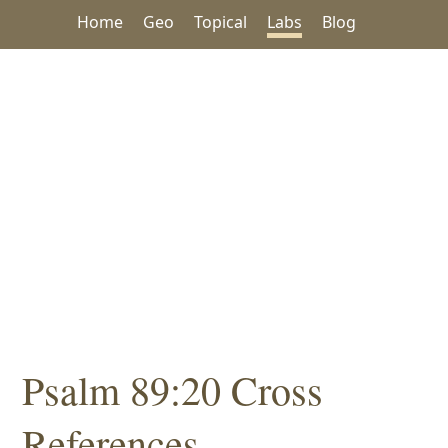
Home
Geo
Topical
Labs
Blog
Psalm 89:20 Cross
References