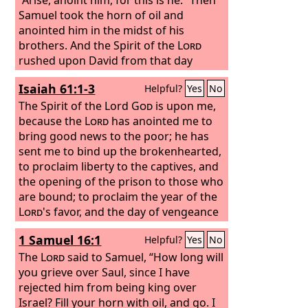
Samuel took the horn of oil and
anointed him in the midst of his
brothers. And the Spirit of the
Lord
rushed upon David from that day
forward. And Samuel rose up and went
Isaiah 61:1-3
Helpful?
Yes
No
to Ramah.
The Spirit of the Lord
God
is upon me,
because the
Lord
has anointed me to
bring good news to the poor; he has
sent me to bind up the brokenhearted,
to proclaim liberty to the captives, and
the opening of the prison to those who
are bound; to proclaim the year of the
Lord
's favor, and the day of vengeance
of our God; to comfort all who mourn;
1 Samuel 16:1
Helpful?
Yes
No
to grant to those who mourn in Zion—
to give them a beautiful headdress
The
Lord
said to Samuel, “How long will
instead of ashes, the oil of gladness
you grieve over Saul, since I have
instead of mourning, the garment of
rejected him from being king over
praise instead of a faint spirit; that they
Israel? Fill your horn with oil, and go. I