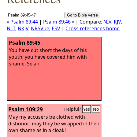
« Psalm 89:44
|
Psalm 89:46 »
| Compare:
NIV
,
KJV
,
NLT
,
NKJV
,
NRSVue
,
ESV
|
Cross references home
Psalm 89:45
You have cut short the days of his
youth; you have covered him with
shame. Selah
Psalm 109:29
Helpful?
Yes
No
May my accusers be clothed with
dishonor; may they be wrapped in their
own shame as in a cloak!