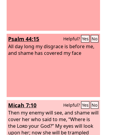
Psalm 44:15
Helpful?
Yes
No
All day long my disgrace is before me,
and shame has covered my face
Micah 7:10
Helpful?
Yes
No
Then my enemy will see, and shame will
cover her who said to me, “Where is
the
Lord
your God?” My eyes will look
upon her; now she will be trampled