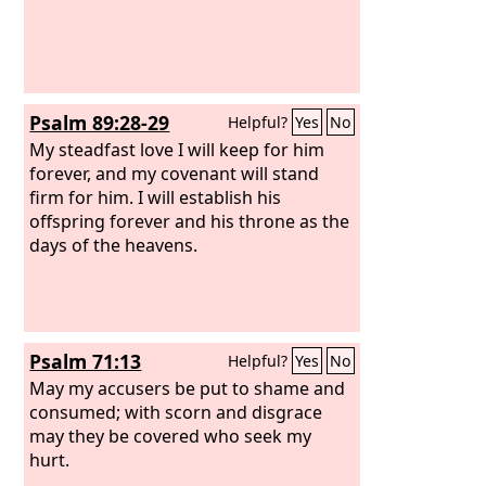
Psalm 89:28-29
Helpful?
Yes
No
My steadfast love I will keep for him
forever, and my covenant will stand
firm for him. I will establish his
offspring forever and his throne as the
days of the heavens.
Psalm 71:13
Helpful?
Yes
No
May my accusers be put to shame and
consumed; with scorn and disgrace
may they be covered who seek my
hurt.