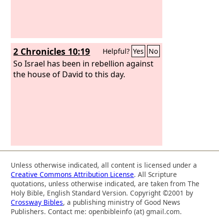
2 Chronicles 10:19
Helpful?
Yes
No
So Israel has been in rebellion against
the house of David to this day.
Unless otherwise indicated, all content is licensed under a
Creative Commons Attribution License
. All Scripture
quotations, unless otherwise indicated, are taken from The
Holy Bible, English Standard Version. Copyright ©2001 by
Crossway Bibles
, a publishing ministry of Good News
Publishers. Contact me: openbibleinfo (at) gmail.com.