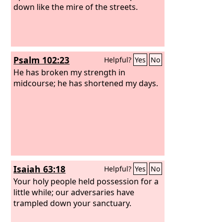
down like the mire of the streets.
Psalm 102:23
Helpful?
Yes
No
He has broken my strength in
midcourse; he has shortened my days.
Isaiah 63:18
Helpful?
Yes
No
Your holy people held possession for a
little while; our adversaries have
trampled down your sanctuary.