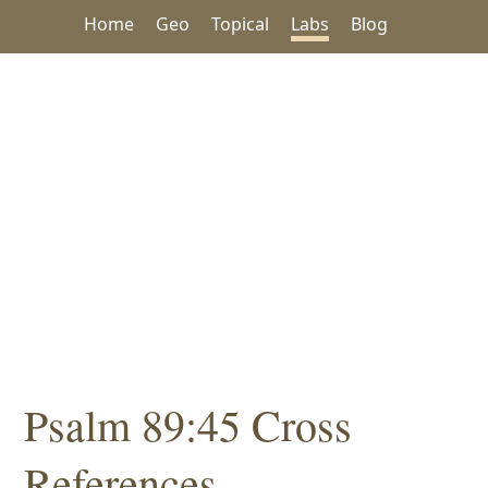
Home
Geo
Topical
Labs
Blog
Psalm 89:45 Cross
References