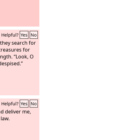
Helpful?
Yes
No
 they search for
treasures for
ength. “Look, O
 despised.”
Helpful?
Yes
No
nd deliver me,
 law.