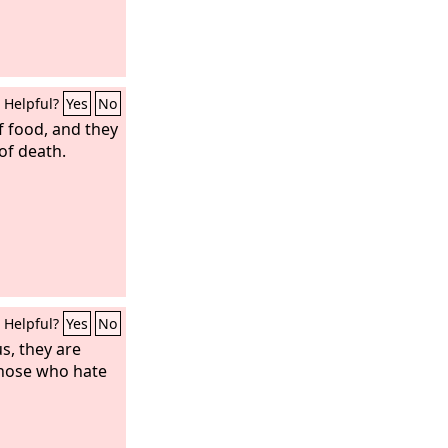
Helpful?
Yes
No
f food, and they
of death.
Helpful?
Yes
No
s, they are
those who hate