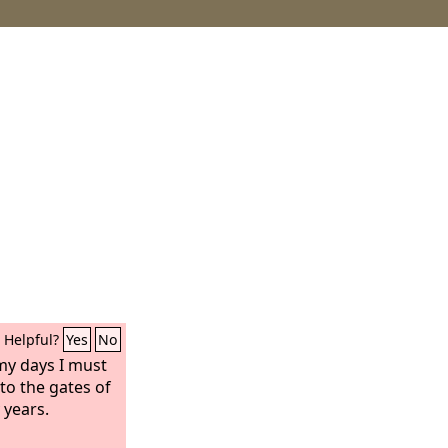
Helpful?
Yes
No
 my days I must
to the gates of
 years.