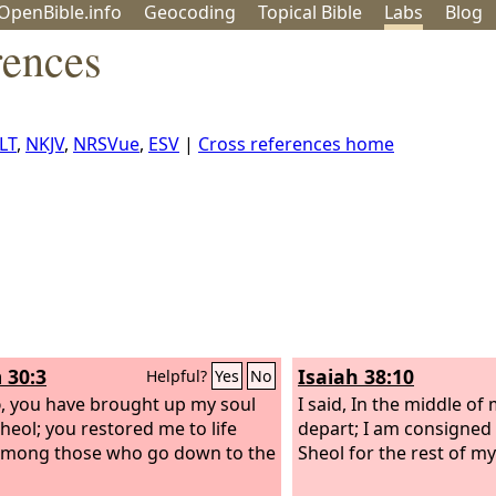
OpenBible.info
Geo
coding
Topical
Bible
Labs
Blog
rences
LT
,
NKJV
,
NRSVue
,
ESV
|
Cross references home
 30:3
Isaiah 38:10
Helpful?
Yes
No
d
, you have brought up my soul
I said, In the middle of
heol; you restored me to life
depart; I am consigned 
among those who go down to the
Sheol for the rest of my