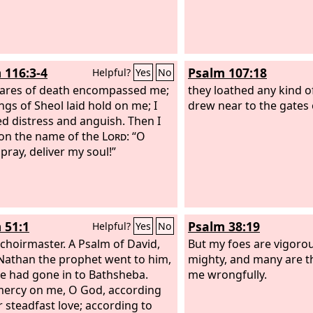
 116:3-4
Psalm 107:18
Helpful?
Yes
No
ares of death encompassed me;
they loathed any kind o
ngs of Sheol laid hold on me; I
drew near to the gates 
ed distress and anguish. Then I
 on the name of the
Lord
: “O
I pray, deliver my soul!”
 51:1
Psalm 38:19
Helpful?
Yes
No
 choirmaster. A Psalm of David,
But my foes are vigorou
athan the prophet went to him,
mighty, and many are 
he had gone in to Bathsheba.
me wrongfully.
ercy on me, O God, according
r steadfast love; according to