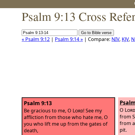
Psalm 9:13 Cross Refe
« Psalm 9:12
|
Psalm 9:14 »
| Compare:
NIV
,
KJV
,
N
Psalm
Psalm 9:13
O
Lor
Be gracious to me, O
Lord
! See my
from S
affliction from those who hate me, O
from 
you who lift me up from the gates of
pit.
death,