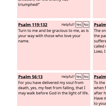
triumphed!”
Psalm 119:132
Psalm
Helpful?
Yes
No
Turn to me and be gracious to me, as is
The sn
your way with those who love your
the pa
name.
suffer
called
Lord
, 
Psalm 56:13
Psalm
Helpful?
Yes
No
For you have delivered my soul from
To the
death, yes, my feet from falling, that I
when N
may walk before God in the light of life.
after 
Have m
to you