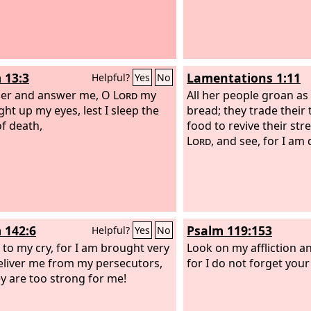
 13:3
Lamentations 1:11
Helpful?
Yes
No
der and answer me, O
Lord
my
All her people groan as
ght up my eyes, lest I sleep the
bread; they trade their 
of death,
food to revive their str
Lord
, and see, for I am
 142:6
Psalm 119:153
Helpful?
Yes
No
 to my cry, for I am brought very
Look on my affliction a
eliver me from my persecutors,
for I do not forget your
ey are too strong for me!