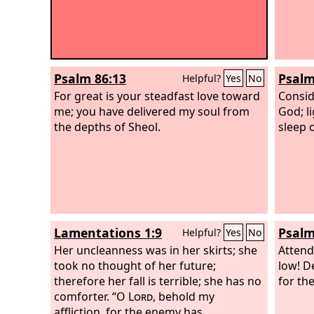
Psalm 86:13
Psalm
Helpful?
Yes
No
For great is your steadfast love toward
Consi
me; you have delivered my soul from
God; li
the depths of Sheol.
sleep 
Lamentations 1:9
Psalm
Helpful?
Yes
No
Her uncleanness was in her skirts; she
Attend
took no thought of her future;
low! D
therefore her fall is terrible; she has no
for th
comforter. “O
Lord
, behold my
affliction, for the enemy has