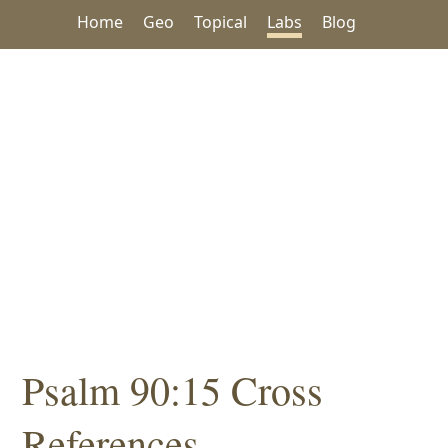
Home
Geo
Topical
Labs
Blog
Psalm 90:15 Cross
References