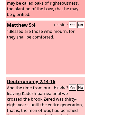
may be called oaks of righteousness,
the planting of the
Lord
, that he may
be glorified.
Matthew 5:4
Helpful?
Yes
No
“Blessed are those who mourn, for
they shall be comforted.
Deuteronomy 2:14-16
And the time from our
Helpful?
Yes
No
leaving Kadesh-barnea until we
crossed the brook Zered was thirty-
eight years, until the entire generation,
that is, the men of war, had perished