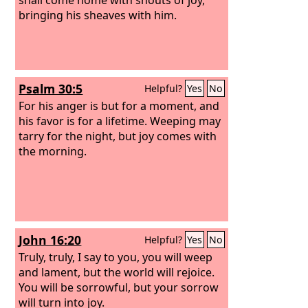
bringing his sheaves with him.
Psalm 30:5
Helpful?
Yes
No
For his anger is but for a moment, and
his favor is for a lifetime. Weeping may
tarry for the night, but joy comes with
the morning.
John 16:20
Helpful?
Yes
No
Truly, truly, I say to you, you will weep
and lament, but the world will rejoice.
You will be sorrowful, but your sorrow
will turn into joy.