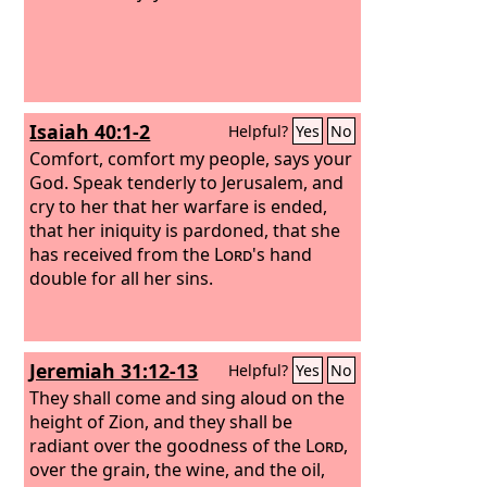
Isaiah 40:1-2
Helpful?
Yes
No
Comfort, comfort my people, says your
God. Speak tenderly to Jerusalem, and
cry to her that her warfare is ended,
that her iniquity is pardoned, that she
has received from the
Lord
's hand
double for all her sins.
Jeremiah 31:12-13
Helpful?
Yes
No
They shall come and sing aloud on the
height of Zion, and they shall be
radiant over the goodness of the
Lord
,
over the grain, the wine, and the oil,