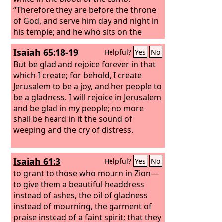
“Therefore they are before the throne
of God, and serve him day and night in
his temple; and he who sits on the
throne will shelter them with his
Isaiah 65:18-19
Helpful?
Yes
No
presence. They shall hunger no more,
neither thirst anymore; the sun shall
But be glad and rejoice forever in that
not strike them, nor any scorching
which I create; for behold, I create
heat. For the Lamb in the midst of the
Jerusalem to be a joy, and her people to
throne will be their shepherd, and he
be a gladness. I will rejoice in Jerusalem
will guide them to springs of living
and be glad in my people; no more
water, and God will wipe away every
shall be heard in it the sound of
tear from their eyes.”
weeping and the cry of distress.
Isaiah 61:3
Helpful?
Yes
No
to grant to those who mourn in Zion—
to give them a beautiful headdress
instead of ashes, the oil of gladness
instead of mourning, the garment of
praise instead of a faint spirit; that they