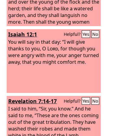
and over the young of the flock and the
herd; their life shall be like a watered
garden, and they shall languish no
more. Then shall the young women
rejoice in the dance, and the young
Isaiah 12:1
Helpful?
Yes
No
men and the old shall be merry. I will
turn their mourning into joy; I will
You will say in that day: “I will give
comfort them, and give them gladness
thanks to you, O
Lord
, for though you
for sorrow.
were angry with me, your anger turned
away, that you might comfort me.
Revelation 7:14-17
Helpful?
Yes
No
I said to him, “Sir, you know.” And he
said to me, “These are the ones coming
out of the great tribulation. They have
washed their robes and made them
white in the blood of the Lamb.