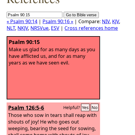
« Psalm 90:14
|
Psalm 90:16 »
| Compare:
NIV
,
KJV
,
NLT
,
NKJV
,
NRSVue
,
ESV
|
Cross references home
Psalm 90:15
Make us glad for as many days as you
have afflicted us, and for as many
years as we have seen evil.
Psalm 126:5-6
Helpful?
Yes
No
Those who sow in tears shall reap with
shouts of joy! He who goes out
weeping, bearing the seed for sowing,
shall come home with shouts of joy,