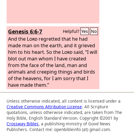
Genesis 6:6-7
Helpful?
Yes
No
And the
Lord
regretted that he had
made man on the earth, and it grieved
him to his heart. So the
Lord
said, “I will
blot out man whom I have created
from the face of the land, man and
animals and creeping things and birds
of the heavens, for I am sorry that I
have made them.”
Unless otherwise indicated, all content is licensed under a
Creative Commons Attribution License
. All Scripture
quotations, unless otherwise indicated, are taken from The
Holy Bible, English Standard Version. Copyright ©2001 by
Crossway Bibles
, a publishing ministry of Good News
Publishers. Contact me: openbibleinfo (at) gmail.com.