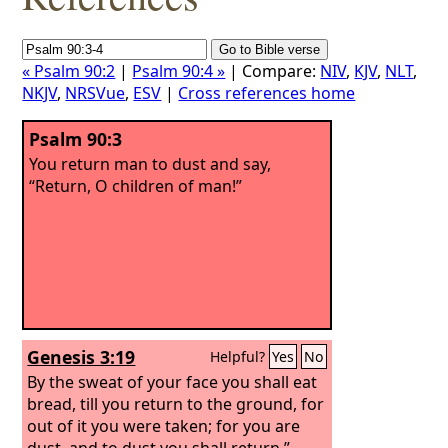
« Psalm 90:2
|
Psalm 90:4 »
| Compare:
NIV
,
KJV
,
NLT
,
NKJV
,
NRSVue
,
ESV
|
Cross references home
Psalm 90:3
You return man to dust and say,
“Return, O children of man!”
Genesis 3:19
Helpful?
Yes
No
By the sweat of your face you shall eat
bread, till you return to the ground, for
out of it you were taken; for you are
dust, and to dust you shall return.”