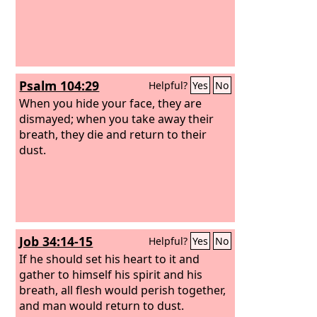
Psalm 104:29
Helpful?
Yes
No
When you hide your face, they are
dismayed; when you take away their
breath, they die and return to their
dust.
Job 34:14-15
Helpful?
Yes
No
If he should set his heart to it and
gather to himself his spirit and his
breath,
all flesh would perish together,
and man would return to dust.