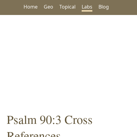
Home
Geo
Topical
Labs
Blog
Psalm 90:3 Cross
References