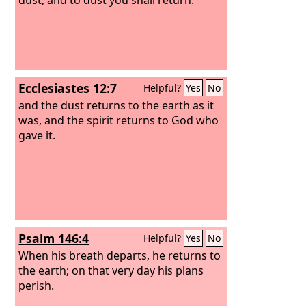
Ecclesiastes 12:7
Helpful?
Yes
No
and the dust returns to the earth as it
was, and the spirit returns to God who
gave it.
Psalm 146:4
Helpful?
Yes
No
When his breath departs, he returns to
the earth; on that very day his plans
perish.