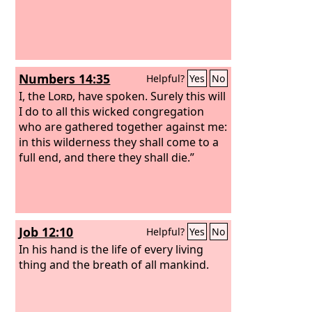
Numbers 14:35
Helpful?
Yes
No
I, the
Lord
, have spoken. Surely this will
I do to all this wicked congregation
who are gathered together against me:
in this wilderness they shall come to a
full end, and there they shall die.”
Job 12:10
Helpful?
Yes
No
In his hand is the life of every living
thing and the breath of all mankind.