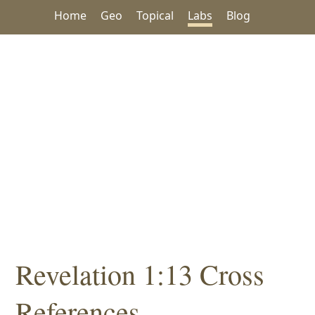
Home
Geo
Topical
Labs
Blog
Revelation 1:13 Cross
References