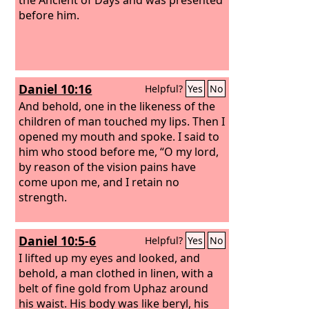
before him.
Daniel 10:16
Helpful?
Yes
No
And behold, one in the likeness of the
children of man touched my lips. Then I
opened my mouth and spoke. I said to
him who stood before me, “O my lord,
by reason of the vision pains have
come upon me, and I retain no
strength.
Daniel 10:5-6
Helpful?
Yes
No
I lifted up my eyes and looked, and
behold, a man clothed in linen, with a
belt of fine gold from Uphaz around
his waist.
His body was like beryl, his