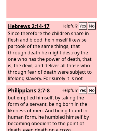
Hebrews 2:14-17
Helpful?
Yes
No
Since therefore the children share in
flesh and blood, he himself likewise
partook of the same things, that
through death he might destroy the
one who has the power of death, that
is, the devil, and deliver all those who
through fear of death were subject to
lifelong slavery. For surely it is not
angels that he helps, but he helps the
Philippians 2:7-8
Helpful?
Yes
No
offspring of Abraham. Therefore he
had to be made like his brothers in
but emptied himself, by taking the
every respect, so that he might become
form of a servant, being born in the
a merciful and faithful high priest in
likeness of men. And being found in
the service of God, to make
human form, he humbled himself by
propitiation for the sins of the people.
becoming obedient to the point of
death, even death on a cross.