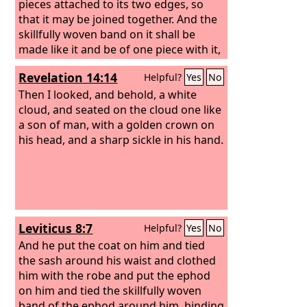
pieces attached to its two edges, so
that it may be joined together. And the
skillfully woven band on it shall be
made like it and be of one piece with it,
of gold, blue and purple and scarlet
Revelation 14:14
Helpful?
Yes
No
yarns, and fine twined linen.
Then I looked, and behold, a white
cloud, and seated on the cloud one like
a son of man, with a golden crown on
his head, and a sharp sickle in his hand.
Leviticus 8:7
Helpful?
Yes
No
And he put the coat on him and tied
the sash around his waist and clothed
him with the robe and put the ephod
on him and tied the skillfully woven
band of the ephod around him, binding