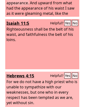
appearance.
And upward from what
had the appearance of his waist I saw
as it were gleaming metal, like the
appearance of fire enclosed all around.
Isaiah 11:5
Helpful?
Yes
No
And downward from what had the
appearance of his waist I saw as it were
Righteousness shall be the belt of his
the appearance of fire, and there was
waist, and faithfulness the belt of his
brightness around him. Like the
loins.
appearance of the bow that is in the
cloud on the day of rain, so was the
appearance of the brightness all
around. Such was the appearance of
the likeness of the glory of the
Lord
.
And when I saw it, I fell on my face, and
Hebrews 4:15
Helpful?
Yes
No
I heard the voice of one speaking.
For we do not have a high priest who is
unable to sympathize with our
weaknesses, but one who in every
respect has been tempted as we are,
yet without sin.