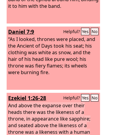
it to him with the band.
Daniel 7:9
Helpful?
Yes
No
“As I looked, thrones were placed, and
the Ancient of Days took his seat; his
clothing was white as snow, and the
hair of his head like pure wool; his
throne was fiery flames; its wheels
were burning fire.
Ezekiel 1:26-28
Helpful?
Yes
No
And above the expanse over their
heads there was the likeness of a
throne, in appearance like sapphire;
and seated above the likeness of a
throne was a likeness with a human