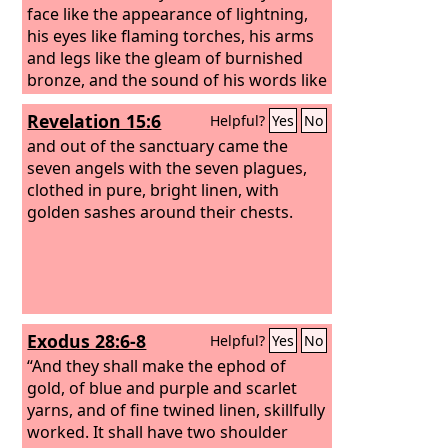
face like the appearance of lightning,
his eyes like flaming torches, his arms
and legs like the gleam of burnished
bronze, and the sound of his words like
the sound of a multitude.
Revelation 15:6
Helpful?
Yes
No
and out of the sanctuary came the
seven angels with the seven plagues,
clothed in pure, bright linen, with
golden sashes around their chests.
Exodus 28:6-8
Helpful?
Yes
No
“And they shall make the ephod of
gold, of blue and purple and scarlet
yarns, and of fine twined linen, skillfully
worked. It shall have two shoulder