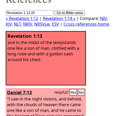
« Revelation 1:12
|
Revelation 1:14 »
| Compare:
NIV
,
KJV
,
NLT
,
NKJV
,
NRSVue
,
ESV
|
Cross references home
Revelation 1:13
and in the midst of the lampstands
one like a son of man, clothed with a
long robe and with a golden sash
around his chest.
Daniel 7:13
Helpful?
Yes
No
“I saw in the night visions, and behold,
with the clouds of heaven there came
one like a son of man, and he came to
the Ancient of Days and was presented