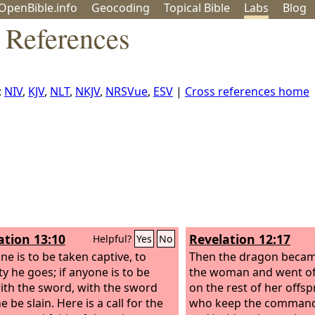
OpenBible.info
Geo
coding
Topical
Bible
Labs
Blog
 References
:
NIV
,
KJV
,
NLT
,
NKJV
,
NRSVue
,
ESV
|
Cross references home
ation 13:10
Revelation 12:17
Helpful?
Yes
No
ne is to be taken captive, to
Then the dragon becam
ty he goes; if anyone is to be
the woman and went of
with the sword, with the sword
on the rest of her offsp
 be slain. Here is a call for the
who keep the comman