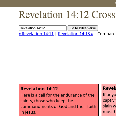
Revelation 14:12 Cross
« Revelation 14:11
|
Revelation 14:13 »
| Compare
Revel
Revelation 14:12
If anyo
Here is a call for the endurance of the
captivi
saints, those who keep the
slain 
commandments of God and their faith
must he
in Jesus.