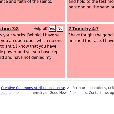
nce and faith of the saints.
and hold to the testimo
he stood on the sand of
ation 3:8
2 Timothy 4:7
Helpful?
Yes
No
ow your works. Behold, I have set
I have fought the good f
 you an open door, which no one
finished the race, I have
e to shut. I know that you have
ttle power, and yet you have kept
d and have not denied my
a
Creative Commons Attribution License
. All Scripture quotations, u
ibles
, a publishing ministry of Good News Publishers. Contact me: op