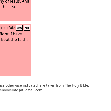
ny of Jesus. And
 the sea.
Helpful?
Yes
No
ight, I have
 kept the faith.
nless otherwise indicated, are taken from The Holy Bible,
enbibleinfo (at) gmail.com.