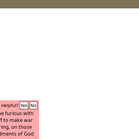
Helpful?
Yes
No
e furious with
f to make war
ring, on those
dments of God