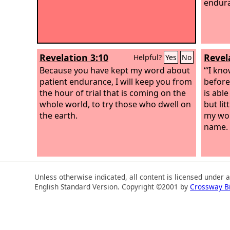
endura
Revelation 3:10
Revel
Helpful?
Yes
No
Because you have kept my word about
“‘I kn
patient endurance, I will keep you from
before
the hour of trial that is coming on the
is abl
whole world, to try those who dwell on
but li
the earth.
my wor
name.
Unless otherwise indicated, all content is licensed under 
English Standard Version. Copyright ©2001 by
Crossway B