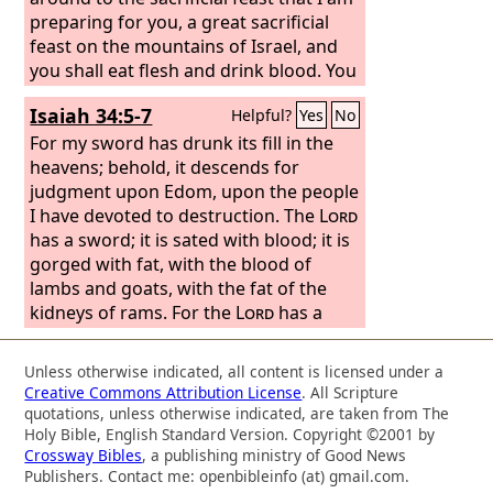
preparing for you, a great sacrificial
feast on the mountains of Israel, and
you shall eat flesh and drink blood. You
shall eat the flesh of the mighty, and
Isaiah 34:5-7
Helpful?
Yes
No
drink the blood of the princes of the
earth—of rams, of lambs, and of he-
For my sword has drunk its fill in the
goats, of bulls, all of them fat beasts of
heavens; behold, it descends for
Bashan. And you shall eat fat till you
judgment upon Edom, upon the people
are filled, and drink blood till you are
I have devoted to destruction. The
Lord
drunk, at the sacrificial feast that I am
has a sword; it is sated with blood; it is
preparing for you. And you shall be
gorged with fat, with the blood of
filled at my table with horses and
lambs and goats, with the fat of the
charioteers, with mighty men and all
kidneys of rams. For the
Lord
has a
kinds of warriors,’ declares the Lord
sacrifice in Bozrah, a great slaughter in
God
the land of Edom. Wild oxen shall fall
. “And I will set my glory among the
Unless otherwise indicated, all content is licensed under a
nations, and all the nations shall see
with them, and young steers with the
Creative Commons Attribution License
. All Scripture
my judgment that I have executed, and
mighty bulls. Their land shall drink its
quotations, unless otherwise indicated, are taken from The
my hand that I have laid on them.
fill of blood, and their soil shall be
Holy Bible, English Standard Version. Copyright ©2001 by
Crossway Bibles
, a publishing ministry of Good News
gorged with fat.
Publishers. Contact me: openbibleinfo (at) gmail.com.