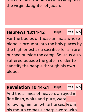
the virgin daughter of Judah.
Hebrews 13:11-12
Helpful?
Yes
No
For the bodies of those animals whose
blood is brought into the holy places by
the high priest as a sacrifice for sin are
burned outside the camp.
So Jesus also
suffered outside the gate in order to
sanctify the people through his own
blood.
Revelation 19:14-21
Helpful?
Yes
No
And the armies of heaven, arrayed in
fine linen, white and pure, were
following him on white horses.
From
his mouth comes a sharp sword with