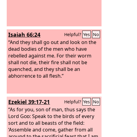
Isaiah 66:24
Helpful?
Yes
No
“And they shall go out and look on the
dead bodies of the men who have
rebelled against me. For their worm
shall not die, their fire shall not be
quenched, and they shall be an
abhorrence to all flesh.”
Ezekiel 39:17-21
Helpful?
Yes
No
“As for you, son of man, thus says the
Lord
God
: Speak to the birds of every
sort and to all beasts of the field:
‘Assemble and come, gather from all
around to the sacrificial feast that I am