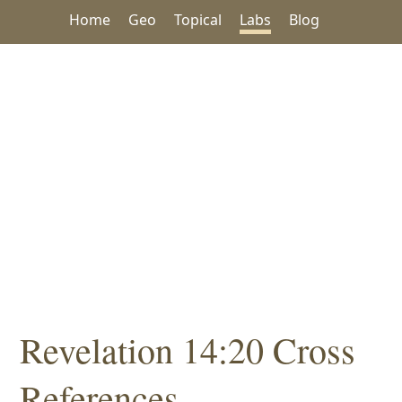
Home
Geo
Topical
Labs
Blog
Revelation 14:20 Cross
References