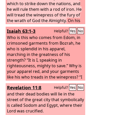
which to strike down the nations, and
he will rule them with a rod of iron. He
will tread the winepress of the fury of
the wrath of God the Almighty.
On his
robe and on his thigh he has a name
Isaiah 63:1-3
Helpful?
Yes
No
written, King of kings and Lord of
lords. Then I saw an angel standing in
Who is this who comes from Edom, in
the sun, and with a loud voice he called
crimsoned garments from Bozrah, he
to all the birds that fly directly
who is splendid in his apparel,
overhead, “Come, gather for the great
marching in the greatness of his
supper of God, to eat the flesh of
strength? “It is I, speaking in
kings, the flesh of captains, the flesh of
righteousness, mighty to save.” Why is
mighty men, the flesh of horses and
your apparel red, and your garments
their riders, and the flesh of all men,
like his who treads in the winepress?
“I
both free and slave, both small and
have trodden the winepress alone, and
Revelation 11:8
Helpful?
Yes
No
great.”
from the peoples no one was with me; I
trod them in my anger and trampled
and their dead bodies will lie in the
them in my wrath; their lifeblood
street of the great city that symbolically
spattered on my garments, and stained
is called Sodom and Egypt, where their
all my apparel.
Lord was crucified.