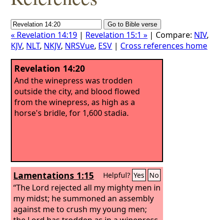
« Revelation 14:19
|
Revelation 15:1 »
| Compare:
NIV
,
KJV
,
NLT
,
NKJV
,
NRSVue
,
ESV
|
Cross references home
Revelation 14:20
And the winepress was trodden
outside the city, and blood flowed
from the winepress, as high as a
horse's bridle, for 1,600 stadia.
Lamentations 1:15
Helpful?
Yes
No
“The Lord rejected all my mighty men in
my midst; he summoned an assembly
against me to crush my young men;
the Lord has trodden as in a winepress