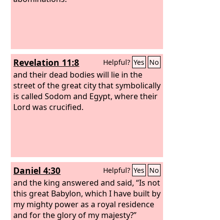
Revelation 11:8
Helpful?
Yes
No
and their dead bodies will lie in the
street of the great city that symbolically
is called Sodom and Egypt, where their
Lord was crucified.
Daniel 4:30
Helpful?
Yes
No
and the king answered and said, “Is not
this great Babylon, which I have built by
my mighty power as a royal residence
and for the glory of my majesty?”