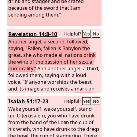
drink and stagger and be crazed
because of the sword that I am
sending among them.”
Revelation 14:8-10
Helpful?
Yes
No
Another angel, a second, followed,
saying, “Fallen, fallen is Babylon the
great, she who made all nations drink
the wine of the passion of her sexual
immorality.”
And another angel, a third,
followed them, saying with a loud
voice, “If anyone worships the beast
and its image and receives a mark on
his forehead or on his hand,
he also
Isaiah 51:17-23
Helpful?
Yes
No
will drink the wine of God's wrath,
poured full strength into the cup of his
Wake yourself, wake yourself, stand
anger, and he will be tormented with
up, O Jerusalem, you who have drunk
fire and sulfur in the presence of the
from the hand of the
Lord
the cup of
holy angels and in the presence of the
his wrath, who have drunk to the dregs
Lamb.
the bowl, the cup of staggering. There