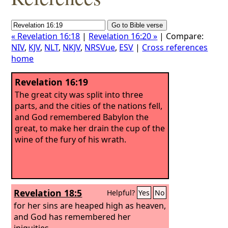
« Revelation 16:18
|
Revelation 16:20 »
| Compare:
NIV
,
KJV
,
NLT
,
NKJV
,
NRSVue
,
ESV
|
Cross references
home
Revelation 16:19
The great city was split into three
parts, and the cities of the nations fell,
and God remembered Babylon the
great, to make her drain the cup of the
wine of the fury of his wrath.
Revelation 18:5
Helpful?
Yes
No
for her sins are heaped high as heaven,
and God has remembered her
iniquities.