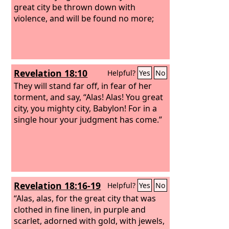
great city be thrown down with
violence, and will be found no more;
Revelation 18:10
Helpful?
Yes
No
They will stand far off, in fear of her
torment, and say, “Alas! Alas! You great
city, you mighty city, Babylon! For in a
single hour your judgment has come.”
Revelation 18:16-19
Helpful?
Yes
No
“Alas, alas, for the great city that was
clothed in fine linen, in purple and
scarlet, adorned with gold, with jewels,