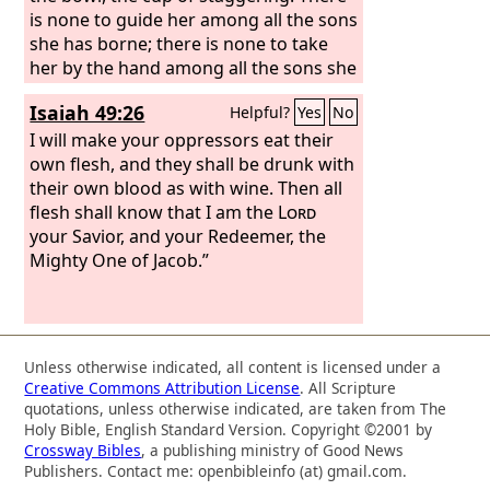
is none to guide her among all the sons
she has borne; there is none to take
her by the hand among all the sons she
has brought up. These two things have
Isaiah 49:26
Helpful?
Yes
No
happened to you— who will console
you?— devastation and destruction,
I will make your oppressors eat their
famine and sword; who will comfort
own flesh, and they shall be drunk with
you? Your sons have fainted; they lie at
their own blood as with wine. Then all
the head of every street like an
flesh shall know that I am the
Lord
antelope in a net; they are full of the
your Savior, and your Redeemer, the
wrath of the
Mighty One of Jacob.”
Lord
, the rebuke of your
God. Therefore hear this, you who are
afflicted, who are drunk, but not with
wine:
Unless otherwise indicated, all content is licensed under a
Creative Commons Attribution License
. All Scripture
quotations, unless otherwise indicated, are taken from The
Holy Bible, English Standard Version. Copyright ©2001 by
Crossway Bibles
, a publishing ministry of Good News
Publishers. Contact me: openbibleinfo (at) gmail.com.