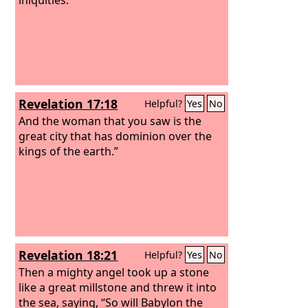
Revelation 17:18
Helpful?
Yes
No
And the woman that you saw is the
great city that has dominion over the
kings of the earth.”
Revelation 18:21
Helpful?
Yes
No
Then a mighty angel took up a stone
like a great millstone and threw it into
the sea, saying, “So will Babylon the