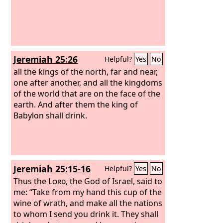
Jeremiah 25:26
Helpful?
Yes
No
all the kings of the north, far and near,
one after another, and all the kingdoms
of the world that are on the face of the
earth. And after them the king of
Babylon shall drink.
Jeremiah 25:15-16
Helpful?
Yes
No
Thus the
Lord
, the God of Israel, said to
me: “Take from my hand this cup of the
wine of wrath, and make all the nations
to whom I send you drink it. They shall