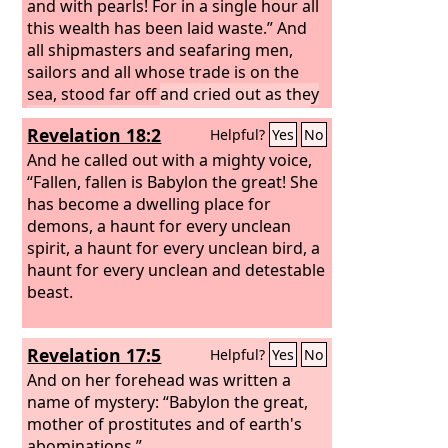
and with pearls! For in a single hour all
this wealth has been laid waste.” And
all shipmasters and seafaring men,
sailors and all whose trade is on the
sea, stood far off
and cried out as they
saw the smoke of her burning, “What
Revelation 18:2
Helpful?
Yes
No
city was like the great city?”
And they
threw dust on their heads as they wept
And he called out with a mighty voice,
and mourned, crying out, “Alas, alas,
“Fallen, fallen is Babylon the great! She
for the great city where all who had
has become a dwelling place for
ships at sea grew rich by her wealth!
demons, a haunt for every unclean
For in a single hour she has been laid
spirit, a haunt for every unclean bird, a
waste.
haunt for every unclean and detestable
beast.
Revelation 17:5
Helpful?
Yes
No
And on her forehead was written a
name of mystery: “Babylon the great,
mother of prostitutes and of earth's
abominations.”