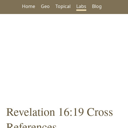
Home
Geo
Topical
Labs
Blog
Revelation 16:19 Cross
References