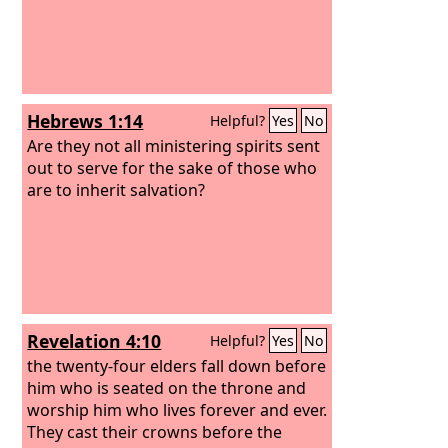
Hebrews 1:14
Helpful?
Yes
No
Are they not all ministering spirits sent
out to serve for the sake of those who
are to inherit salvation?
Revelation 4:10
Helpful?
Yes
No
the twenty-four elders fall down before
him who is seated on the throne and
worship him who lives forever and ever.
They cast their crowns before the