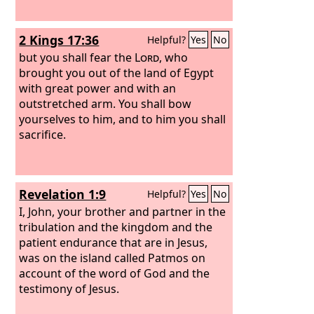
2 Kings 17:36
Helpful?
Yes
No
but you shall fear the
Lord
, who
brought you out of the land of Egypt
with great power and with an
outstretched arm. You shall bow
yourselves to him, and to him you shall
sacrifice.
Revelation 1:9
Helpful?
Yes
No
I, John, your brother and partner in the
tribulation and the kingdom and the
patient endurance that are in Jesus,
was on the island called Patmos on
account of the word of God and the
testimony of Jesus.