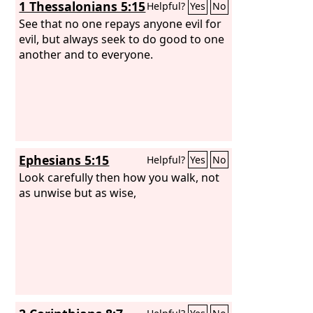
1 Thessalonians 5:15
Helpful?
Yes
No
See that no one repays anyone evil for
evil, but always seek to do good to one
another and to everyone.
Ephesians 5:15
Helpful?
Yes
No
Look carefully then how you walk, not
as unwise but as wise,