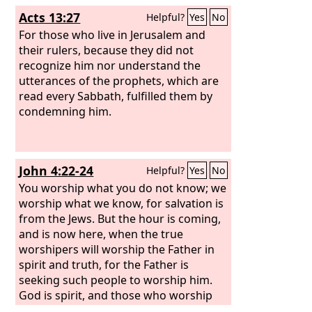
Acts 13:27
Helpful?
Yes
No
For those who live in Jerusalem and
their rulers, because they did not
recognize him nor understand the
utterances of the prophets, which are
read every Sabbath, fulfilled them by
condemning him.
John 4:22-24
Helpful?
Yes
No
You worship what you do not know; we
worship what we know, for salvation is
from the Jews. But the hour is coming,
and is now here, when the true
worshipers will worship the Father in
spirit and truth, for the Father is
seeking such people to worship him.
God is spirit, and those who worship
him must worship in spirit and truth.”