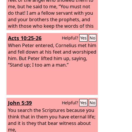
me,
but he said to me, “You must not
do that! I am a fellow servant with you
and your brothers the prophets, and
with those who keep the words of this
book. Worship God.”
Acts 10:25-26
Helpful?
Yes
No
When Peter entered, Cornelius met him
and fell down at his feet and worshiped
him.
But Peter lifted him up, saying,
“Stand up; I too am a man.”
John 5:39
Helpful?
Yes
No
You search the Scriptures because you
think that in them you have eternal life;
and it is they that bear witness about
me,