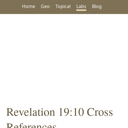
Home
Geo
Topical
Labs
Blog
Revelation 19:10 Cross
References