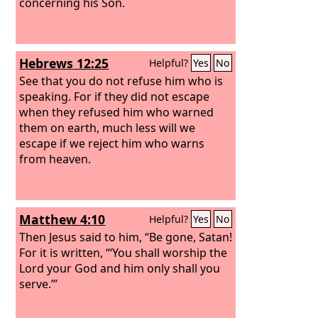
concerning his Son.
Hebrews 12:25
Helpful?
Yes
No
See that you do not refuse him who is
speaking. For if they did not escape
when they refused him who warned
them on earth, much less will we
escape if we reject him who warns
from heaven.
Matthew 4:10
Helpful?
Yes
No
Then Jesus said to him, “Be gone, Satan!
For it is written, “‘You shall worship the
Lord your God and him only shall you
serve.’”