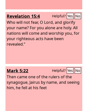
Revelation 15:4
Helpful?
Yes
No
Who will not fear, O Lord, and glorify
your name? For you alone are holy. All
nations will come and worship you, for
your righteous acts have been
revealed.”
Mark 5:22
Helpful?
Yes
No
Then came one of the rulers of the
synagogue, Jairus by name, and seeing
him, he fell at his feet