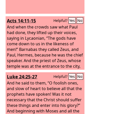
Acts 14:11-15
Helpful?
Yes
No
And when the crowds saw what Paul
had done, they lifted up their voices,
saying in Lycaonian, “The gods have
come down to us in the likeness of
men!” Barnabas they called Zeus, and
Paul, Hermes, because he was the chief
speaker. And the priest of Zeus, whose
temple was at the entrance to the city,
brought oxen and garlands to the
Luke 24:25-27
Helpful?
Yes
No
gates and wanted to offer sacrifice
with the crowds. But when the apostles
And he said to them, “O foolish ones,
Barnabas and Paul heard of it, they
and slow of heart to believe all that the
tore their garments and rushed out
prophets have spoken! Was it not
into the crowd, crying out, “Men, why
necessary that the Christ should suffer
are you doing these things? We also
these things and enter into his glory?”
are men, of like nature with you, and
And beginning with Moses and all the