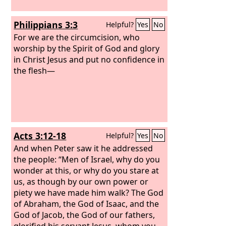
Philippians 3:3
Helpful?
Yes
No
For we are the circumcision, who
worship by the Spirit of God and glory
in Christ Jesus and put no confidence in
the flesh—
Acts 3:12-18
Helpful?
Yes
No
And when Peter saw it he addressed
the people: “Men of Israel, why do you
wonder at this, or why do you stare at
us, as though by our own power or
piety we have made him walk? The God
of Abraham, the God of Isaac, and the
God of Jacob, the God of our fathers,
glorified his servant Jesus, whom you