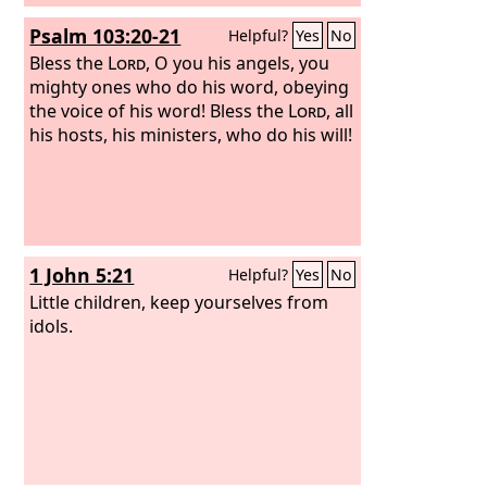
Psalm 103:20-21
Helpful?
Yes
No
Bless the
Lord
, O you his angels, you
mighty ones who do his word, obeying
the voice of his word!
Bless the
Lord
, all
his hosts, his ministers, who do his will!
1 John 5:21
Helpful?
Yes
No
Little children, keep yourselves from
idols.