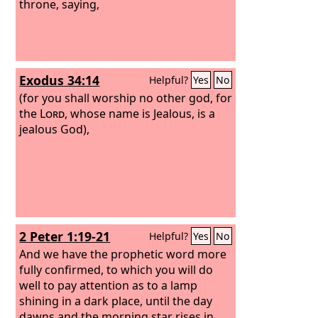
throne, saying,
Exodus 34:14
Helpful?
Yes
No
(for you shall worship no other god, for
the
Lord
, whose name is Jealous, is a
jealous God),
2 Peter 1:19-21
Helpful?
Yes
No
And we have the prophetic word more
fully confirmed, to which you will do
well to pay attention as to a lamp
shining in a dark place, until the day
dawns and the morning star rises in