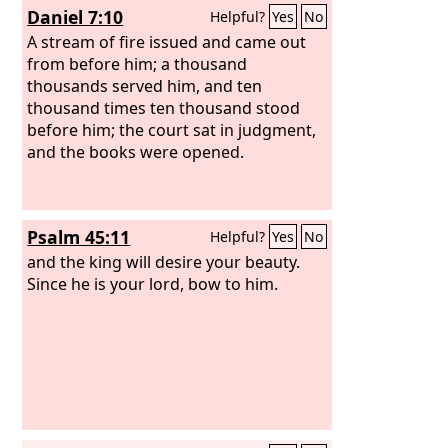
Daniel 7:10
Helpful?
Yes
No
A stream of fire issued and came out
from before him; a thousand
thousands served him, and ten
thousand times ten thousand stood
before him; the court sat in judgment,
and the books were opened.
Psalm 45:11
Helpful?
Yes
No
and the king will desire your beauty.
Since he is your lord, bow to him.