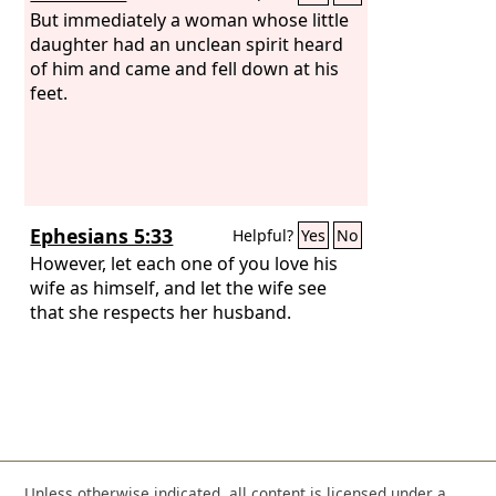
But immediately a woman whose little
daughter had an unclean spirit heard
of him and came and fell down at his
feet.
Ephesians 5:33
Helpful?
Yes
No
However, let each one of you love his
wife as himself, and let the wife see
that she respects her husband.
Unless otherwise indicated, all content is licensed under a