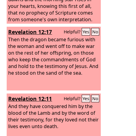
your hearts, knowing this first of all,
that no prophecy of Scripture comes
from someone's own interpretation.
For no prophecy was ever produced by
Revelation 12:17
Helpful?
Yes
No
the will of man, but men spoke from
God as they were carried along by the
Then the dragon became furious with
Holy Spirit.
the woman and went off to make war
on the rest of her offspring, on those
who keep the commandments of God
and hold to the testimony of Jesus. And
he stood on the sand of the sea.
Revelation 12:11
Helpful?
Yes
No
And they have conquered him by the
blood of the Lamb and by the word of
their testimony, for they loved not their
lives even unto death.