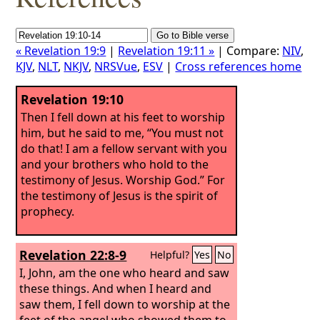
« Revelation 19:9
|
Revelation 19:11 »
| Compare:
NIV
,
KJV
,
NLT
,
NKJV
,
NRSVue
,
ESV
|
Cross references home
Revelation 19:10
Then I fell down at his feet to worship
him, but he said to me, “You must not
do that! I am a fellow servant with you
and your brothers who hold to the
testimony of Jesus. Worship God.” For
the testimony of Jesus is the spirit of
prophecy.
Revelation 22:8-9
Helpful?
Yes
No
I, John, am the one who heard and saw
these things. And when I heard and
saw them, I fell down to worship at the
feet of the angel who showed them to