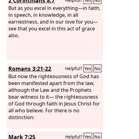
2 Corinthians 8:7
Helpful?
Yes
No
But as you excel in everything—in faith,
in speech, in knowledge, in all
earnestness, and in our love for you—
see that you excel in this act of grace
also.
Romans 3:21-22
Helpful?
Yes
No
But now the righteousness of God has
been manifested apart from the law,
although the Law and the Prophets
bear witness to it— the righteousness
of God through faith in Jesus Christ for
all who believe. For there is no
distinction:
Mark 7:25
Helpful?
Yes
No