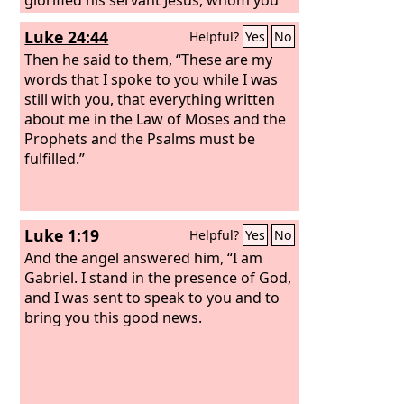
delivered over and denied in the
Luke 24:44
Helpful?
Yes
No
presence of Pilate, when he had
decided to release him. But you denied
Then he said to them, “These are my
the Holy and Righteous One, and asked
words that I spoke to you while I was
for a murderer to be granted to you,
still with you, that everything written
and you killed the Author of life, whom
about me in the Law of Moses and the
God raised from the dead. To this we
Prophets and the Psalms must be
are witnesses. And his name—by faith
fulfilled.”
in his name—has made this man
strong whom you see and know, and
the faith that is through Jesus has
Luke 1:19
Helpful?
Yes
No
given the man this perfect health in the
presence of you all.
And the angel answered him, “I am
Gabriel. I stand in the presence of God,
and I was sent to speak to you and to
bring you this good news.