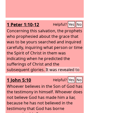
1 Peter 1:10-12
Helpful?
Yes
No
Concerning this salvation, the prophets
who prophesied about the grace that
was to be yours searched and inquired
carefully, inquiring what person or time
the Spirit of Christ in them was
indicating when he predicted the
sufferings of Christ and the
subsequent glories.
It was revealed to
them that they were serving not
1 John 5:10
Helpful?
Yes
No
themselves but you, in the things that
have now been announced to you
Whoever believes in the Son of God has
through those who preached the good
the testimony in himself. Whoever does
news to you by the Holy Spirit sent
not believe God has made him a liar,
from heaven, things into which angels
because he has not believed in the
long to look.
testimony that God has borne