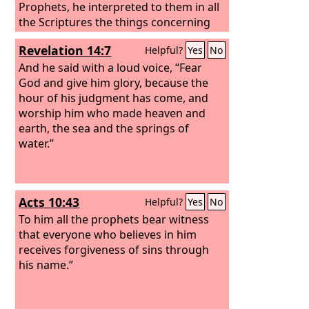
we bring you good news, that you
Prophets, he interpreted to them in all
should turn from these vain things to a
the Scriptures the things concerning
living God, who made the heaven and
himself.
Revelation 14:7
Helpful?
Yes
No
the earth and the sea and all that is in
them.
And he said with a loud voice, “Fear
God and give him glory, because the
hour of his judgment has come, and
worship him who made heaven and
earth, the sea and the springs of
water.”
Acts 10:43
Helpful?
Yes
No
To him all the prophets bear witness
that everyone who believes in him
receives forgiveness of sins through
his name.”