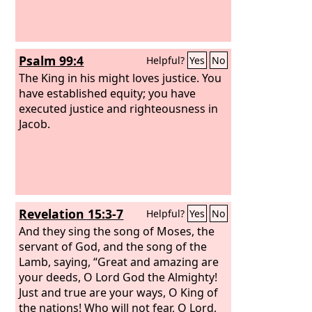
Psalm 99:4
Helpful?
Yes
No
The King in his might loves justice. You
have established equity; you have
executed justice and righteousness in
Jacob.
Revelation 15:3-7
Helpful?
Yes
No
And they sing the song of Moses, the
servant of God, and the song of the
Lamb, saying, “Great and amazing are
your deeds, O Lord God the Almighty!
Just and true are your ways, O King of
the nations! Who will not fear, O Lord,