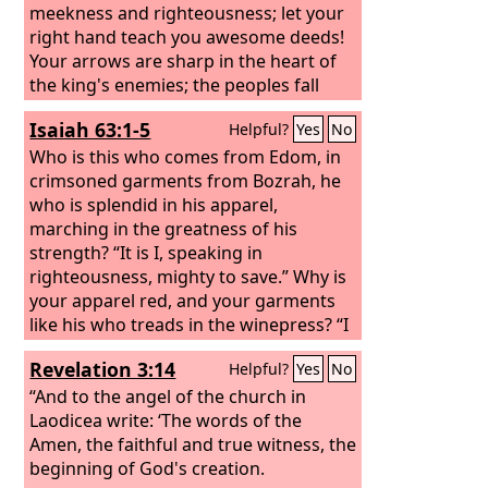
meekness and righteousness; let your
right hand teach you awesome deeds!
Your arrows are sharp in the heart of
the king's enemies; the peoples fall
under you. Your throne, O God, is
Isaiah 63:1-5
Helpful?
Yes
No
forever and ever. The scepter of your
kingdom is a scepter of uprightness;
Who is this who comes from Edom, in
you have loved righteousness and
crimsoned garments from Bozrah, he
hated wickedness. Therefore God, your
who is splendid in his apparel,
God, has anointed you with the oil of
marching in the greatness of his
gladness beyond your companions;
strength? “It is I, speaking in
righteousness, mighty to save.” Why is
your apparel red, and your garments
like his who treads in the winepress? “I
have trodden the winepress alone, and
Revelation 3:14
Helpful?
Yes
No
from the peoples no one was with me; I
trod them in my anger and trampled
“And to the angel of the church in
them in my wrath; their lifeblood
Laodicea write: ‘The words of the
spattered on my garments, and stained
Amen, the faithful and true witness, the
all my apparel. For the day of
beginning of God's creation.