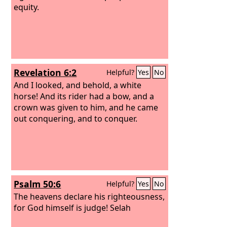
equity.
Revelation 6:2
Helpful?
Yes
No
And I looked, and behold, a white
horse! And its rider had a bow, and a
crown was given to him, and he came
out conquering, and to conquer.
Psalm 50:6
Helpful?
Yes
No
The heavens declare his righteousness,
for God himself is judge! Selah