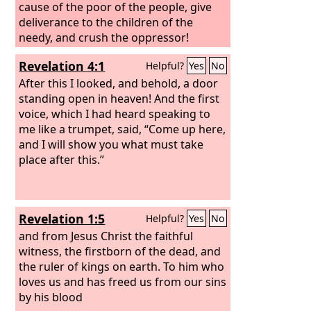
cause of the poor of the people, give
deliverance to the children of the
needy, and crush the oppressor!
Revelation 4:1
Helpful?
Yes
No
After this I looked, and behold, a door
standing open in heaven! And the first
voice, which I had heard speaking to
me like a trumpet, said, “Come up here,
and I will show you what must take
place after this.”
Revelation 1:5
Helpful?
Yes
No
and from Jesus Christ the faithful
witness, the firstborn of the dead, and
the ruler of kings on earth. To him who
loves us and has freed us from our sins
by his blood