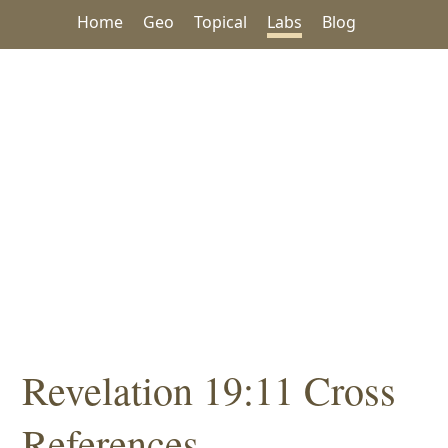
Home
Geo
Topical
Labs
Blog
Revelation 19:11 Cross
References