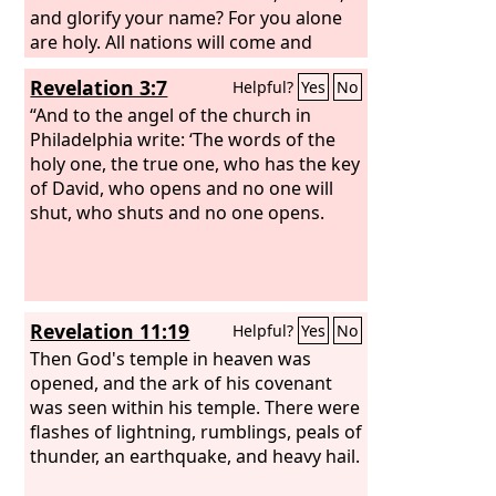
and glorify your name? For you alone
are holy. All nations will come and
worship you, for your righteous acts
Revelation 3:7
Helpful?
Yes
No
have been revealed.”
After this I looked,
and the sanctuary of the tent of
“And to the angel of the church in
witness in heaven was opened,
Philadelphia write: ‘The words of the
and out
of the sanctuary came the seven angels
holy one, the true one, who has the key
with the seven plagues, clothed in
of David, who opens and no one will
pure, bright linen, with golden sashes
shut, who shuts and no one opens.
around their chests. And one of the
four living creatures gave to the seven
angels seven golden bowls full of the
wrath of God who lives forever and
Revelation 11:19
Helpful?
Yes
No
ever,
Then God's temple in heaven was
opened, and the ark of his covenant
was seen within his temple. There were
flashes of lightning, rumblings, peals of
thunder, an earthquake, and heavy hail.