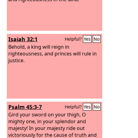
Isaiah 32:1
Helpful?
Yes
No
Behold, a king will reign in
righteousness, and princes will rule in
justice.
Psalm 45:3-7
Helpful?
Yes
No
Gird your sword on your thigh, O
mighty one, in your splendor and
majesty! In your majesty ride out
victoriously for the cause of truth and