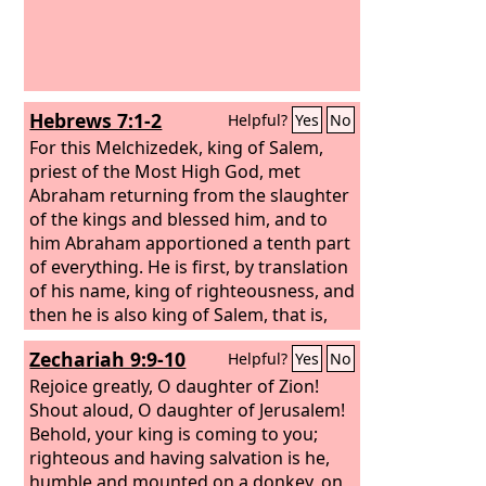
vengeance was in my heart, and my
year of redemption had come. I looked,
but there was no one to help; I was
appalled, but there was no one to
uphold; so my own arm brought me
Hebrews 7:1-2
Helpful?
Yes
No
salvation, and my wrath upheld me.
For this Melchizedek, king of Salem,
priest of the Most High God, met
Abraham returning from the slaughter
of the kings and blessed him, and to
him Abraham apportioned a tenth part
of everything. He is first, by translation
of his name, king of righteousness, and
then he is also king of Salem, that is,
king of peace.
Zechariah 9:9-10
Helpful?
Yes
No
Rejoice greatly, O daughter of Zion!
Shout aloud, O daughter of Jerusalem!
Behold, your king is coming to you;
righteous and having salvation is he,
humble and mounted on a donkey, on