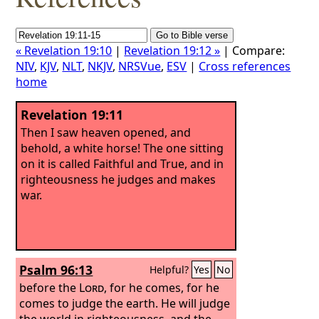
« Revelation 19:10
|
Revelation 19:12 »
| Compare:
NIV
,
KJV
,
NLT
,
NKJV
,
NRSVue
,
ESV
|
Cross references
home
Revelation 19:11
Then I saw heaven opened, and
behold, a white horse! The one sitting
on it is called Faithful and True, and in
righteousness he judges and makes
war.
Psalm 96:13
Helpful?
Yes
No
before the
Lord
, for he comes, for he
comes to judge the earth. He will judge
the world in righteousness, and the