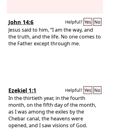
John 14:6
Helpful?
Yes
No
Jesus said to him, “I am the way, and
the truth, and the life. No one comes to
the Father except through me.
Ezekiel 1:1
Helpful?
Yes
No
In the thirtieth year, in the fourth
month, on the fifth day of the month,
as I was among the exiles by the
Chebar canal, the heavens were
opened, and I saw visions of God.