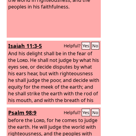
peoples in his faithfulness.
Isaiah 11:3-5
Helpful?
Yes
No
And his delight shall be in the fear of
the
Lord
. He shall not judge by what his
eyes see, or decide disputes by what
his ears hear,
but with righteousness
he shall judge the poor, and decide with
equity for the meek of the earth; and
he shall strike the earth with the rod of
his mouth, and with the breath of his
lips he shall kill the wicked.
Psalm 98:9
Helpful?
Yes
No
Righteousness shall be the belt of his
waist, and faithfulness the belt of his
before the
Lord
, for he comes to judge
loins.
the earth. He will judge the world with
righteousness, and the peoples with