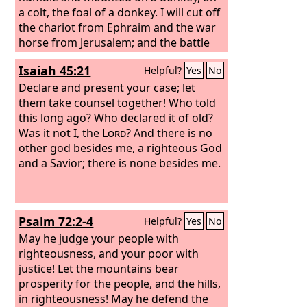
a colt, the foal of a donkey. I will cut off
the chariot from Ephraim and the war
horse from Jerusalem; and the battle
bow shall be cut off, and he shall speak
Isaiah 45:21
Helpful?
Yes
No
peace to the nations; his rule shall be
from sea to sea, and from the River to
Declare and present your case; let
the ends of the earth.
them take counsel together! Who told
this long ago? Who declared it of old?
Was it not I, the
Lord
? And there is no
other god besides me, a righteous God
and a Savior; there is none besides me.
Psalm 72:2-4
Helpful?
Yes
No
May he judge your people with
righteousness, and your poor with
justice! Let the mountains bear
prosperity for the people, and the hills,
in righteousness! May he defend the