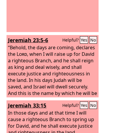
Jeremiah 23:5-6
Helpful?
Yes
No
“Behold, the days are coming, declares
the
Lord
, when I will raise up for David
a righteous Branch, and he shall reign
as king and deal wisely, and shall
execute justice and righteousness in
the land. In his days Judah will be
saved, and Israel will dwell securely.
And this is the name by which he will be
called: ‘The
Lord
is our righteousness.’
Jeremiah 33:15
Helpful?
Yes
No
In those days and at that time I will
cause a righteous Branch to spring up
for David, and he shall execute justice
and righteousness in the land.