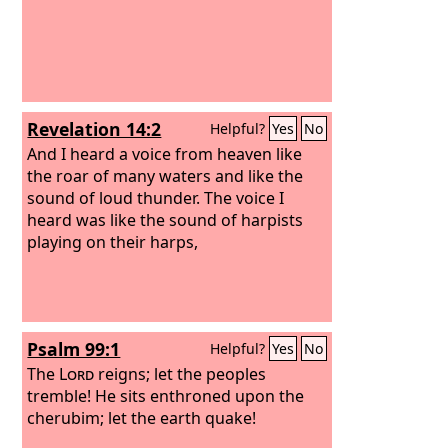
Revelation 14:2
Helpful?
Yes
No
And I heard a voice from heaven like
the roar of many waters and like the
sound of loud thunder. The voice I
heard was like the sound of harpists
playing on their harps,
Psalm 99:1
Helpful?
Yes
No
The
Lord
reigns; let the peoples
tremble! He sits enthroned upon the
cherubim; let the earth quake!