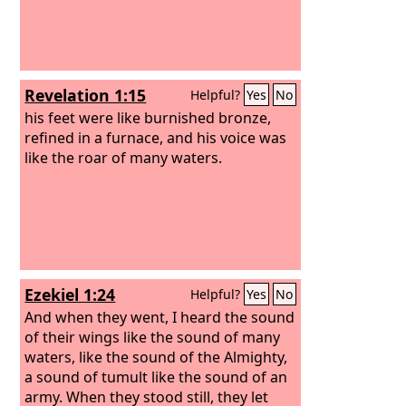
Revelation 1:15
Helpful?
Yes
No
his feet were like burnished bronze,
refined in a furnace, and his voice was
like the roar of many waters.
Ezekiel 1:24
Helpful?
Yes
No
And when they went, I heard the sound
of their wings like the sound of many
waters, like the sound of the Almighty,
a sound of tumult like the sound of an
army. When they stood still, they let