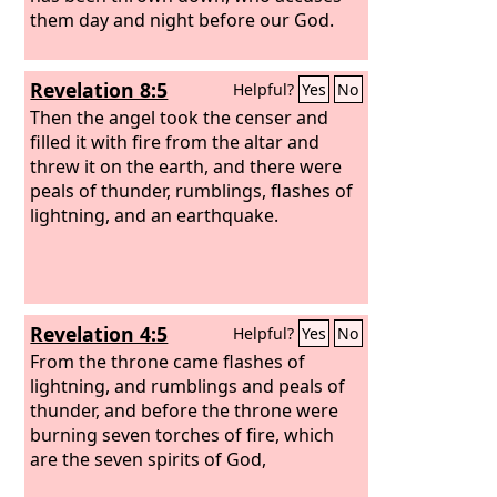
them day and night before our God.
Revelation 8:5
Helpful?
Yes
No
Then the angel took the censer and
filled it with fire from the altar and
threw it on the earth, and there were
peals of thunder, rumblings, flashes of
lightning, and an earthquake.
Revelation 4:5
Helpful?
Yes
No
From the throne came flashes of
lightning, and rumblings and peals of
thunder, and before the throne were
burning seven torches of fire, which
are the seven spirits of God,