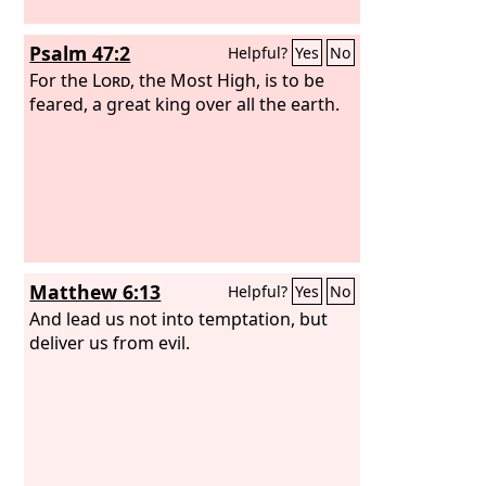
Psalm 47:2
Helpful?
Yes
No
For the
Lord
, the Most High, is to be
feared, a great king over all the earth.
Matthew 6:13
Helpful?
Yes
No
And lead us not into temptation, but
deliver us from evil.