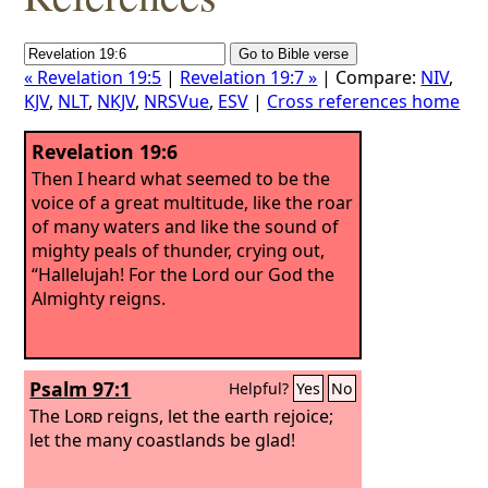
« Revelation 19:5
|
Revelation 19:7 »
| Compare:
NIV
,
KJV
,
NLT
,
NKJV
,
NRSVue
,
ESV
|
Cross references home
Revelation 19:6
Then I heard what seemed to be the
voice of a great multitude, like the roar
of many waters and like the sound of
mighty peals of thunder, crying out,
“Hallelujah! For the Lord our God the
Almighty reigns.
Psalm 97:1
Helpful?
Yes
No
The
Lord
reigns, let the earth rejoice;
let the many coastlands be glad!