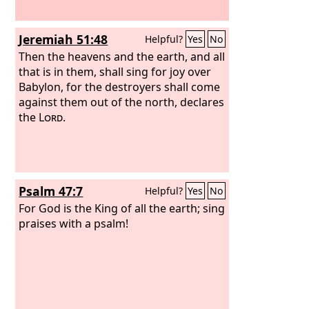
Jeremiah 51:48
Helpful?
Yes
No
Then the heavens and the earth, and all
that is in them, shall sing for joy over
Babylon, for the destroyers shall come
against them out of the north, declares
the
Lord
.
Psalm 47:7
Helpful?
Yes
No
For God is the King of all the earth; sing
praises with a psalm!