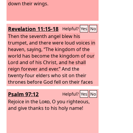
down their wings.
Revelation 11:15-18
Helpful?
Yes
No
Then the seventh angel blew his
trumpet, and there were loud voices in
heaven, saying, “The kingdom of the
world has become the kingdom of our
Lord and of his Christ, and he shall
reign forever and ever.”
And the
twenty-four elders who sit on their
thrones before God fell on their faces
and worshiped God,
saying, “We give
Psalm 97:12
Helpful?
Yes
No
thanks to you, Lord God Almighty, who
is and who was, for you have taken
Rejoice in the
Lord
, O you righteous,
your great power and begun to reign.
and give thanks to his holy name!
The nations raged, but your wrath
came, and the time for the dead to be
judged, and for rewarding your