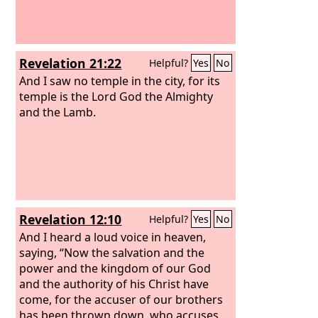
servants, the prophets and saints, and
those who fear your name, both small
and great, and for destroying the
destroyers of the earth.”
Revelation 21:22
Helpful?
Yes
No
And I saw no temple in the city, for its
temple is the Lord God the Almighty
and the Lamb.
Revelation 12:10
Helpful?
Yes
No
And I heard a loud voice in heaven,
saying, “Now the salvation and the
power and the kingdom of our God
and the authority of his Christ have
come, for the accuser of our brothers
has been thrown down, who accuses