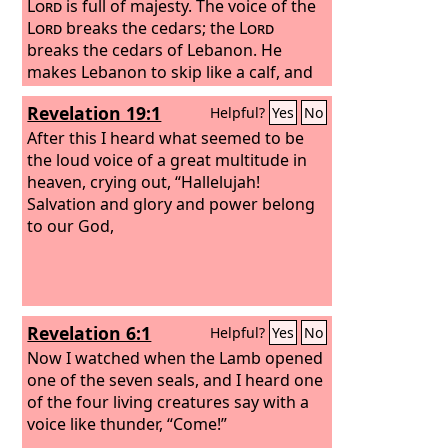
Lord
is full of majesty. The voice of the
Lord
breaks the cedars; the
Lord
breaks the cedars of Lebanon. He
makes Lebanon to skip like a calf, and
Sirion like a young wild ox. The voice of
Revelation 19:1
Helpful?
Yes
No
the
Lord
flashes forth flames of fire.
After this I heard what seemed to be
the loud voice of a great multitude in
heaven, crying out, “Hallelujah!
Salvation and glory and power belong
to our God,
Revelation 6:1
Helpful?
Yes
No
Now I watched when the Lamb opened
one of the seven seals, and I heard one
of the four living creatures say with a
voice like thunder, “Come!”