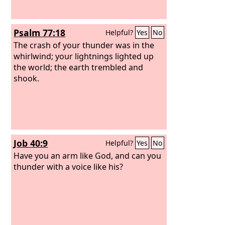
Psalm 77:18
Helpful?
Yes
No
The crash of your thunder was in the
whirlwind; your lightnings lighted up
the world; the earth trembled and
shook.
Job 40:9
Helpful?
Yes
No
Have you an arm like God, and can you
thunder with a voice like his?