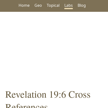
Home
Geo
Topical
Labs
Blog
Revelation 19:6 Cross
References