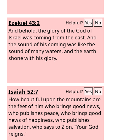
Ezekiel 43:2
Helpful?
Yes
No
And behold, the glory of the God of
Israel was coming from the east. And
the sound of his coming was like the
sound of many waters, and the earth
shone with his glory.
Isaiah 52:7
Helpful?
Yes
No
How beautiful upon the mountains are
the feet of him who brings good news,
who publishes peace, who brings good
news of happiness, who publishes
salvation, who says to Zion, “Your God
reigns.”