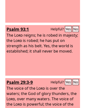
Psalm 93:1
Helpful?
Yes
No
The
Lord
reigns; he is robed in majesty;
the
Lord
is robed; he has put on
strength as his belt. Yes, the world is
established; it shall never be moved.
Psalm 29:3-9
Helpful?
Yes
No
The voice of the
Lord
is over the
waters; the God of glory thunders, the
Lord
, over many waters. The voice of
the
Lord
is powerful; the voice of the