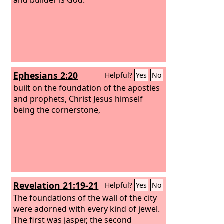
Ephesians 2:20
Helpful?
Yes
No
built on the foundation of the apostles
and prophets, Christ Jesus himself
being the cornerstone,
Revelation 21:19-21
Helpful?
Yes
No
The foundations of the wall of the city
were adorned with every kind of jewel.
The first was jasper, the second