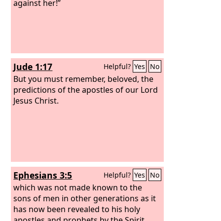
against her!”
Jude 1:17
Helpful?
Yes
No
But you must remember, beloved, the
predictions of the apostles of our Lord
Jesus Christ.
Ephesians 3:5
Helpful?
Yes
No
which was not made known to the
sons of men in other generations as it
has now been revealed to his holy
apostles and prophets by the Spirit.