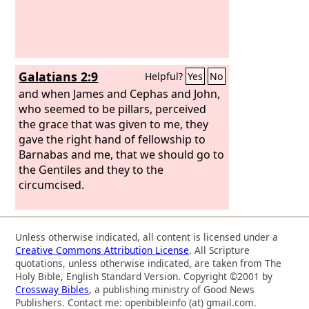
Galatians 2:9
Helpful?
Yes
No
and when James and Cephas and John,
who seemed to be pillars, perceived
the grace that was given to me, they
gave the right hand of fellowship to
Barnabas and me, that we should go to
the Gentiles and they to the
circumcised.
Unless otherwise indicated, all content is licensed under a
Creative Commons Attribution License
. All Scripture
quotations, unless otherwise indicated, are taken from The
Holy Bible, English Standard Version. Copyright ©2001 by
Crossway Bibles
, a publishing ministry of Good News
Publishers. Contact me: openbibleinfo (at) gmail.com.