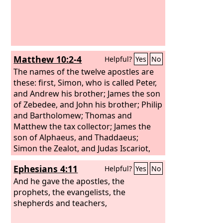
Matthew 10:2-4
Helpful?
Yes
No
The names of the twelve apostles are
these: first, Simon, who is called Peter,
and Andrew his brother; James the son
of Zebedee, and John his brother; Philip
and Bartholomew; Thomas and
Matthew the tax collector; James the
son of Alphaeus, and Thaddaeus;
Simon the Zealot, and Judas Iscariot,
who betrayed him.
Ephesians 4:11
Helpful?
Yes
No
And he gave the apostles, the
prophets, the evangelists, the
shepherds and teachers,