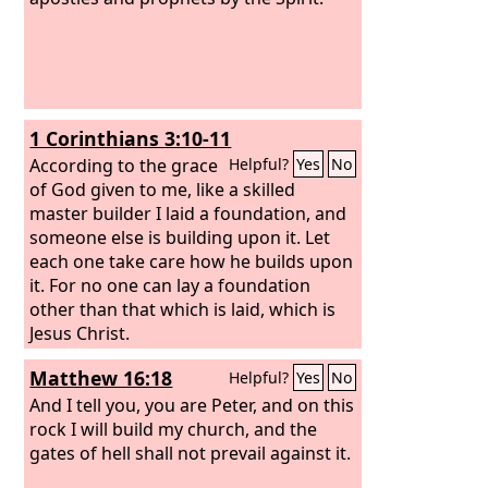
1 Corinthians 3:10-11
According to the grace
Helpful?
Yes
No
of God given to me, like a skilled
master builder I laid a foundation, and
someone else is building upon it. Let
each one take care how he builds upon
it.
For no one can lay a foundation
other than that which is laid, which is
Jesus Christ.
Matthew 16:18
Helpful?
Yes
No
And I tell you, you are Peter, and on this
rock I will build my church, and the
gates of hell shall not prevail against it.