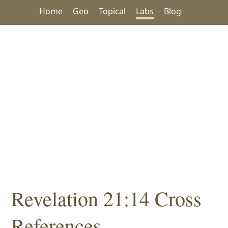
Home
Geo
Topical
Labs
Blog
Revelation 21:14 Cross
References