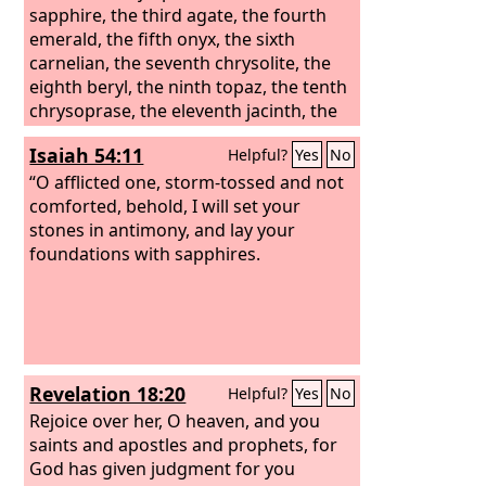
sapphire, the third agate, the fourth
emerald, the fifth onyx, the sixth
carnelian, the seventh chrysolite, the
eighth beryl, the ninth topaz, the tenth
chrysoprase, the eleventh jacinth, the
twelfth amethyst. And the twelve gates
Isaiah 54:11
Helpful?
Yes
No
were twelve pearls, each of the gates
made of a single pearl, and the street
“O afflicted one, storm-tossed and not
of the city was pure gold, like
comforted, behold, I will set your
transparent glass.
stones in antimony, and lay your
foundations with sapphires.
Revelation 18:20
Helpful?
Yes
No
Rejoice over her, O heaven, and you
saints and apostles and prophets, for
God has given judgment for you