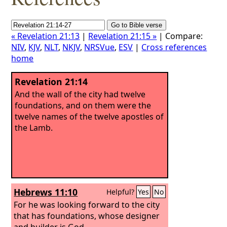
« Revelation 21:13
|
Revelation 21:15 »
| Compare:
NIV
,
KJV
,
NLT
,
NKJV
,
NRSVue
,
ESV
|
Cross references
home
Revelation 21:14
And the wall of the city had twelve
foundations, and on them were the
twelve names of the twelve apostles of
the Lamb.
Hebrews 11:10
Helpful?
Yes
No
For he was looking forward to the city
that has foundations, whose designer
and builder is God.