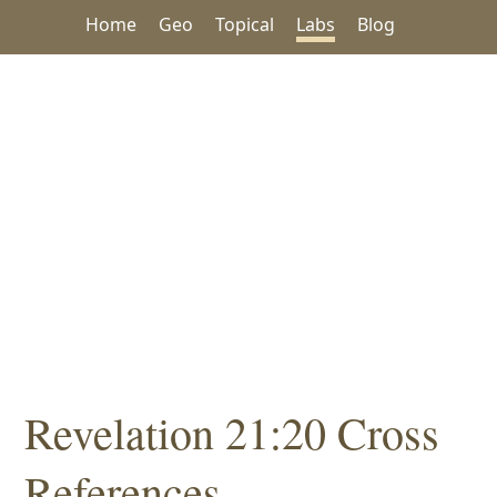
Home
Geo
Topical
Labs
Blog
Revelation 21:20 Cross
References