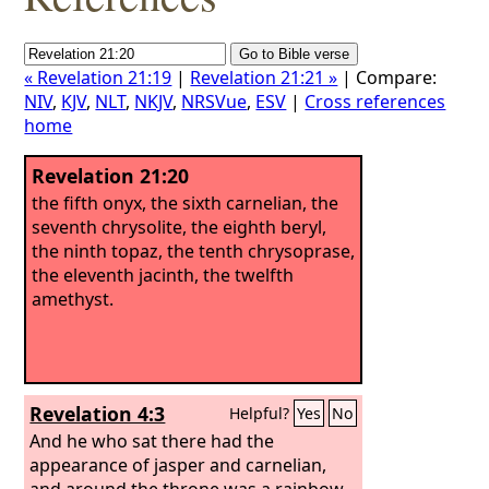
« Revelation 21:19
|
Revelation 21:21 »
| Compare:
NIV
,
KJV
,
NLT
,
NKJV
,
NRSVue
,
ESV
|
Cross references
home
Revelation 21:20
the fifth onyx, the sixth carnelian, the
seventh chrysolite, the eighth beryl,
the ninth topaz, the tenth chrysoprase,
the eleventh jacinth, the twelfth
amethyst.
Revelation 4:3
Helpful?
Yes
No
And he who sat there had the
appearance of jasper and carnelian,
and around the throne was a rainbow