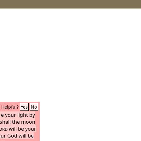
Helpful?
Yes
No
e your light by
 shall the moon
ord
will be your
our God will be