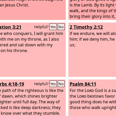
n Jesus Christ.
is the Lamb.
By its light
walk, and the kings of t
bring their glory into it
will never be shut by 
ation 3:21
2 Timothy 2:12
Helpful?
Yes
No
will be no night there.
e who conquers, I will grant him
if we endure, we will al
 with me on my throne, as I also
him; if we deny him, he 
red and sat down with my
us;
 on his throne.
rbs 4:18-19
Psalm 84:11
Helpful?
Yes
No
 path of the righteous is like the
For the
Lord
God is a su
of dawn, which shines brighter
the
Lord
bestows favor
ghter until full day. The way of
good thing does he wi
cked is like deep darkness; they
those who walk upright
 know over what they stumble.