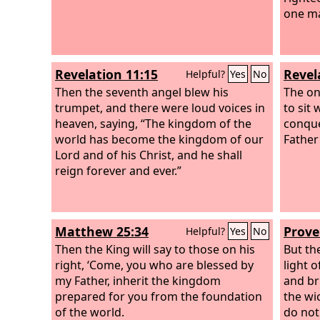
one ma
Revelation 11:15
Revel
Helpful?
Yes
No
Then the seventh angel blew his
The on
trumpet, and there were loud voices in
to sit
heaven, saying, “The kingdom of the
conque
world has become the kingdom of our
Father
Lord and of his Christ, and he shall
reign forever and ever.”
Matthew 25:34
Prove
Helpful?
Yes
No
Then the King will say to those on his
But the
right, ‘Come, you who are blessed by
light 
my Father, inherit the kingdom
and bri
prepared for you from the foundation
the wi
of the world.
do not