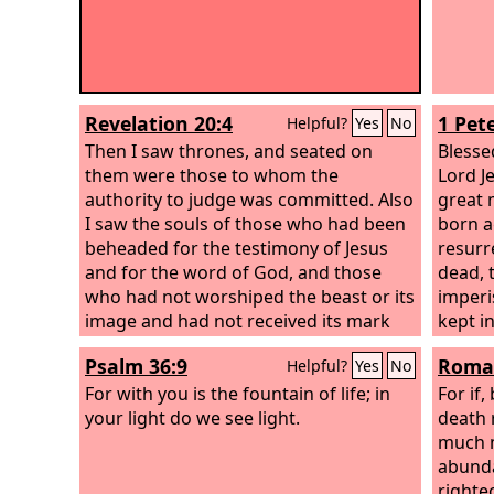
Revelation 20:4
1 Pete
Helpful?
Yes
No
Then I saw thrones, and seated on
Blesse
them were those to whom the
Lord J
authority to judge was committed. Also
great 
I saw the souls of those who had been
born a
beheaded for the testimony of Jesus
resurr
and for the word of God, and those
dead, 
who had not worshiped the beast or its
imperi
image and had not received its mark
kept i
on their foreheads or their hands. They
Psalm 36:9
Roman
Helpful?
Yes
No
came to life and reigned with Christ for
a thousand years.
For with you is the fountain of life; in
For if
your light do we see light.
death 
much m
abunda
righte