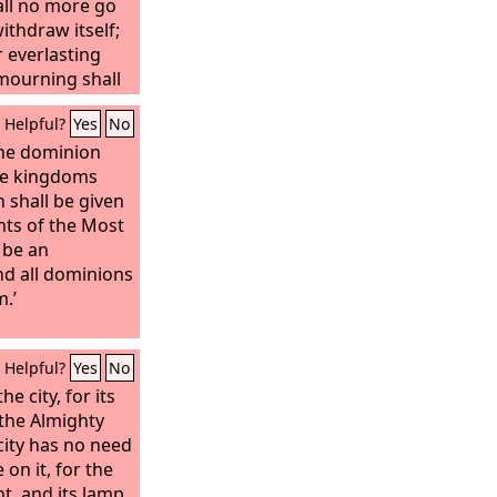
ll no more go
thdraw itself;
r everlasting
 mourning shall
Helpful?
Yes
No
he dominion
he kingdoms
 shall be given
ints of the Most
 be an
nd all dominions
m.’
Helpful?
Yes
No
e city, for its
 the Almighty
city has no need
on it, for the
ht, and its lamp