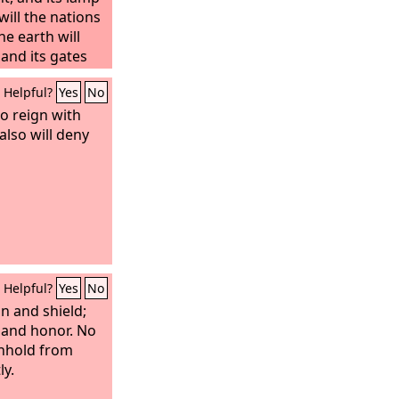
 will the nations
he earth will
,
and its gates
day—and there
Helpful?
Yes
No
so reign with
also will deny
Helpful?
Yes
No
n and shield;
 and honor. No
thhold from
ly.