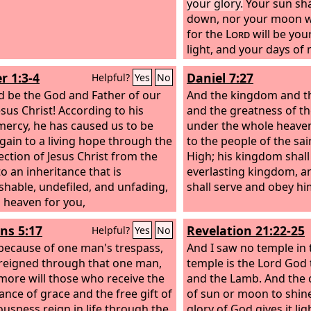
your glory.
Your sun sha
down, nor your moon wi
for the
Lord
will be you
light, and your days of
be ended.
r 1:3-4
Daniel 7:27
Helpful?
Yes
No
d be the God and Father of our
And the kingdom and t
esus Christ! According to his
and the greatness of t
mercy, he has caused us to be
under the whole heaven
gain to a living hope through the
to the people of the sa
ection of Jesus Christ from the
High; his kingdom shall
to an inheritance that is
everlasting kingdom, a
shable, undefiled, and unfading,
shall serve and obey hi
n heaven for you,
s 5:17
Revelation 21:22-25
Helpful?
Yes
No
, because of one man's trespass,
And I saw no temple in th
reigned through that one man,
temple is the Lord God
ore will those who receive the
and the Lamb.
And the 
nce of grace and the free gift of
of sun or moon to shine 
ousness reign in life through the
glory of God gives it lig