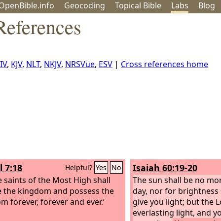
OpenBible.info
Geo
coding
Topical
Bible
Labs
Blog
References
IV
,
KJV
,
NLT
,
NKJV
,
NRSVue
,
ESV
|
Cross references home
l 7:18
Isaiah 60:19-20
Helpful?
Yes
No
e saints of the Most High shall
The sun shall be no mor
e the kingdom and possess the
day, nor for brightness
m forever, forever and ever.’
give you light; but the
L
everlasting light, and y