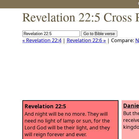
Revelation 22:5 Cross 
« Revelation 22:4
|
Revelation 22:6 »
| Compare:
N
Danie
Revelation 22:5
But th
And night will be no more. They will
receiv
need no light of lamp or sun, for the
kingdo
Lord God will be their light, and they
will reign forever and ever.