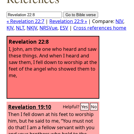
« Revelation 22:7
|
Revelation 22:9 »
| Compare:
NIV
,
KJV
,
NLT
,
NKJV
,
NRSVue
,
ESV
|
Cross references home
Revelation 22:8
I, John, am the one who heard and saw
these things. And when I heard and
saw them, I fell down to worship at the
feet of the angel who showed them to
me,
Revelation 19:10
Helpful?
Yes
No
Then I fell down at his feet to worship
him, but he said to me, “You must not
do that! I am a fellow servant with you
and your brothers who hold to the