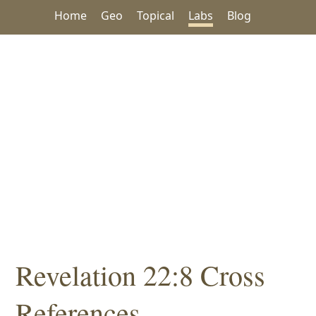
Home
Geo
Topical
Labs
Blog
Revelation 22:8 Cross
References