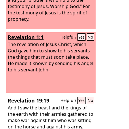
testimony of Jesus. Worship God.” For
the testimony of Jesus is the spirit of
prophecy.
Revelation 1:1
Helpful?
Yes
No
The revelation of Jesus Christ, which
God gave him to show to his servants
the things that must soon take place.
He made it known by sending his angel
to his servant John,
Revelation 19:19
Helpful?
Yes
No
And I saw the beast and the kings of
the earth with their armies gathered to
make war against him who was sitting
on the horse and against his army.