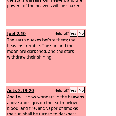
powers of the heavens will be shaken.
Joel 2:10
Helpful?
Yes
No
The earth quakes before them; the
heavens tremble. The sun and the
moon are darkened, and the stars
withdraw their shining.
Acts 2:19-20
Helpful?
Yes
No
And I will show wonders in the heavens
above and signs on the earth below,
blood, and fire, and vapor of smoke;
the sun shall be turned to darkness