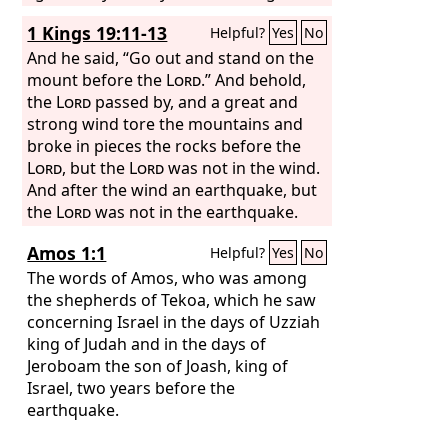
be ended.
1 Kings 19:11-13
Helpful?
Yes
No
And he said, “Go out and stand on the
mount before the
Lord
.” And behold,
the
Lord
passed by, and a great and
strong wind tore the mountains and
broke in pieces the rocks before the
Lord
, but the
Lord
was not in the wind.
And after the wind an earthquake, but
the
Lord
was not in the earthquake.
And after the earthquake a fire, but the
Amos 1:1
Helpful?
Yes
No
Lord
was not in the fire. And after the
fire the sound of a low whisper. And
The words of Amos, who was among
when Elijah heard it, he wrapped his
the shepherds of Tekoa, which he saw
face in his cloak and went out and
concerning Israel in the days of Uzziah
stood at the entrance of the cave. And
king of Judah and in the days of
behold, there came a voice to him and
Jeroboam the son of Joash, king of
said, “What are you doing here, Elijah?”
Israel, two years before the
earthquake.