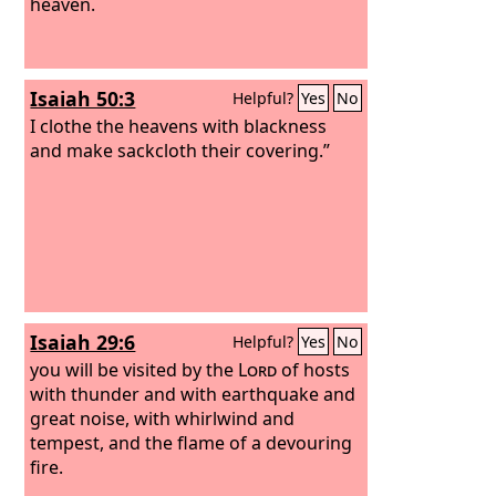
heaven.
Isaiah 50:3
Helpful?
Yes
No
I clothe the heavens with blackness
and make sackcloth their covering.”
Isaiah 29:6
Helpful?
Yes
No
you will be visited by the
Lord
of hosts
with thunder and with earthquake and
great noise, with whirlwind and
tempest, and the flame of a devouring
fire.