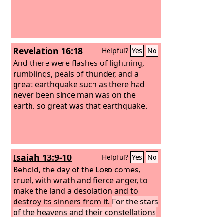
Revelation 16:18
Helpful?
Yes
No
And there were flashes of lightning,
rumblings, peals of thunder, and a
great earthquake such as there had
never been since man was on the
earth, so great was that earthquake.
Isaiah 13:9-10
Helpful?
Yes
No
Behold, the day of the
Lord
comes,
cruel, with wrath and fierce anger, to
make the land a desolation and to
destroy its sinners from it.
For the stars
of the heavens and their constellations