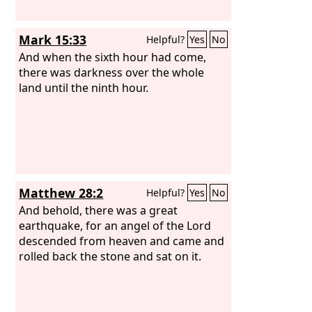
Mark 15:33
Helpful?
Yes
No
And when the sixth hour had come,
there was darkness over the whole
land until the ninth hour.
Matthew 28:2
Helpful?
Yes
No
And behold, there was a great
earthquake, for an angel of the Lord
descended from heaven and came and
rolled back the stone and sat on it.