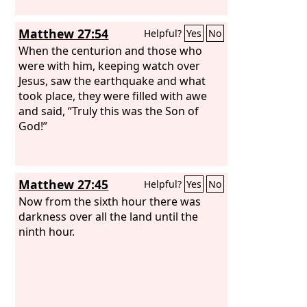
Matthew 27:54
Helpful?
Yes
No
When the centurion and those who
were with him, keeping watch over
Jesus, saw the earthquake and what
took place, they were filled with awe
and said, “Truly this was the Son of
God!”
Matthew 27:45
Helpful?
Yes
No
Now from the sixth hour there was
darkness over all the land until the
ninth hour.