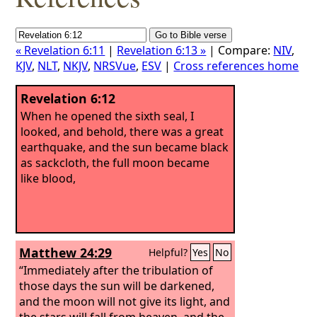
« Revelation 6:11
|
Revelation 6:13 »
| Compare:
NIV
,
KJV
,
NLT
,
NKJV
,
NRSVue
,
ESV
|
Cross references home
Revelation 6:12
When he opened the sixth seal, I
looked, and behold, there was a great
earthquake, and the sun became black
as sackcloth, the full moon became
like blood,
Matthew 24:29
Helpful?
Yes
No
“Immediately after the tribulation of
those days the sun will be darkened,
and the moon will not give its light, and
the stars will fall from heaven, and the