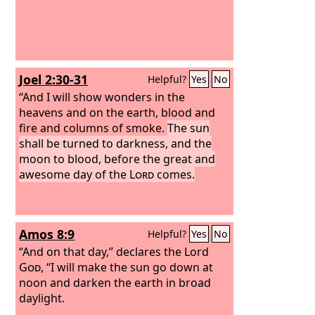
Joel 2:30-31
Helpful?
Yes
No
“And I will show wonders in the
heavens and on the earth, blood and
fire and columns of smoke.
The sun
shall be turned to darkness, and the
moon to blood, before the great and
awesome day of the
Lord
comes.
Amos 8:9
Helpful?
Yes
No
“And on that day,” declares the Lord
God
, “I will make the sun go down at
noon and darken the earth in broad
daylight.