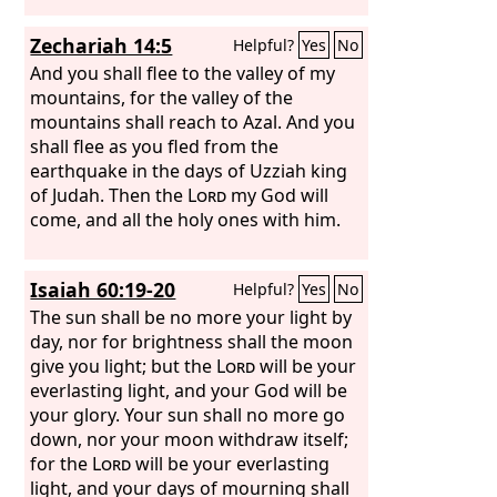
Zechariah 14:5
Helpful?
Yes
No
And you shall flee to the valley of my
mountains, for the valley of the
mountains shall reach to Azal. And you
shall flee as you fled from the
earthquake in the days of Uzziah king
of Judah. Then the
Lord
my God will
come, and all the holy ones with him.
Isaiah 60:19-20
Helpful?
Yes
No
The sun shall be no more your light by
day, nor for brightness shall the moon
give you light; but the
Lord
will be your
everlasting light, and your God will be
your glory. Your sun shall no more go
down, nor your moon withdraw itself;
for the
Lord
will be your everlasting
light, and your days of mourning shall