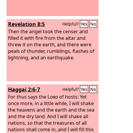
Revelation 8:5
Helpful?
Yes
No
Then the angel took the censer and
filled it with fire from the altar and
threw it on the earth, and there were
peals of thunder, rumblings, flashes of
lightning, and an earthquake.
Haggai 2:6-7
Helpful?
Yes
No
For thus says the
Lord
of hosts: Yet
once more, in a little while, I will shake
the heavens and the earth and the sea
and the dry land. And I will shake all
nations, so that the treasures of all
nations shall come in, and I will fill this