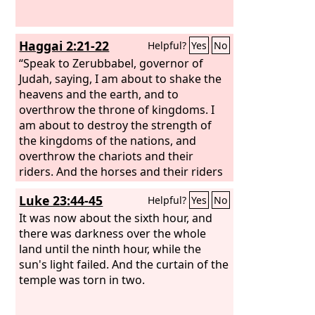
Haggai 2:21-22
Helpful?
Yes
No
“Speak to Zerubbabel, governor of
Judah, saying, I am about to shake the
heavens and the earth, and to
overthrow the throne of kingdoms. I
am about to destroy the strength of
the kingdoms of the nations, and
overthrow the chariots and their
riders. And the horses and their riders
shall go down, every one by the sword
Luke 23:44-45
Helpful?
Yes
No
of his brother.
It was now about the sixth hour, and
there was darkness over the whole
land until the ninth hour, while the
sun's light failed. And the curtain of the
temple was torn in two.