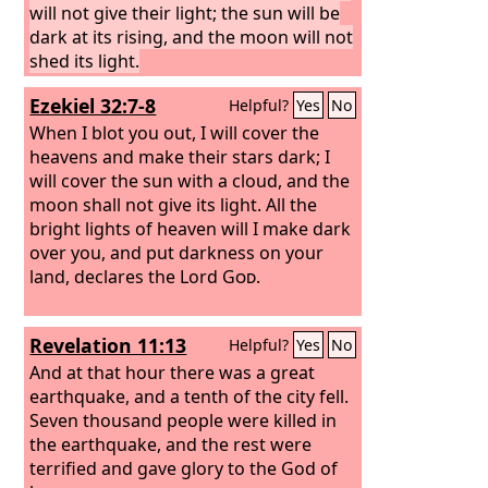
will not give their light; the sun will be
dark at its rising, and the moon will not
shed its light.
Ezekiel 32:7-8
Helpful?
Yes
No
When I blot you out, I will cover the
heavens and make their stars dark; I
will cover the sun with a cloud, and the
moon shall not give its light. All the
bright lights of heaven will I make dark
over you, and put darkness on your
land, declares the Lord
God
.
Revelation 11:13
Helpful?
Yes
No
And at that hour there was a great
earthquake, and a tenth of the city fell.
Seven thousand people were killed in
the earthquake, and the rest were
terrified and gave glory to the God of