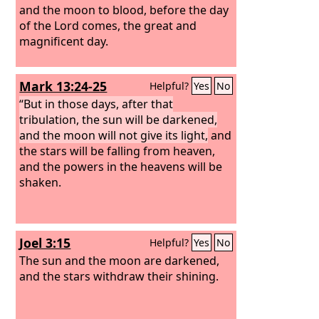
and the moon to blood, before the day
of the Lord comes, the great and
magnificent day.
Mark 13:24-25
Helpful?
Yes
No
“But in those days, after that
tribulation, the sun will be darkened,
and the moon will not give its light,
and
the stars will be falling from heaven,
and the powers in the heavens will be
shaken.
Joel 3:15
Helpful?
Yes
No
The sun and the moon are darkened,
and the stars withdraw their shining.