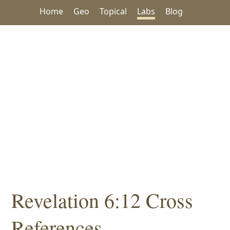
Home
Geo
Topical
Labs
Blog
Revelation 6:12 Cross
References