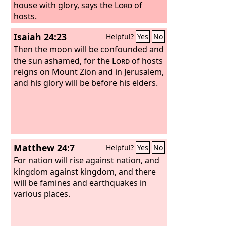
house with glory, says the
Lord
of
hosts.
Isaiah 24:23
Helpful?
Yes
No
Then the moon will be confounded and
the sun ashamed, for the
Lord
of hosts
reigns on Mount Zion and in Jerusalem,
and his glory will be before his elders.
Matthew 24:7
Helpful?
Yes
No
For nation will rise against nation, and
kingdom against kingdom, and there
will be famines and earthquakes in
various places.