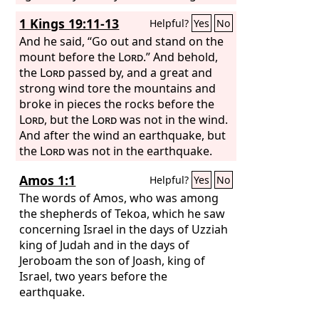
be ended.
1 Kings 19:11-13
Helpful?
Yes
No
And he said, “Go out and stand on the
mount before the
Lord
.” And behold,
the
Lord
passed by, and a great and
strong wind tore the mountains and
broke in pieces the rocks before the
Lord
, but the
Lord
was not in the wind.
And after the wind an earthquake, but
the
Lord
was not in the earthquake.
And after the earthquake a fire, but the
Amos 1:1
Helpful?
Yes
No
Lord
was not in the fire. And after the
fire the sound of a low whisper. And
The words of Amos, who was among
when Elijah heard it, he wrapped his
the shepherds of Tekoa, which he saw
face in his cloak and went out and
concerning Israel in the days of Uzziah
stood at the entrance of the cave. And
king of Judah and in the days of
behold, there came a voice to him and
Jeroboam the son of Joash, king of
said, “What are you doing here, Elijah?”
Israel, two years before the
earthquake.