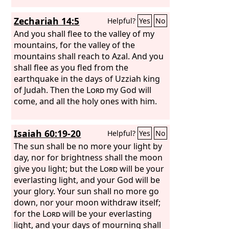
Zechariah 14:5
Helpful?
Yes
No
And you shall flee to the valley of my
mountains, for the valley of the
mountains shall reach to Azal. And you
shall flee as you fled from the
earthquake in the days of Uzziah king
of Judah. Then the
Lord
my God will
come, and all the holy ones with him.
Isaiah 60:19-20
Helpful?
Yes
No
The sun shall be no more your light by
day, nor for brightness shall the moon
give you light; but the
Lord
will be your
everlasting light, and your God will be
your glory. Your sun shall no more go
down, nor your moon withdraw itself;
for the
Lord
will be your everlasting
light, and your days of mourning shall