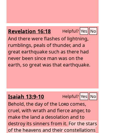
Revelation 16:18
Helpful?
Yes
No
And there were flashes of lightning,
rumblings, peals of thunder, and a
great earthquake such as there had
never been since man was on the
earth, so great was that earthquake.
Isaiah 13:9-10
Helpful?
Yes
No
Behold, the day of the
Lord
comes,
cruel, with wrath and fierce anger, to
make the land a desolation and to
destroy its sinners from it.
For the stars
of the heavens and their constellations