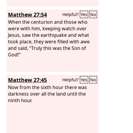
Matthew 27:54
Helpful?
Yes
No
When the centurion and those who
were with him, keeping watch over
Jesus, saw the earthquake and what
took place, they were filled with awe
and said, “Truly this was the Son of
God!”
Matthew 27:45
Helpful?
Yes
No
Now from the sixth hour there was
darkness over all the land until the
ninth hour.