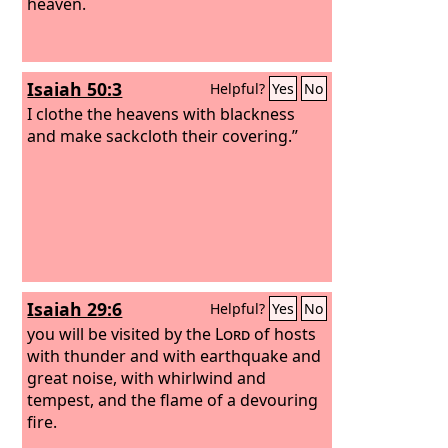
heaven.
Isaiah 50:3
Helpful?
Yes
No
I clothe the heavens with blackness
and make sackcloth their covering.”
Isaiah 29:6
Helpful?
Yes
No
you will be visited by the
Lord
of hosts
with thunder and with earthquake and
great noise, with whirlwind and
tempest, and the flame of a devouring
fire.