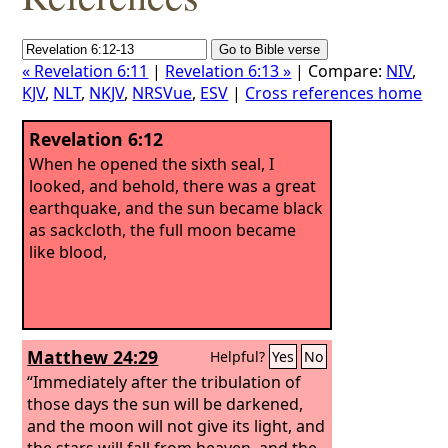
« Revelation 6:11
|
Revelation 6:13 »
| Compare:
NIV
,
KJV
,
NLT
,
NKJV
,
NRSVue
,
ESV
|
Cross references home
Revelation 6:12
When he opened the sixth seal, I
looked, and behold, there was a great
earthquake, and the sun became black
as sackcloth, the full moon became
like blood,
Matthew 24:29
Helpful?
Yes
No
“Immediately after the tribulation of
those days the sun will be darkened,
and the moon will not give its light, and
the stars will fall from heaven, and the