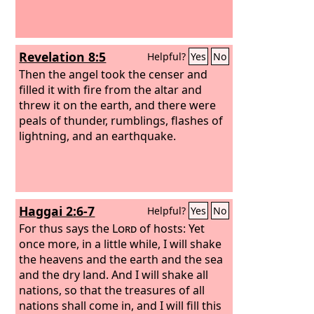
Revelation 8:5
Helpful?
Yes
No
Then the angel took the censer and
filled it with fire from the altar and
threw it on the earth, and there were
peals of thunder, rumblings, flashes of
lightning, and an earthquake.
Haggai 2:6-7
Helpful?
Yes
No
For thus says the
Lord
of hosts: Yet
once more, in a little while, I will shake
the heavens and the earth and the sea
and the dry land. And I will shake all
nations, so that the treasures of all
nations shall come in, and I will fill this