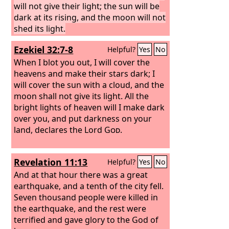
will not give their light; the sun will be
dark at its rising, and the moon will not
shed its light.
Ezekiel 32:7-8
Helpful?
Yes
No
When I blot you out, I will cover the
heavens and make their stars dark; I
will cover the sun with a cloud, and the
moon shall not give its light. All the
bright lights of heaven will I make dark
over you, and put darkness on your
land, declares the Lord
God
.
Revelation 11:13
Helpful?
Yes
No
And at that hour there was a great
earthquake, and a tenth of the city fell.
Seven thousand people were killed in
the earthquake, and the rest were
terrified and gave glory to the God of