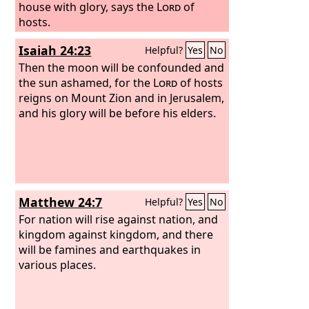
house with glory, says the
Lord
of
hosts.
Isaiah 24:23
Helpful?
Yes
No
Then the moon will be confounded and
the sun ashamed, for the
Lord
of hosts
reigns on Mount Zion and in Jerusalem,
and his glory will be before his elders.
Matthew 24:7
Helpful?
Yes
No
For nation will rise against nation, and
kingdom against kingdom, and there
will be famines and earthquakes in
various places.