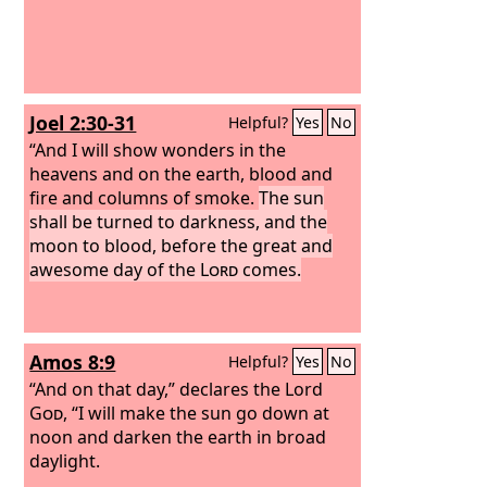
Joel 2:30-31
Helpful?
Yes
No
“And I will show wonders in the
heavens and on the earth, blood and
fire and columns of smoke.
The sun
shall be turned to darkness, and the
moon to blood, before the great and
awesome day of the
Lord
comes.
Amos 8:9
Helpful?
Yes
No
“And on that day,” declares the Lord
God
, “I will make the sun go down at
noon and darken the earth in broad
daylight.