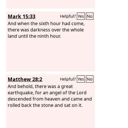
Mark 15:33
Helpful?
Yes
No
And when the sixth hour had come,
there was darkness over the whole
land until the ninth hour.
Matthew 28:2
Helpful?
Yes
No
And behold, there was a great
earthquake, for an angel of the Lord
descended from heaven and came and
rolled back the stone and sat on it.