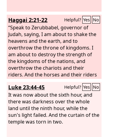
Haggai 2:21-22
Helpful?
Yes
No
“Speak to Zerubbabel, governor of
Judah, saying, I am about to shake the
heavens and the earth, and to
overthrow the throne of kingdoms. I
am about to destroy the strength of
the kingdoms of the nations, and
overthrow the chariots and their
riders. And the horses and their riders
shall go down, every one by the sword
Luke 23:44-45
Helpful?
Yes
No
of his brother.
It was now about the sixth hour, and
there was darkness over the whole
land until the ninth hour, while the
sun's light failed. And the curtain of the
temple was torn in two.