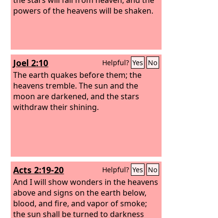
powers of the heavens will be shaken.
Joel 2:10
Helpful?
Yes
No
The earth quakes before them; the
heavens tremble. The sun and the
moon are darkened, and the stars
withdraw their shining.
Acts 2:19-20
Helpful?
Yes
No
And I will show wonders in the heavens
above and signs on the earth below,
blood, and fire, and vapor of smoke;
the sun shall be turned to darkness