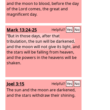
and the moon to blood, before the day
of the Lord comes, the great and
magnificent day.
Mark 13:24-25
Helpful?
Yes
No
“But in those days, after that
tribulation, the sun will be darkened,
and the moon will not give its light,
and
the stars will be falling from heaven,
and the powers in the heavens will be
shaken.
Joel 3:15
Helpful?
Yes
No
The sun and the moon are darkened,
and the stars withdraw their shining.