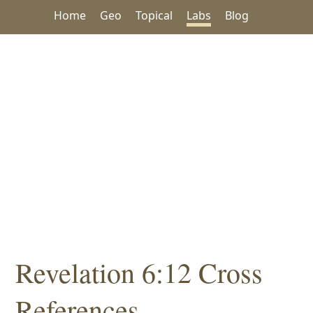
Home
Geo
Topical
Labs
Blog
Revelation 6:12 Cross
References