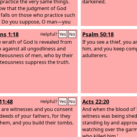
 practice the very same things.
darkened.
w that the judgment of God
y falls on those who practice such
s. Do you suppose, O man—you
dge those who practice such
s 1:18
Psalm 50:18
Helpful?
Yes
No
 and yet do them yourself—that
ll escape the judgment of God?
e wrath of God is revealed from
If you see a thief, you 
you presume on the riches of his
 against all ungodliness and
him, and you keep com
ss and forbearance and
teousness of men, who by their
adulterers.
ce, not knowing that God's
teousness suppress the truth.
ss is meant to lead you to
ance? But because of your hard
penitent heart you are storing
th for yourself on the day of
when God's righteous judgment
11:48
Acts 22:20
Helpful?
Yes
No
 revealed.
 are witnesses and you consent
And when the blood of
 deeds of your fathers, for they
witness was being shed
 them, and you build their tombs.
standing by and appro
watching over the garm
who killed him.’