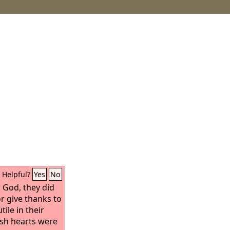
Helpful?
Yes
No
 God, they did
r give thanks to
ile in their
lish hearts were