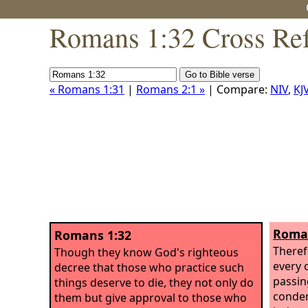
Romans 1:32 Cross Ref
« Romans 1:31
|
Romans 2:1 »
| Compare:
NIV
,
KJ
Roman
Romans 1:32
Theref
Though they know God's righteous
every 
decree that those who practice such
passin
things deserve to die, they not only do
condem
them but give approval to those who