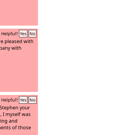
Helpful?
Yes
No
are pleased with
pany with
Helpful?
Yes
No
 Stephen your
, I myself was
ving and
ents of those