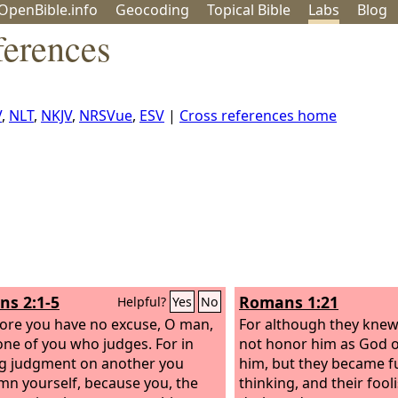
OpenBible.info
Geo
coding
Topical
Bible
Labs
Blog
erences
V
,
NLT
,
NKJV
,
NRSVue
,
ESV
|
Cross references home
s 2:1-5
Romans 1:21
Helpful?
Yes
No
ore you have no excuse, O man,
For although they knew
one of you who judges. For in
not honor him as God o
g judgment on another you
him, but they became fut
n yourself, because you, the
thinking, and their foo