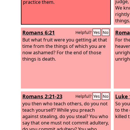
judge,
practice them.
We kno
rightl
thing
who ju
Romans 6:21
Roman
Helpful?
Yes
No
things
But what fruit were you getting at that
you wi
For th
time from the things of which you are
Or do 
heaven
now ashamed? For the end of those
kindne
unrigh
things is death.
patien
unrigh
kindne
repent
and im
up wra
wrath 
Romans 2:21-23
Luke 
Helpful?
Yes
No
will be
you then who teach others, do you not
So you
teach yourself? While you preach
to the
against stealing, do you steal? You who
killed
say that one must not commit adultery,
do you commit adultery? You who