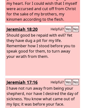
my heart. For I could wish that I myself
were accursed and cut off from Christ
for the sake of my brothers, my
kinsmen according to the flesh.
Jeremiah 18:20
Helpful?
Yes
No
Should good be repaid with evil? Yet
they have dug a pit for my life.
Remember how I stood before you to
speak good for them, to turn away
your wrath from them.
Jeremiah 17:16
Helpful?
Yes
No
I have not run away from being your
shepherd, nor have I desired the day of
sickness. You know what came out of
my lips; it was before your face.