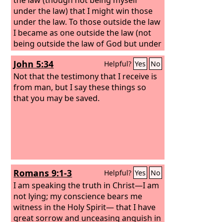
under the law) that I might win those
under the law. To those outside the law
I became as one outside the law (not
being outside the law of God but under
the law of Christ) that I might win those
John 5:34
Helpful?
Yes
No
outside the law. To the weak I became
weak, that I might win the weak. I have
Not that the testimony that I receive is
become all things to all people, that by
from man, but I say these things so
all means I might save some.
that you may be saved.
Romans 9:1-3
Helpful?
Yes
No
I am speaking the truth in Christ—I am
not lying; my conscience bears me
witness in the Holy Spirit— that I have
great sorrow and unceasing anguish in