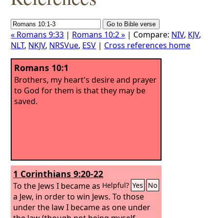
« Romans 9:33
|
Romans 10:2 »
| Compare:
NIV
,
KJV
,
NLT
,
NKJV
,
NRSVue
,
ESV
|
Cross references home
Romans 10:1
Brothers, my heart's desire and prayer
to God for them is that they may be
saved.
1 Corinthians 9:20-22
To the Jews I became as
Helpful?
Yes
No
a Jew, in order to win Jews. To those
under the law I became as one under
the law (though not being myself