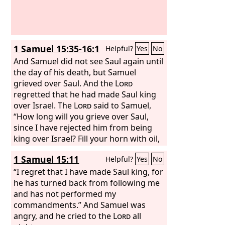
1 Samuel 15:35-16:1
Helpful?
Yes
No
And Samuel did not see Saul again until
the day of his death, but Samuel
grieved over Saul. And the
Lord
regretted that he had made Saul king
over Israel. The
Lord
said to Samuel,
“How long will you grieve over Saul,
since I have rejected him from being
king over Israel? Fill your horn with oil,
and go. I will send you to Jesse the
1 Samuel 15:11
Helpful?
Yes
No
Bethlehemite, for I have provided for
myself a king among his sons.”
“I regret that I have made Saul king, for
he has turned back from following me
and has not performed my
commandments.” And Samuel was
angry, and he cried to the
Lord
all