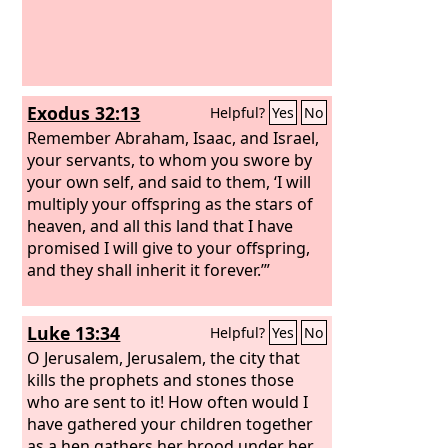
Exodus 32:13
Helpful?
Yes
No
Remember Abraham, Isaac, and Israel,
your servants, to whom you swore by
your own self, and said to them, ‘I will
multiply your offspring as the stars of
heaven, and all this land that I have
promised I will give to your offspring,
and they shall inherit it forever.’”
Luke 13:34
Helpful?
Yes
No
O Jerusalem, Jerusalem, the city that
kills the prophets and stones those
who are sent to it! How often would I
have gathered your children together
as a hen gathers her brood under her