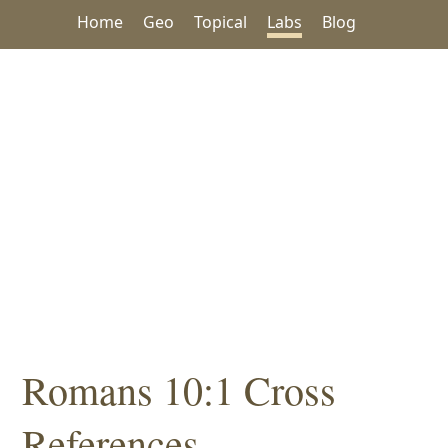
Home
Geo
Topical
Labs
Blog
Romans 10:1 Cross
References