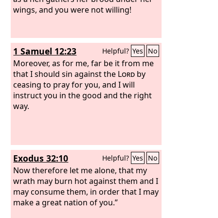
wings, and you were not willing!
1 Samuel 12:23
Helpful?
Yes
No
Moreover, as for me, far be it from me
that I should sin against the
Lord
by
ceasing to pray for you, and I will
instruct you in the good and the right
way.
Exodus 32:10
Helpful?
Yes
No
Now therefore let me alone, that my
wrath may burn hot against them and I
may consume them, in order that I may
make a great nation of you.”