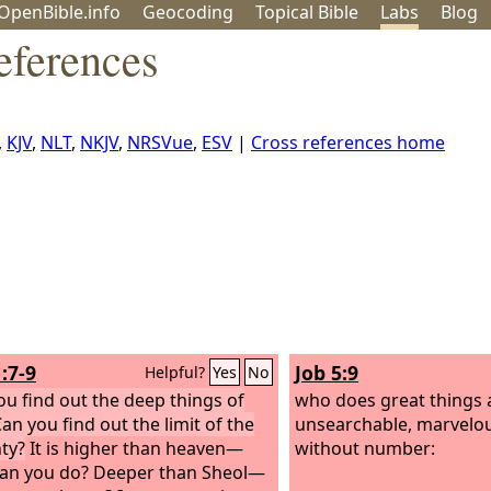
OpenBible.info
Geo
coding
Topical
Bible
Labs
Blog
eferences
,
KJV
,
NLT
,
NKJV
,
NRSVue
,
ESV
|
Cross references home
:7-9
Job 5:9
Helpful?
Yes
No
ou find out the deep things of
who does great things
an you find out the limit of the
unsearchable, marvelou
ty?
It is higher than heaven—
without number:
an you do? Deeper than Sheol—