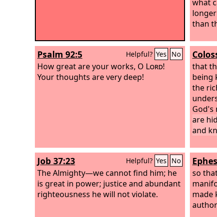
what c
longer
than t
Psalm 92:5
Colos
Helpful?
Yes
No
How great are your works, O
Lord
!
that t
Your thoughts are very deep!
being k
the ric
unders
God's 
are hi
and k
Job 37:23
Ephes
Helpful?
Yes
No
The Almighty—we cannot find him; he
so tha
is great in power; justice and abundant
manifo
righteousness he will not violate.
made k
author