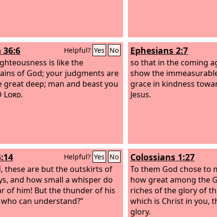
 36:6
Ephesians 2:7
Helpful?
Yes
No
ighteousness is like the
so that in the coming 
ins of God; your judgments are
show the immeasurable 
he great deep; man and beast you
grace in kindness towar
O
Lord
.
Jesus.
6:14
Colossians 1:27
Helpful?
Yes
No
, these are but the outskirts of
To them God chose to
ys, and how small a whisper do
how great among the Ge
r of him! But the thunder of his
riches of the glory of t
 who can understand?”
which is Christ in you, 
glory.