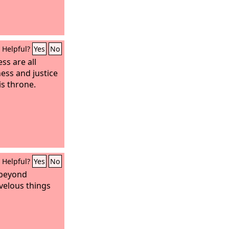
Helpful?
Yes
No
ss are all
ess and justice
is throne.
Helpful?
Yes
No
 beyond
velous things