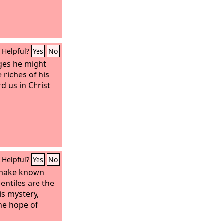
Helpful?
Yes
No
ages he might
riches of his
d us in Christ
Helpful?
Yes
No
 make known
ntiles are the
his mystery,
the hope of