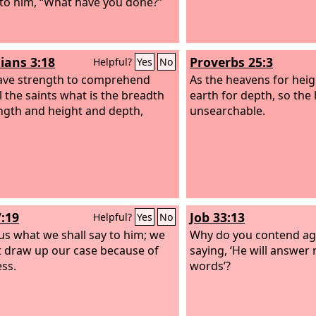
 to him, “What have you done?”
ians 3:18
Proverbs 25:3
Helpful?
Yes
No
ave strength to comprehend
As the heavens for heig
l the saints what is the breadth
earth for depth, so the 
ngth and height and depth,
unsearchable.
7:19
Job 33:13
Helpful?
Yes
No
us what we shall say to him; we
Why do you contend ag
 draw up our case because of
saying, ‘He will answer
ss.
words’?