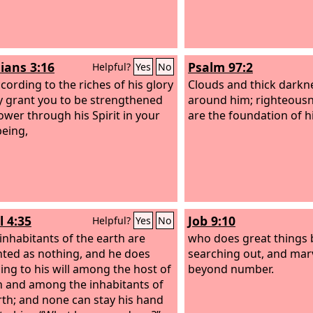
ians 3:16
Psalm 97:2
Helpful?
Yes
No
ccording to the riches of his glory
Clouds and thick darkne
 grant you to be strengthened
around him; righteousn
ower through his Spirit in your
are the foundation of h
being,
l 4:35
Job 9:10
Helpful?
Yes
No
 inhabitants of the earth are
who does great things
ted as nothing, and he does
searching out, and mar
ing to his will among the host of
beyond number.
 and among the inhabitants of
rth; and none can stay his hand