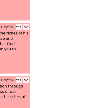
Helpful?
Yes
No
he riches of his
nce and
that God's
ad you to
Helpful?
Yes
No
tion through
ess of our
o the riches of