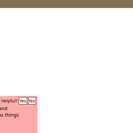
Helpful?
Yes
No
 and
s things