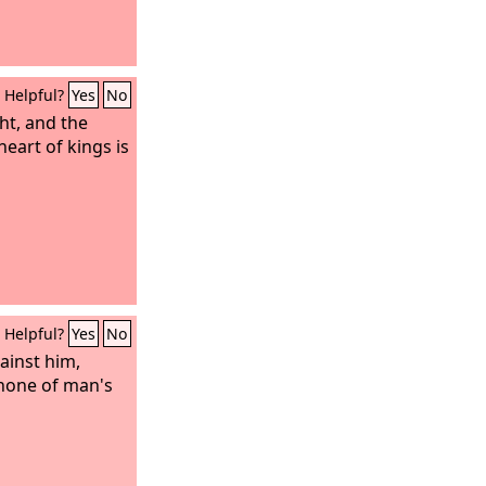
Helpful?
Yes
No
ht, and the
heart of kings is
Helpful?
Yes
No
ainst him,
 none of man's