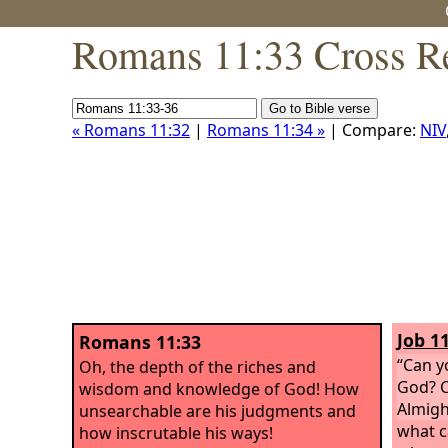
Romans 11:33 Cross R
« Romans 11:32
|
Romans 11:34 »
| Compare:
NIV
Job 11
Romans 11:33
“Can y
Oh, the depth of the riches and
God? C
wisdom and knowledge of God! How
Almigh
unsearchable are his judgments and
what c
how inscrutable his ways!