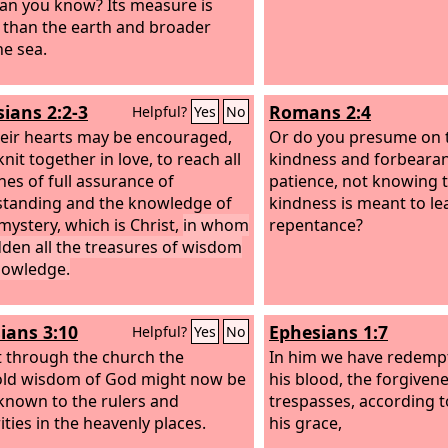
an you know? Its measure is
 than the earth and broader
he sea.
sians 2:2-3
Romans 2:4
Helpful?
Yes
No
heir hearts may be encouraged,
Or do you presume on t
nit together in love, to reach all
kindness and forbeara
hes of full assurance of
patience, not knowing 
tanding and the knowledge of
kindness is meant to le
mystery, which is Christ,
in whom
repentance?
dden all the treasures of wisdom
nowledge.
ians 3:10
Ephesians 1:7
Helpful?
Yes
No
t through the church the
In him we have redemp
ld wisdom of God might now be
his blood, the forgiven
nown to the rulers and
trespasses, according t
ities in the heavenly places.
his grace,