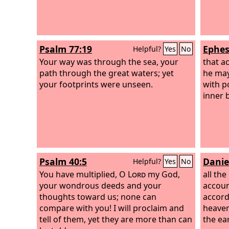
Psalm 77:19
Ephes
Helpful?
Yes
No
Your way was through the sea, your
that a
path through the great waters; yet
he may
your footprints were unseen.
with p
inner 
Psalm 40:5
Danie
Helpful?
Yes
No
You have multiplied, O
Lord
my God,
all the
your wondrous deeds and your
accoun
thoughts toward us; none can
accord
compare with you! I will proclaim and
heaven
tell of them, yet they are more than can
the ea