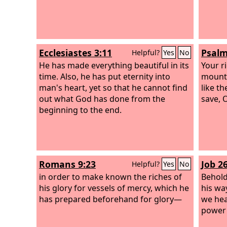
Ecclesiastes 3:11
Psalm
Helpful?
Yes
No
He has made everything beautiful in its
Your r
time. Also, he has put eternity into
mounta
man's heart, yet so that he cannot find
like t
out what God has done from the
save, 
beginning to the end.
Romans 9:23
Job 2
Helpful?
Yes
No
in order to make known the riches of
Behold
his glory for vessels of mercy, which he
his wa
has prepared beforehand for glory—
we hea
power