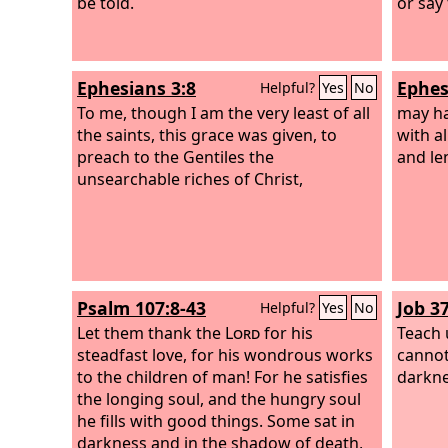
be told.
or say
Ephesians 3:8
Ephes
Helpful?
Yes
No
To me, though I am the very least of all
may h
the saints, this grace was given, to
with al
preach to the Gentiles the
and le
unsearchable riches of Christ,
Psalm 107:8-43
Job 3
Helpful?
Yes
No
Let them thank the
Lord
for his
Teach 
steadfast love, for his wondrous works
cannot
to the children of man! For he satisfies
darkne
the longing soul, and the hungry soul
he fills with good things. Some sat in
darkness and in the shadow of death,