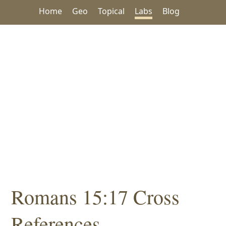
Home
Geo
Topical
Labs
Blog
Romans 15:17 Cross
References