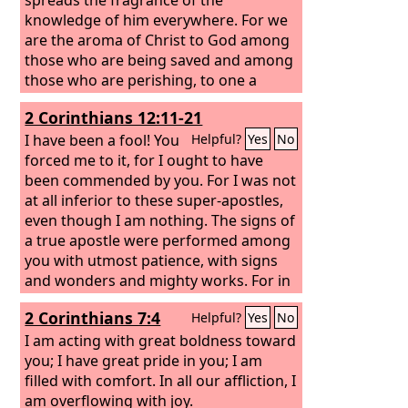
knowledge of him everywhere. For we
are the aroma of Christ to God among
those who are being saved and among
those who are perishing, to one a
fragrance from death to death, to the
2 Corinthians 12:11-21
other a fragrance from life to life. Who
is sufficient for these things?
I have been a fool! You
Helpful?
Yes
No
forced me to it, for I ought to have
been commended by you. For I was not
at all inferior to these super-apostles,
even though I am nothing. The signs of
a true apostle were performed among
you with utmost patience, with signs
and wonders and mighty works. For in
what were you less favored than the
2 Corinthians 7:4
Helpful?
Yes
No
rest of the churches, except that I
myself did not burden you? Forgive me
I am acting with great boldness toward
this wrong! Here for the third time I am
you; I have great pride in you; I am
ready to come to you. And I will not be
filled with comfort. In all our affliction, I
a burden, for I seek not what is yours
am overflowing with joy.