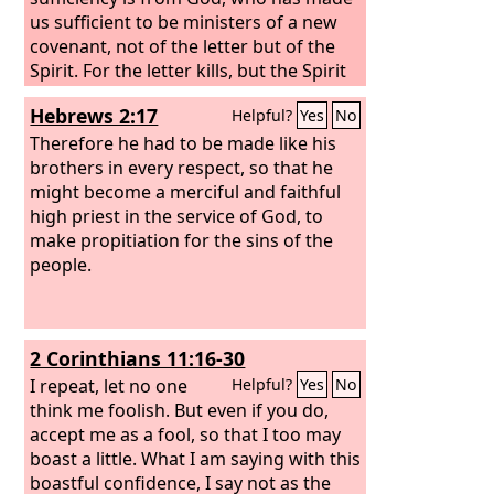
us sufficient to be ministers of a new
covenant, not of the letter but of the
Spirit. For the letter kills, but the Spirit
gives life.
Hebrews 2:17
Helpful?
Yes
No
Therefore he had to be made like his
brothers in every respect, so that he
might become a merciful and faithful
high priest in the service of God, to
make propitiation for the sins of the
people.
2 Corinthians 11:16-30
I repeat, let no one
Helpful?
Yes
No
think me foolish. But even if you do,
accept me as a fool, so that I too may
boast a little. What I am saying with this
boastful confidence, I say not as the