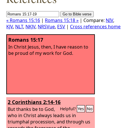
« Romans 15:16
|
Romans 15:18 »
| Compare:
NIV
,
KJV
,
NLT
,
NKJV
,
NRSVue
,
ESV
|
Cross references home
Romans 15:17
In Christ Jesus, then, I have reason to
be proud of my work for God.
2 Corinthians 2:14-16
But thanks be to God,
Helpful?
Yes
No
who in Christ always leads us in
triumphal procession, and through us
spreads the fragrance of the