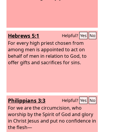
but you. For children are not obligated
to save up for their parents, but
parents for their children. I will most
gladly spend and be spent for your
souls. If I love you more, am I to be
Hebrews 5:1
Helpful?
Yes
No
loved less?
For every high priest chosen from
among men is appointed to act on
behalf of men in relation to God, to
offer gifts and sacrifices for sins.
Philippians 3:3
Helpful?
Yes
No
For we are the circumcision, who
worship by the Spirit of God and glory
in Christ Jesus and put no confidence in
the flesh—