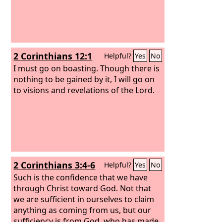
2 Corinthians 12:1
Helpful?
Yes
No
I must go on boasting. Though there is
nothing to be gained by it, I will go on
to visions and revelations of the Lord.
2 Corinthians 3:4-6
Helpful?
Yes
No
Such is the confidence that we have
through Christ toward God. Not that
we are sufficient in ourselves to claim
anything as coming from us, but our
sufficiency is from God, who has made