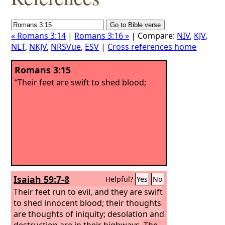
« Romans 3:14
|
Romans 3:16 »
| Compare:
NIV
,
KJV
,
NLT
,
NKJV
,
NRSVue
,
ESV
|
Cross references home
Romans 3:15
“Their feet are swift to shed blood;
Isaiah 59:7-8
Helpful?
Yes
No
Their feet run to evil, and they are swift
to shed innocent blood; their thoughts
are thoughts of iniquity; desolation and
destruction are in their highways.
The