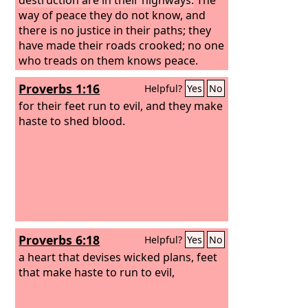
way of peace they do not know, and
there is no justice in their paths; they
have made their roads crooked; no one
who treads on them knows peace.
Proverbs 1:16
Helpful?
Yes
No
for their feet run to evil, and they make
haste to shed blood.
Proverbs 6:18
Helpful?
Yes
No
a heart that devises wicked plans, feet
that make haste to run to evil,