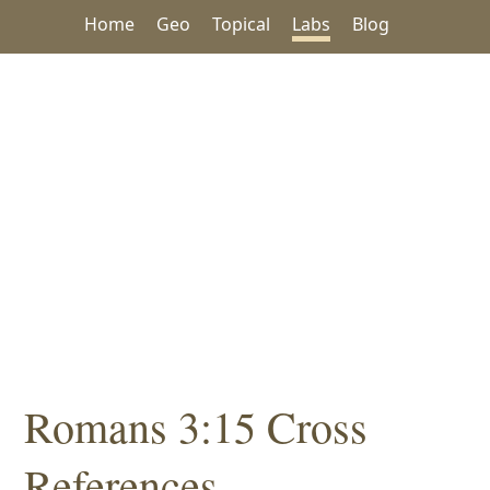
Home
Geo
Topical
Labs
Blog
Romans 3:15 Cross
References