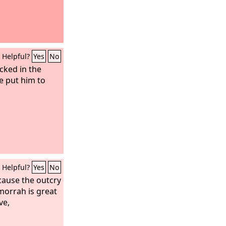
Helpful?
Yes
No
cked in the
e put him to
Helpful?
Yes
No
cause the outcry
orrah is great
ve,