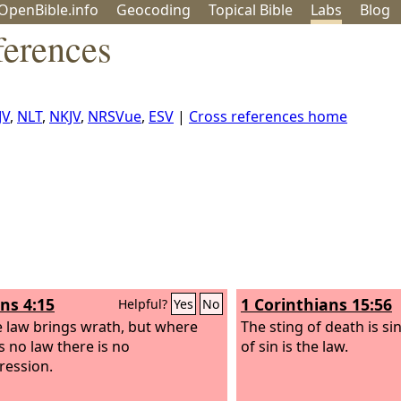
OpenBible.info
Geo
coding
Topical
Bible
Labs
Blog
erences
JV
,
NLT
,
NKJV
,
NRSVue
,
ESV
|
Cross references home
s 4:15
1 Corinthians 15:56
Helpful?
Yes
No
e law brings wrath, but where
The sting of death is s
s no law there is no
of sin is the law.
ression.