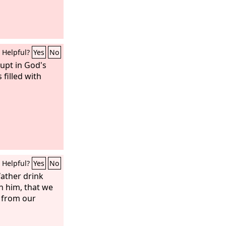
Helpful?
Yes
No
upt in God's
 filled with
Helpful?
Yes
No
father drink
th him, that we
 from our