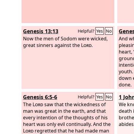
your b
Genesis 13:13
Genes
Helpful?
Yes
No
Now the men of Sodom were wicked,
And w
great sinners against the
Lord
.
pleasi
heart, 
ground
intenti
youth. 
down e
done.
Genesis 6:5-6
1 Joh
Helpful?
Yes
No
The
Lord
saw that the wickedness of
We kno
man was great in the earth, and that
death 
every intention of the thoughts of his
brothe
heart was only evil continually. And the
abides
Lord
regretted that he had made man