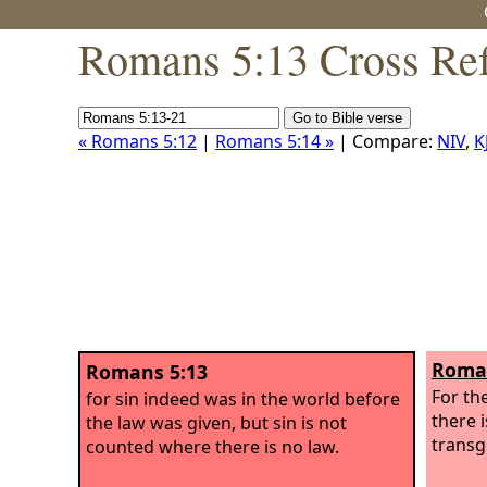
Romans 5:13 Cross Ref
« Romans 5:12
|
Romans 5:14 »
| Compare:
NIV
,
K
Roman
Romans 5:13
For th
for sin indeed was in the world before
there i
the law was given, but sin is not
transg
counted where there is no law.