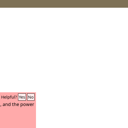
Helpful?
Yes
No
in, and the power