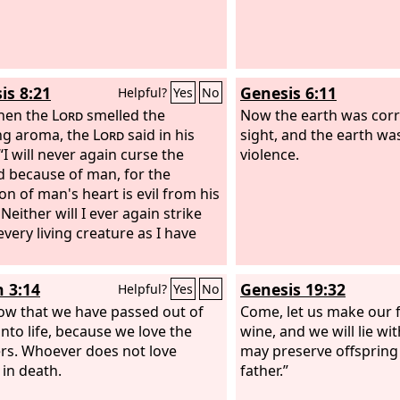
rother's blood from your hand.
is 8:21
Genesis 6:11
Helpful?
Yes
No
hen the
Lord
smelled the
Now the earth was corr
ng aroma, the
Lord
said in his
sight, and the earth was
“I will never again curse the
violence.
 because of man, for the
on of man's heart is evil from his
Neither will I ever again strike
very living creature as I have
n 3:14
Genesis 19:32
Helpful?
Yes
No
w that we have passed out of
Come, let us make our 
into life, because we love the
wine, and we will lie wi
rs. Whoever does not love
may preserve offspring
 in death.
father.”