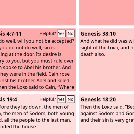
is 4:7-11
Genesis 38:10
Helpful?
Yes
No
 do well, will you not be accepted?
And what he did was wi
you do not do well, sin is
sight of the
Lord
, and h
ng at the door. Its desire is
death also.
ry to you, but you must rule over
in spoke to Abel his brother. And
hey were in the field, Cain rose
inst his brother Abel and killed
hen the
Lord
said to Cain, “Where
 your brother?” He said, “I do not
is 19:4
Genesis 18:20
Helpful?
Yes
No
am I my brother's keeper?” And
fore they lay down, the men of
rd
said, “What have you done?
Then the
Lord
said, “Be
ice of your brother's blood is
ty, the men of Sodom, both young
against Sodom and Gom
 to me from the ground. And
, all the people to the last man,
and their sin is very gra
u are cursed from the ground,
nded the house.
has opened its mouth to receive