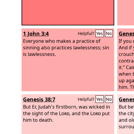
1 John 3:4
Genes
Helpful?
Yes
No
Everyone who makes a practice of
If you
sinning also practices lawlessness; sin
And if 
is lawlessness.
crouchi
contra
it.” Ca
when t
up aga
him. T
is Abel
Genesis 38:7
Genes
Helpful?
Yes
No
know; 
But Er, Judah's firstborn, was wicked in
the
But be
Lo
the sight of the
Lord
, and the
Lord
put
The vo
the ci
him to death.
crying
and old
now yo
surrou
which 