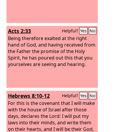
Acts 2:33
Helpful?
Yes
No
Being therefore exalted at the right
hand of God, and having received from
the Father the promise of the Holy
Spirit, he has poured out this that you
yourselves are seeing and hearing.
Hebrews 8:10-12
Helpful?
Yes
No
For this is the covenant that I will make
with the house of Israel after those
days, declares the Lord: I will put my
laws into their minds, and write them
on their hearts, and I will be their God,