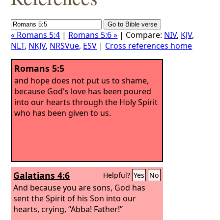
« Romans 5:4
|
Romans 5:6 »
| Compare:
NIV
,
KJV
,
NLT
,
NKJV
,
NRSVue
,
ESV
|
Cross references home
Romans 5:5
and hope does not put us to shame,
because God's love has been poured
into our hearts through the Holy Spirit
who has been given to us.
Galatians 4:6
Helpful?
Yes
No
And because you are sons, God has
sent the Spirit of his Son into our
hearts, crying, “Abba! Father!”