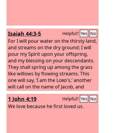
Isaiah 44:3-5
Helpful?
Yes
No
For I will pour water on the thirsty land,
and streams on the dry ground; I will
pour my Spirit upon your offspring,
and my blessing on your descendants.
They shall spring up among the grass
like willows by flowing streams. This
one will say, ‘I am the
Lord
's,’ another
will call on the name of Jacob, and
another will write on his hand, ‘The
1 John 4:19
Helpful?
Yes
No
Lord
's,’ and name himself by the name
of Israel.”
We love because he first loved us.