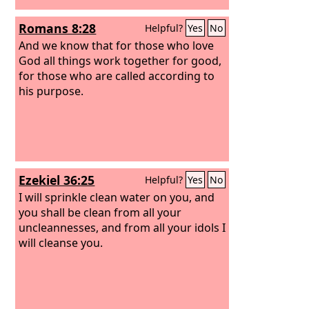
Romans 8:28
Helpful?
Yes
No
And we know that for those who love
God all things work together for good,
for those who are called according to
his purpose.
Ezekiel 36:25
Helpful?
Yes
No
I will sprinkle clean water on you, and
you shall be clean from all your
uncleannesses, and from all your idols I
will cleanse you.