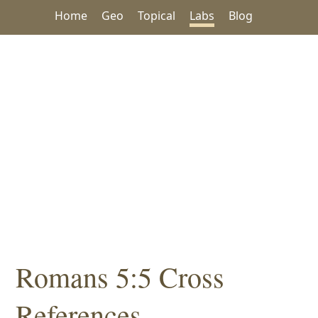
Home
Geo
Topical
Labs
Blog
Romans 5:5 Cross
References