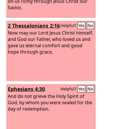
on us richly through Jesus Christ our
Savior,
2 Thessalonians 2:16
Helpful?
Yes
No
Now may our Lord Jesus Christ himself,
and God our Father, who loved us and
gave us eternal comfort and good
hope through grace,
Ephesians 4:30
Helpful?
Yes
No
And do not grieve the Holy Spirit of
God, by whom you were sealed for the
day of redemption.