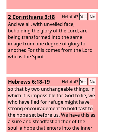
2 Corinthians 3:18
Helpful?
Yes
No
And we all, with unveiled face,
beholding the glory of the Lord, are
being transformed into the same
image from one degree of glory to
another. For this comes from the Lord
who is the Spirit.
Hebrews 6:18-19
Helpful?
Yes
No
so that by two unchangeable things, in
which it is impossible for God to lie, we
who have fled for refuge might have
strong encouragement to hold fast to
the hope set before us.
We have this as
a sure and steadfast anchor of the
soul, a hope that enters into the inner