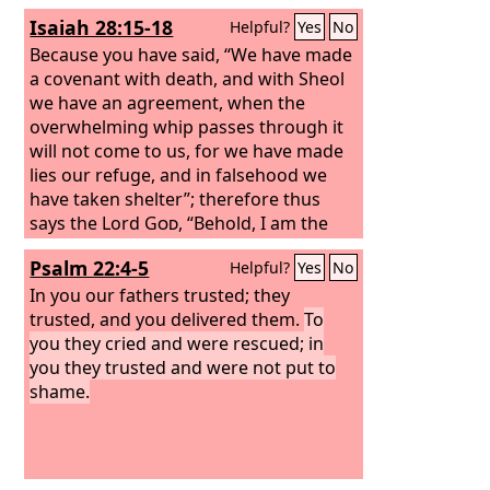
Isaiah 28:15-18
Helpful?
Yes
No
Because you have said, “We have made
a covenant with death, and with Sheol
we have an agreement, when the
overwhelming whip passes through it
will not come to us, for we have made
lies our refuge, and in falsehood we
have taken shelter”; therefore thus
says the Lord
God
, “Behold, I am the
one who has laid as a foundation in
Psalm 22:4-5
Helpful?
Yes
No
Zion, a stone, a tested stone, a precious
cornerstone, of a sure foundation:
In you our fathers trusted; they
‘Whoever believes will not be in haste.’
trusted, and you delivered them.
To
And I will make justice the line, and
you they cried and were rescued; in
righteousness the plumb line; and hail
you they trusted and were not put to
will sweep away the refuge of lies, and
shame.
waters will overwhelm the shelter.”
Then your covenant with death will be
annulled, and your agreement with
Sheol will not stand; when the