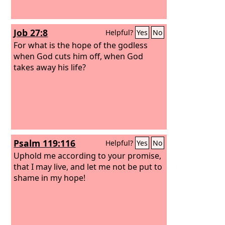
Job 27:8
Helpful?
Yes
No
For what is the hope of the godless
when God cuts him off, when God
takes away his life?
Psalm 119:116
Helpful?
Yes
No
Uphold me according to your promise,
that I may live, and let me not be put to
shame in my hope!