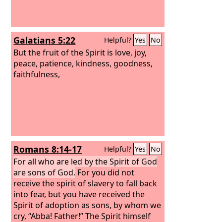
Galatians 5:22
Helpful?
Yes
No
But the fruit of the Spirit is love, joy,
peace, patience, kindness, goodness,
faithfulness,
Romans 8:14-17
Helpful?
Yes
No
For all who are led by the Spirit of God
are sons of God.
For you did not
receive the spirit of slavery to fall back
into fear, but you have received the
Spirit of adoption as sons, by whom we
cry, “Abba! Father!” The Spirit himself