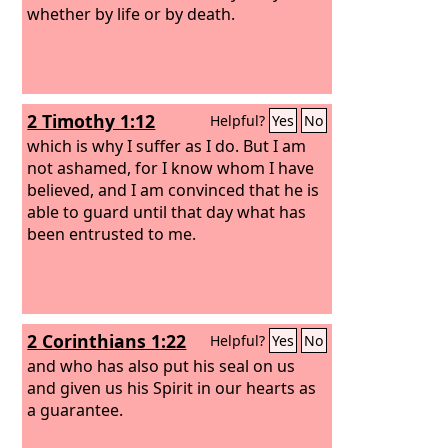
whether by life or by death.
2 Timothy 1:12
Helpful?
Yes
No
which is why I suffer as I do. But I am
not ashamed, for I know whom I have
believed, and I am convinced that he is
able to guard until that day what has
been entrusted to me.
2 Corinthians 1:22
Helpful?
Yes
No
and who has also put his seal on us
and given us his Spirit in our hearts as
a guarantee.