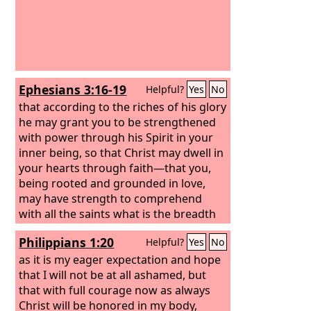
Ephesians 3:16-19
Helpful?
Yes
No
that according to the riches of his glory
he may grant you to be strengthened
with power through his Spirit in your
inner being, so that Christ may dwell in
your hearts through faith—that you,
being rooted and grounded in love,
may have strength to comprehend
with all the saints what is the breadth
and length and height and depth, and
Philippians 1:20
Helpful?
Yes
No
to know the love of Christ that
surpasses knowledge, that you may be
as it is my eager expectation and hope
filled with all the fullness of God.
that I will not be at all ashamed, but
that with full courage now as always
Christ will be honored in my body,