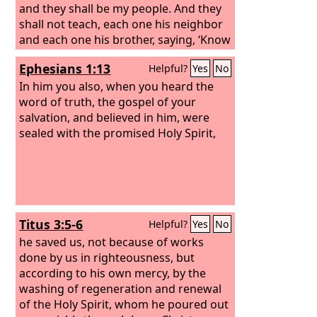
and they shall be my people. And they
shall not teach, each one his neighbor
and each one his brother, saying, ‘Know
the Lord,’ for they shall all know me,
Ephesians 1:13
Helpful?
Yes
No
from the least of them to the greatest.
For I will be merciful toward their
In him you also, when you heard the
iniquities, and I will remember their
word of truth, the gospel of your
sins no more.”
salvation, and believed in him, were
sealed with the promised Holy Spirit,
Titus 3:5-6
Helpful?
Yes
No
he saved us, not because of works
done by us in righteousness, but
according to his own mercy, by the
washing of regeneration and renewal
of the Holy Spirit, whom he poured out