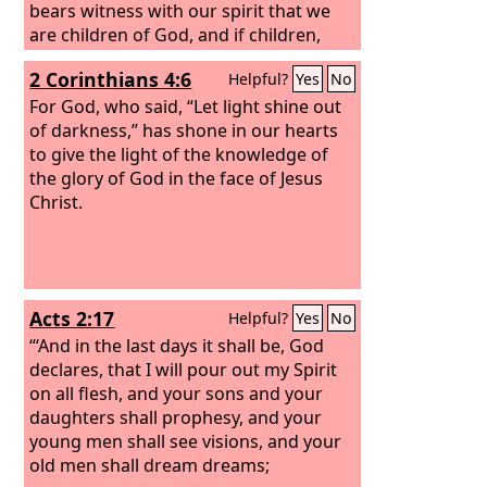
bears witness with our spirit that we
are children of God, and if children,
then heirs—heirs of God and fellow
2 Corinthians 4:6
Helpful?
Yes
No
heirs with Christ, provided we suffer
with him in order that we may also be
For God, who said, “Let light shine out
glorified with him.
of darkness,” has shone in our hearts
to give the light of the knowledge of
the glory of God in the face of Jesus
Christ.
Acts 2:17
Helpful?
Yes
No
“‘And in the last days it shall be, God
declares, that I will pour out my Spirit
on all flesh, and your sons and your
daughters shall prophesy, and your
young men shall see visions, and your
old men shall dream dreams;