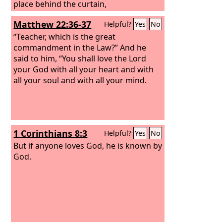
place behind the curtain,
Matthew 22:36-37
Helpful?
Yes
No
“Teacher, which is the great
commandment in the Law?” And he
said to him, “You shall love the Lord
your God with all your heart and with
all your soul and with all your mind.
1 Corinthians 8:3
Helpful?
Yes
No
But if anyone loves God, he is known by
God.