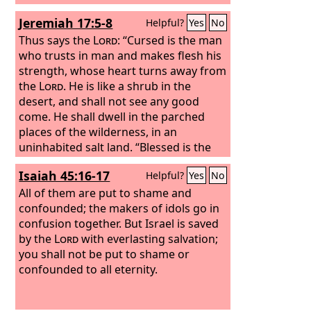
Jeremiah 17:5-8
Helpful?
Yes
No
Thus says the
Lord
: “Cursed is the man
who trusts in man and makes flesh his
strength, whose heart turns away from
the
Lord
. He is like a shrub in the
desert, and shall not see any good
come. He shall dwell in the parched
places of the wilderness, in an
uninhabited salt land. “Blessed is the
man who trusts in the
Lord
, whose
Isaiah 45:16-17
Helpful?
Yes
No
trust is the
Lord
. He is like a tree
planted by water, that sends out its
All of them are put to shame and
roots by the stream, and does not fear
confounded; the makers of idols go in
when heat comes, for its leaves remain
confusion together. But Israel is saved
green, and is not anxious in the year of
by the
Lord
with everlasting salvation;
drought, for it does not cease to bear
you shall not be put to shame or
fruit.”
confounded to all eternity.