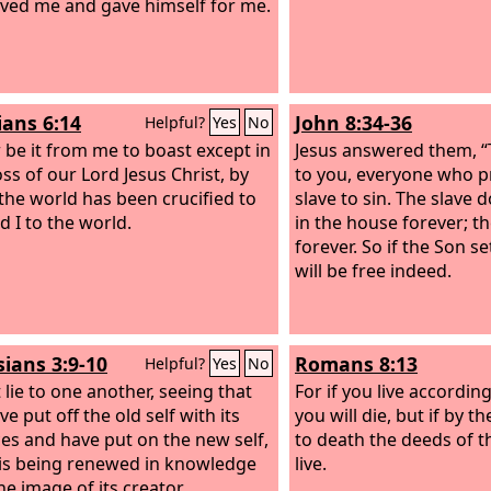
ved me and gave himself for me.
ians 6:14
John 8:34-36
Helpful?
Yes
No
r be it from me to boast except in
Jesus answered them, “Tr
oss of our Lord Jesus Christ, by
to you, everyone who pr
the world has been crucified to
slave to sin. The slave
d I to the world.
in the house forever; t
forever. So if the Son s
will be free indeed.
sians 3:9-10
Romans 8:13
Helpful?
Yes
No
 lie to one another, seeing that
For if you live according
e put off the old self with its
you will die, but if by th
ces
and have put on the new self,
to death the deeds of th
is being renewed in knowledge
live.
he image of its creator.