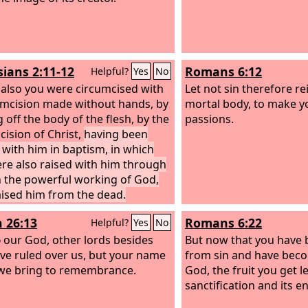
sians 2:11-12
Romans 6:12
Helpful?
Yes
No
 also you were circumcised with
Let not sin therefore re
umcision made without hands, by
mortal body, to make y
 off the body of the flesh, by the
passions.
cision of Christ,
having been
 with him in baptism, in which
re also raised with him through
in the powerful working of God,
ised him from the dead.
h 26:13
Romans 6:22
Helpful?
Yes
No
d
our God, other lords besides
But now that you have 
ve ruled over us, but your name
from sin and have beco
we bring to remembrance.
God, the fruit you get l
sanctification and its en