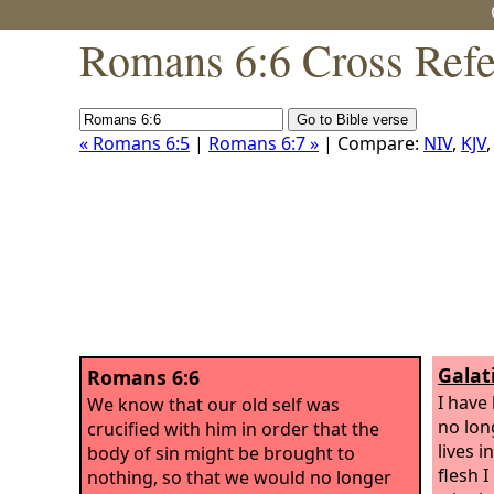
Romans 6:6 Cross Refe
« Romans 6:5
|
Romans 6:7 »
| Compare:
NIV
,
KJV
Galat
Romans 6:6
I have 
We know that our old self was
no lon
crucified with him in order that the
lives i
body of sin might be brought to
flesh I
nothing, so that we would no longer