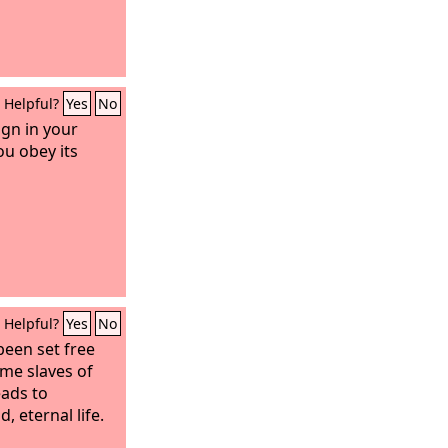
Helpful?
Yes
No
ign in your
ou obey its
Helpful?
Yes
No
been set free
me slaves of
eads to
d, eternal life.