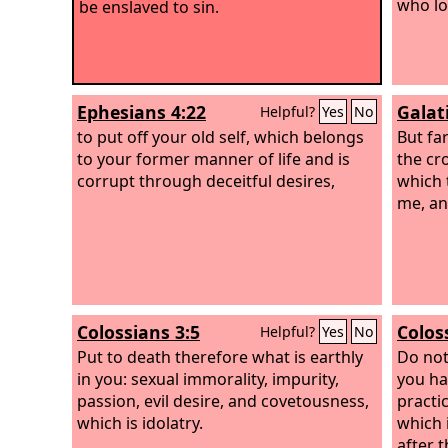
who lo
be enslaved to sin.
Ephesians 4:22
Galat
Helpful?
Yes
No
to put off your old self, which belongs
But fa
to your former manner of life and is
the cr
corrupt through deceitful desires,
which 
me, an
Colossians 3:5
Colos
Helpful?
Yes
No
Put to death therefore what is earthly
Do not
in you: sexual immorality, impurity,
you hav
passion, evil desire, and covetousness,
practi
which is idolatry.
which 
after t