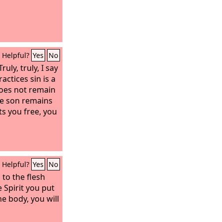
Helpful?
Yes
No
uly, truly, I say
actices sin is a
 does not remain
he son remains
ets you free, you
Helpful?
Yes
No
 to the flesh
e Spirit you put
e body, you will