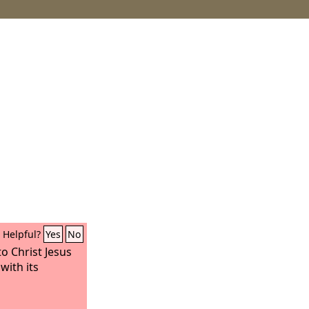
Helpful?
Yes
No
o Christ Jesus
with its