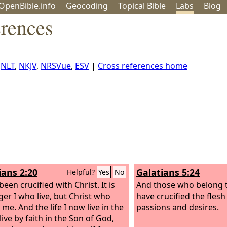
OpenBible.info
Geo
coding
Topical
Bible
Labs
Blog
rences
,
NLT
,
NKJV
,
NRSVue
,
ESV
|
Cross references home
ians 2:20
Galatians 5:24
Helpful?
Yes
No
been crucified with Christ. It is
And those who belong t
ger I who live, but Christ who
have crucified the flesh 
n me. And the life I now live in the
passions and desires.
 live by faith in the Son of God,