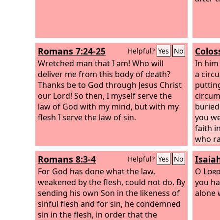
Romans 7:24-25
Colos
Helpful?
Yes
No
Wretched man that I am! Who will
In him
deliver me from this body of death?
a circ
Thanks be to God through Jesus Christ
putting
our Lord! So then, I myself serve the
circum
law of God with my mind, but with my
buried
flesh I serve the law of sin.
you we
faith 
who ra
Romans 8:3-4
Isaia
Helpful?
Yes
No
For God has done what the law,
O
Lor
weakened by the flesh, could not do. By
you ha
sending his own Son in the likeness of
alone 
sinful flesh and for sin, he condemned
sin in the flesh, in order that the