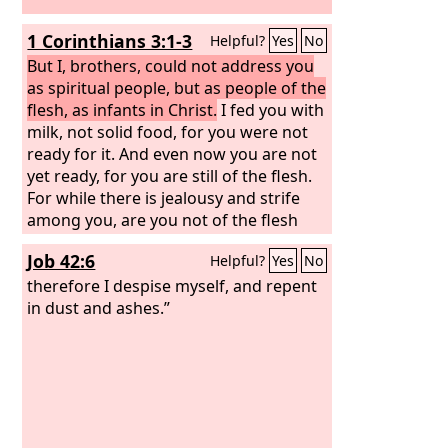
1 Corinthians 3:1-3
Helpful?
Yes
No
But I, brothers, could not address you
as spiritual people, but as people of the
flesh, as infants in Christ.
I fed you with
milk, not solid food, for you were not
ready for it. And even now you are not
yet ready, for you are still of the flesh.
For while there is jealousy and strife
among you, are you not of the flesh
and behaving only in a human way?
Job 42:6
Helpful?
Yes
No
therefore I despise myself, and repent
in dust and ashes.”