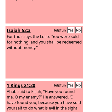
Isaiah 52:3
Helpful?
Yes
No
For thus says the
Lord
: “You were sold
for nothing, and you shall be redeemed
without money.”
1 Kings 21:20
Helpful?
Yes
No
Ahab said to Elijah, “Have you found
me, O my enemy?” He answered, “I
have found you, because you have sold
yourself to do what is evil in the sight