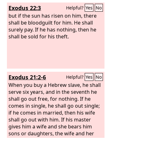
Exodus 22:3
Helpful?
Yes
No
but if the sun has risen on him, there
shall be bloodguilt for him. He shall
surely pay. If he has nothing, then he
shall be sold for his theft.
Exodus 21:2-6
Helpful?
Yes
No
When you buy a Hebrew slave, he shall
serve six years, and in the seventh he
shall go out free, for nothing. If he
comes in single, he shall go out single;
if he comes in married, then his wife
shall go out with him. If his master
gives him a wife and she bears him
sons or daughters, the wife and her
children shall be her master's, and he