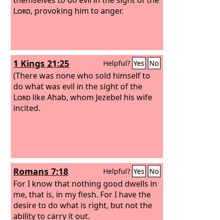
Lord
, provoking him to anger.
1 Kings 21:25
Helpful?
Yes
No
(There was none who sold himself to
do what was evil in the sight of the
Lord
like Ahab, whom Jezebel his wife
incited.
Romans 7:18
Helpful?
Yes
No
For I know that nothing good dwells in
me, that is, in my flesh. For I have the
desire to do what is right, but not the
ability to carry it out.