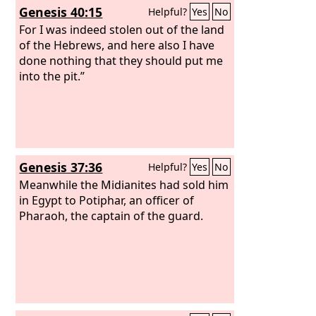
Genesis 40:15
Helpful?
Yes
No
shall go out alone. But if the slave
plainly says, ‘I love my master, my wife,
For I was indeed stolen out of the land
and my children; I will not go out free,’
of the Hebrews, and here also I have
then his master shall bring him to God,
done nothing that they should put me
and he shall bring him to the door or
into the pit.”
the doorpost. And his master shall
bore his ear through with an awl, and
he shall be his slave forever.
Genesis 37:36
Helpful?
Yes
No
Meanwhile the Midianites had sold him
in Egypt to Potiphar, an officer of
Pharaoh, the captain of the guard.