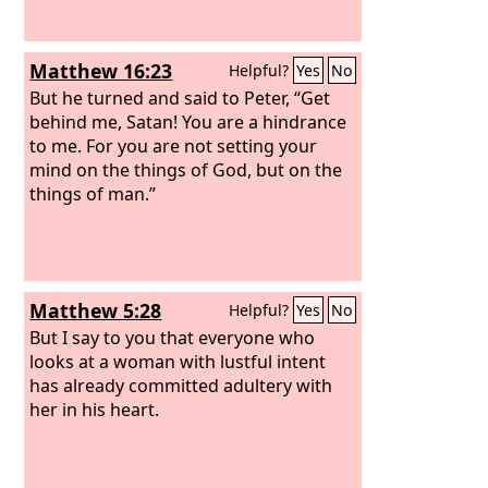
Matthew 16:23
Helpful?
Yes
No
But he turned and said to Peter, “Get
behind me, Satan! You are a hindrance
to me. For you are not setting your
mind on the things of God, but on the
things of man.”
Matthew 5:28
Helpful?
Yes
No
But I say to you that everyone who
looks at a woman with lustful intent
has already committed adultery with
her in his heart.