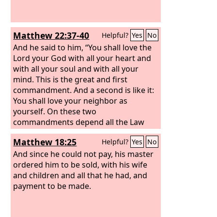
Matthew 22:37-40
Helpful?
Yes
No
And he said to him, “You shall love the
Lord your God with all your heart and
with all your soul and with all your
mind. This is the great and first
commandment. And a second is like it:
You shall love your neighbor as
yourself. On these two
commandments depend all the Law
and the Prophets.”
Matthew 18:25
Helpful?
Yes
No
And since he could not pay, his master
ordered him to be sold, with his wife
and children and all that he had, and
payment to be made.