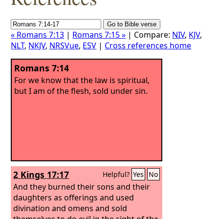
« Romans 7:13
|
Romans 7:15 »
| Compare:
NIV
,
KJV
,
NLT
,
NKJV
,
NRSVue
,
ESV
|
Cross references home
Romans 7:14
For we know that the law is spiritual,
but I am of the flesh, sold under sin.
2 Kings 17:17
Helpful?
Yes
No
And they burned their sons and their
daughters as offerings and used
divination and omens and sold
themselves to do evil in the sight of the