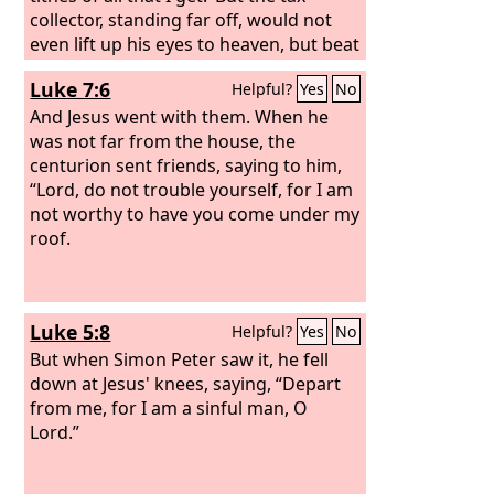
collector, standing far off, would not
even lift up his eyes to heaven, but beat
his breast, saying, ‘God, be merciful to
Luke 7:6
Helpful?
Yes
No
me, a sinner!’ I tell you, this man went
down to his house justified, rather than
And Jesus went with them. When he
the other. For everyone who exalts
was not far from the house, the
himself will be humbled, but the one
centurion sent friends, saying to him,
who humbles himself will be exalted.”
“Lord, do not trouble yourself, for I am
not worthy to have you come under my
roof.
Luke 5:8
Helpful?
Yes
No
But when Simon Peter saw it, he fell
down at Jesus' knees, saying, “Depart
from me, for I am a sinful man, O
Lord.”