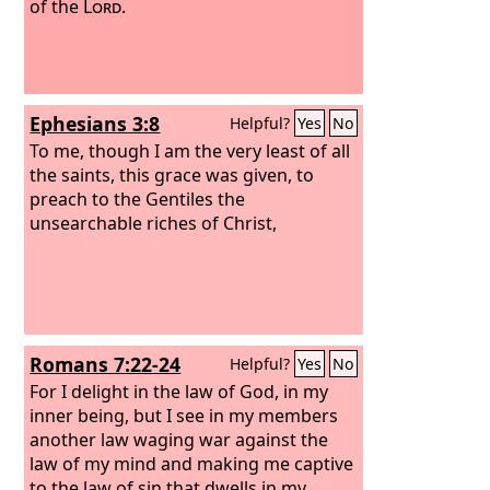
of the
Lord
.
Ephesians 3:8
Helpful?
Yes
No
To me, though I am the very least of all
the saints, this grace was given, to
preach to the Gentiles the
unsearchable riches of Christ,
Romans 7:22-24
Helpful?
Yes
No
For I delight in the law of God, in my
inner being, but I see in my members
another law waging war against the
law of my mind and making me captive
to the law of sin that dwells in my