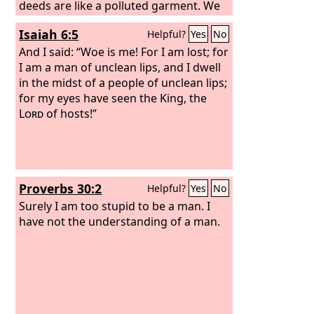
deeds are like a polluted garment. We
all fade like a leaf, and our iniquities,
Isaiah 6:5
Helpful?
Yes
No
like the wind, take us away.
And I said: “Woe is me! For I am lost; for
I am a man of unclean lips, and I dwell
in the midst of a people of unclean lips;
for my eyes have seen the King, the
Lord
of hosts!”
Proverbs 30:2
Helpful?
Yes
No
Surely I am too stupid to be a man. I
have not the understanding of a man.