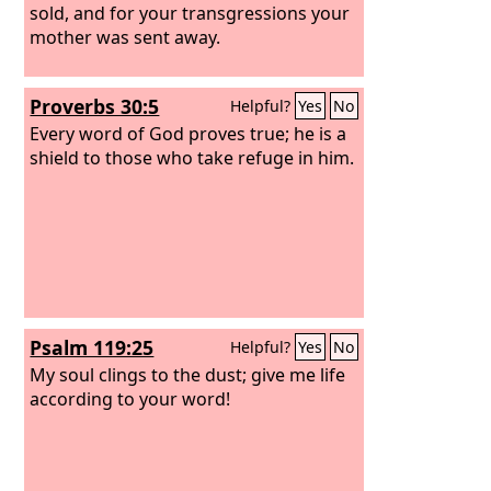
sold, and for your transgressions your
mother was sent away.
Proverbs 30:5
Helpful?
Yes
No
Every word of God proves true; he is a
shield to those who take refuge in him.
Psalm 119:25
Helpful?
Yes
No
My soul clings to the dust; give me life
according to your word!