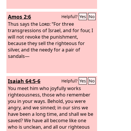
Amos 2:6
Helpful?
Yes
No
Thus says the
Lord
: “For three
transgressions of Israel, and for four, I
will not revoke the punishment,
because they sell the righteous for
silver, and the needy for a pair of
sandals—
Isaiah 64:5-6
Helpful?
Yes
No
You meet him who joyfully works
righteousness, those who remember
you in your ways. Behold, you were
angry, and we sinned; in our sins we
have been a long time, and shall we be
saved? We have all become like one
who is unclean, and all our righteous