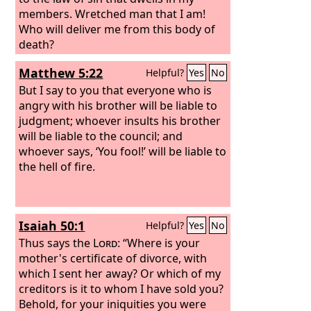
members. Wretched man that I am!
Who will deliver me from this body of
death?
Matthew 5:22
Helpful?
Yes
No
But I say to you that everyone who is
angry with his brother will be liable to
judgment; whoever insults his brother
will be liable to the council; and
whoever says, ‘You fool!’ will be liable to
the hell of fire.
Isaiah 50:1
Helpful?
Yes
No
Thus says the
Lord
: “Where is your
mother's certificate of divorce, with
which I sent her away? Or which of my
creditors is it to whom I have sold you?
Behold, for your iniquities you were