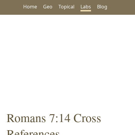
Home
Geo
Topical
Labs
Blog
Romans 7:14 Cross
References