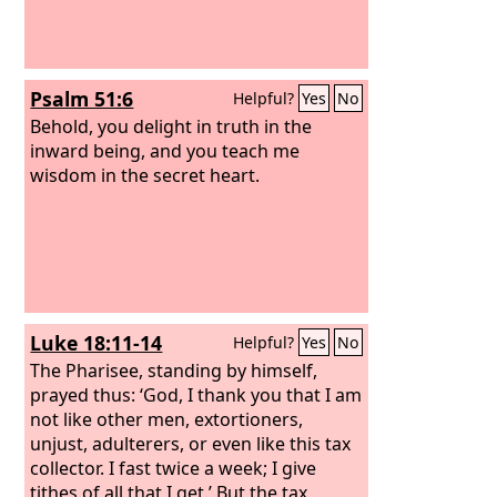
Psalm 51:6
Helpful?
Yes
No
Behold, you delight in truth in the
inward being, and you teach me
wisdom in the secret heart.
Luke 18:11-14
Helpful?
Yes
No
The Pharisee, standing by himself,
prayed thus: ‘God, I thank you that I am
not like other men, extortioners,
unjust, adulterers, or even like this tax
collector. I fast twice a week; I give
tithes of all that I get.’ But the tax