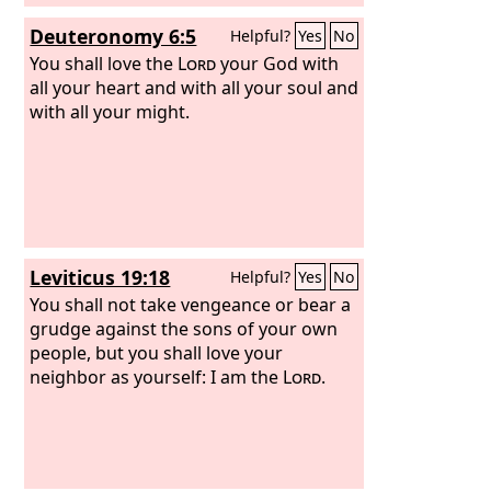
Deuteronomy 6:5
Helpful?
Yes
No
You shall love the
Lord
your God with
all your heart and with all your soul and
with all your might.
Leviticus 19:18
Helpful?
Yes
No
You shall not take vengeance or bear a
grudge against the sons of your own
people, but you shall love your
neighbor as yourself: I am the
Lord
.