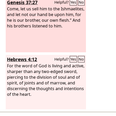
Genesis 37:27
Helpful?
Yes
No
Come, let us sell him to the Ishmaelites,
and let not our hand be upon him, for
he is our brother, our own flesh.” And
his brothers listened to him.
Hebrews 4:12
Helpful?
Yes
No
For the word of God is living and active,
sharper than any two-edged sword,
piercing to the division of soul and of
spirit, of joints and of marrow, and
discerning the thoughts and intentions
of the heart.