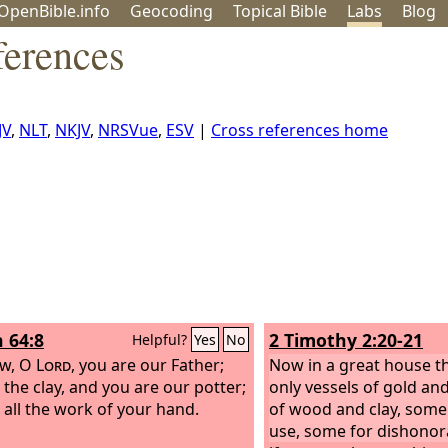
OpenBible.info
Geo
coding
Topical
Bible
Labs
Blog
erences
JV
,
NLT
,
NKJV
,
NRSVue
,
ESV
|
Cross references home
h 64:8
2 Timothy 2:20-21
Helpful?
Yes
No
ow, O
Lord
, you are our Father;
Now in a great house t
 the clay, and you are our potter;
only vessels of gold and
 all the work of your hand.
of wood and clay, some
use, some for dishonor