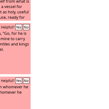
elf from what is
 a vessel for
 as holy, useful
use, ready for
Helpful?
Yes
No
, “Go, for he is
 mine to carry
tiles and kings
el.
Helpful?
Yes
No
on whomever he
whomever he