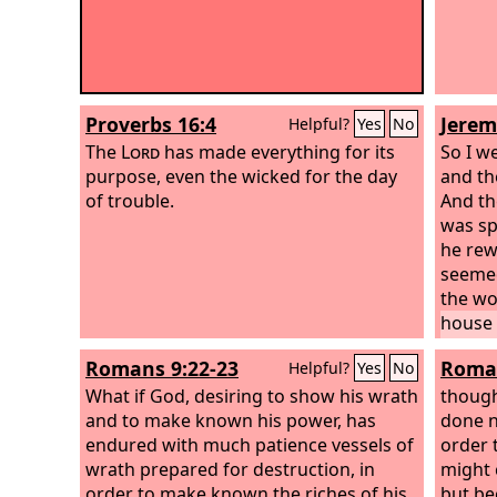
Proverbs 16:4
Jerem
Helpful?
Yes
No
The
Lord
has made everything for its
So I w
purpose, even the wicked for the day
and th
of trouble.
And th
was sp
he rew
seemed
the wo
house 
as thi
Romans 9:22-23
Roman
Helpful?
Yes
No
Lord
. 
What if God, desiring to show his wrath
potter
though
and to make known his power, has
house 
done n
endured with much patience vessels of
order 
wrath prepared for destruction, in
might 
order to make known the riches of his
but be