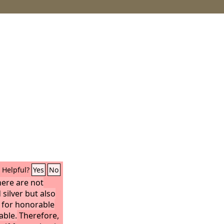
Helpful?
Yes
No
here are not
 silver but also
 for honorable
able.
Therefore,