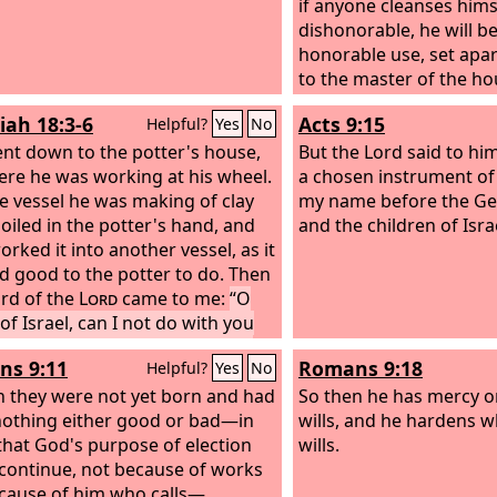
if anyone cleanses hims
dishonorable, he will be
honorable use, set apart
to the master of the ho
every good work.
iah 18:3-6
Acts 9:15
Helpful?
Yes
No
ent down to the potter's house,
But the Lord said to him
ere he was working at his wheel.
a chosen instrument of
e vessel he was making of clay
my name before the Gen
oiled in the potter's hand, and
and the children of Isra
orked it into another vessel, as it
 good to the potter to do. Then
rd of the
Lord
came to me:
“O
of Israel, can I not do with you
s potter has done? declares the
s 9:11
Romans 9:18
Helpful?
Yes
No
Behold, like the clay in the
's hand, so are you in my hand, O
 they were not yet born and had
So then he has mercy 
of Israel.
othing either good or bad—in
wills, and he hardens 
that God's purpose of election
wills.
continue, not because of works
cause of him who calls—