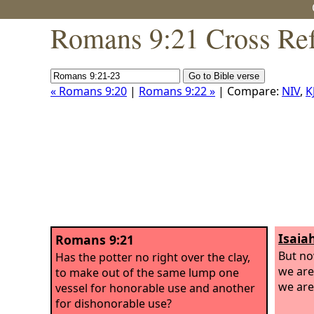
Romans 9:21 Cross Ref
« Romans 9:20
|
Romans 9:22 »
| Compare:
NIV
,
K
Isaia
Romans 9:21
But n
Has the potter no right over the clay,
we are
to make out of the same lump one
we are
vessel for honorable use and another
for dishonorable use?