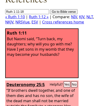
« Ruth 1:10
|
Ruth 1:12 »
| Compare:
NIV
,
KJV
,
NLT
,
NKJV
,
NRSVue
,
ESV
|
Cross references home
Ruth 1:11
But Naomi said, “Turn back, my
daughters; why will you go with me?
Have I yet sons in my womb that they
may become your husbands?
Deuteronomy 25:5
Helpful?
Yes
No
“If brothers dwell together, and one of
them dies and has no son, the wife of
the dead man shall not be married
outside the family to a stranger. Her