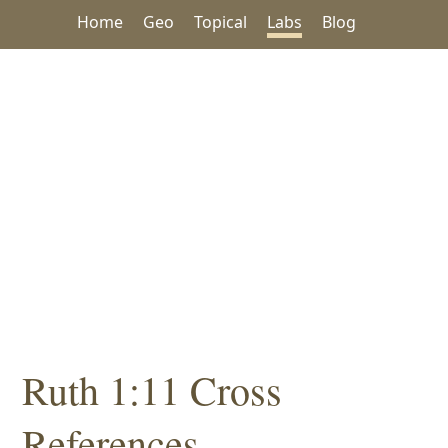
Home
Geo
Topical
Labs
Blog
Ruth 1:11 Cross
References