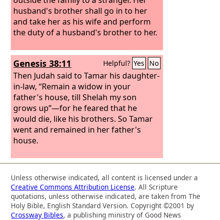
husband's brother shall go in to her
and take her as his wife and perform
the duty of a husband's brother to her.
Genesis 38:11
Helpful?
Yes
No
Then Judah said to Tamar his daughter-
in-law, “Remain a widow in your
father's house, till Shelah my son
grows up”—for he feared that he
would die, like his brothers. So Tamar
went and remained in her father's
house.
Unless otherwise indicated, all content is licensed under a
Creative Commons Attribution License
. All Scripture
quotations, unless otherwise indicated, are taken from The
Holy Bible, English Standard Version. Copyright ©2001 by
Crossway Bibles
, a publishing ministry of Good News